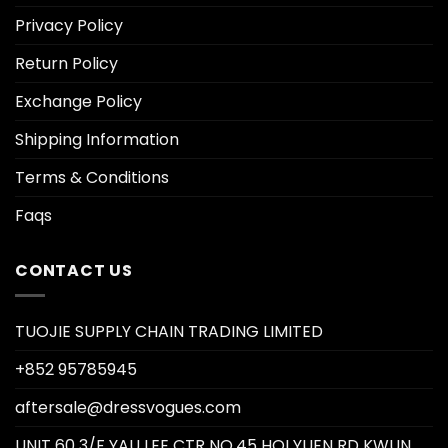
Privacy Policy
Return Policy
Exchange Policy
Shipping Information
Terms & Conditions
Faqs
CONTACT US
TUOJIE SUPPLY CHAIN TRADING LIMITED
+852 95785945
aftersale@dressvogues.com
UNIT 60 3/F YAU LEE CTR NO.45 HOI YUEN RD KWUN