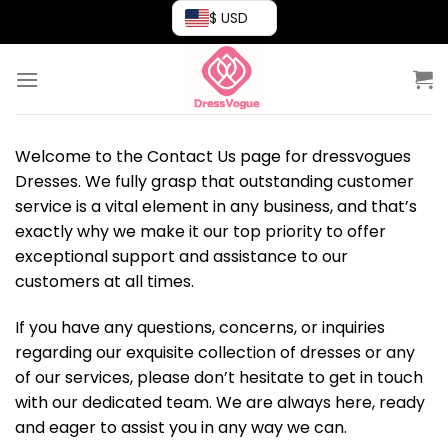
Skip
$ USD
to
content
Welcome to the Contact Us page for dressvogues
Dresses. We fully grasp that outstanding customer
service is a vital element in any business, and that’s
exactly why we make it our top priority to offer
exceptional support and assistance to our
customers at all times.
If you have any questions, concerns, or inquiries
regarding our exquisite collection of dresses or any
of our services, please don’t hesitate to get in touch
with our dedicated team. We are always here, ready
and eager to assist you in any way we can.