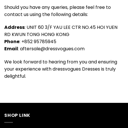
Should you have any queries, please feel free to
contact us using the following details:
Address
: UNIT 60 3/F YAU LEE CTR NO.45 HOI YUEN
RD KWUN TONG HONG KONG
Phone
: +852 95785945
Email
:
aftersale@dressvogues.com
We look forward to hearing from you and ensuring
your experience with dressvogues Dresses is truly
delightful.
SHOP LINK