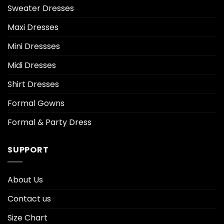
Sweater Dresses
Maxi Dresses
Mini Dressses
Midi Dresses
Shirt Dresses
Formal Gowns
Formal & Party Dress
SUPPORT
About Us
Contact us
Size Chart