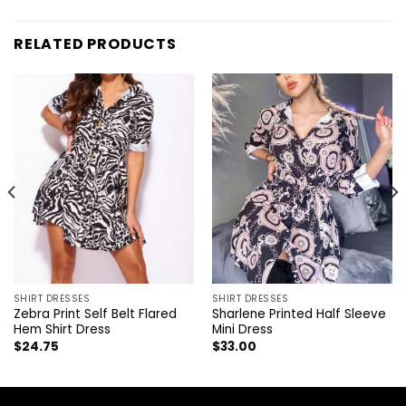
RELATED PRODUCTS
SHIRT DRESSES
SHIRT DRESSES
Zebra Print Self Belt Flared
Sharlene Printed Half Sleeve
Hem Shirt Dress
Mini Dress
$
24.75
$
33.00