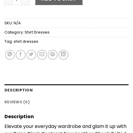
SKU:
N/A
Category:
Shirt Dresses
Tag:
shirt dresses
DESCRIPTION
REVIEWS (0)
Description
Elevate your everyday wardrobe and glam it up with