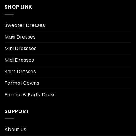
SHOP LINK
Sweater Dresses
Maxi Dresses
Mini Dressses
Midi Dresses
Shirt Dresses
Formal Gowns
Formal & Party Dress
SUPPORT
About Us