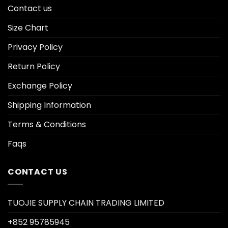
Contact us
Size Chart
Privacy Policy
Return Policy
Exchange Policy
Shipping Information
Terms & Conditions
Faqs
CONTACT US
TUOJIE SUPPLY CHAIN TRADING LIMITED
+852 95785945