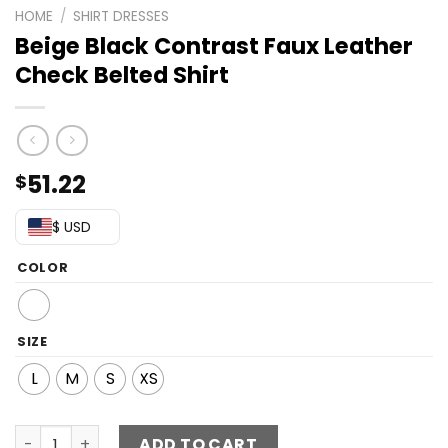
HOME
/
SHIRT DRESSES
Beige Black Contrast Faux Leather
Check Belted Shirt
51.22
$
$ USD
COLOR
SIZE
L
M
S
XS
Beige Black Contrast Faux Leather Check Belted Shirt qu
ADD TO CART