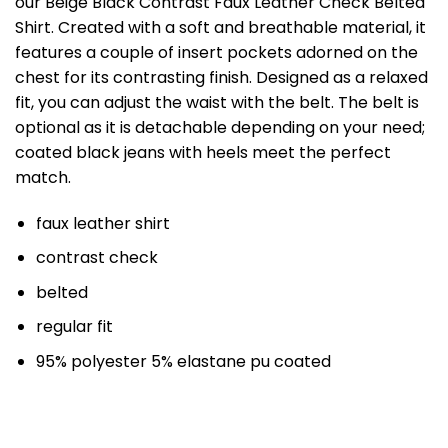
our Beige Black Contrast Faux Leather Check Belted
Shirt. Created with a soft and breathable material, it
features a couple of insert pockets adorned on the
chest for its contrasting finish. Designed as a relaxed
fit, you can adjust the waist with the belt. The belt is
optional as it is detachable depending on your need;
coated black jeans with heels meet the perfect
match.
faux leather shirt
contrast check
belted
regular fit
95% polyester 5% elastane pu coated