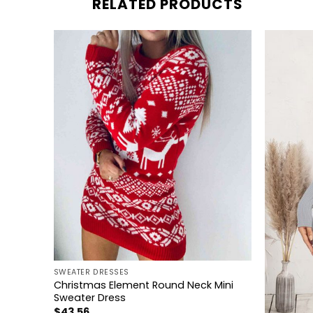
RELATED PRODUCTS
+
SWEATER DRESSES
Knit
Christmas Element Round Neck Mini
Sweater Dress
+
$
43.56