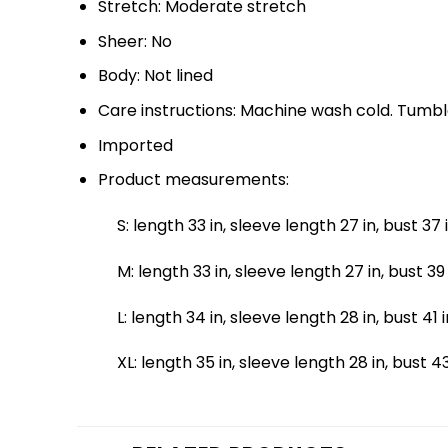
Stretch: Moderate stretch
Sheer: No
Body: Not lined
Care instructions: Machine wash cold. Tumbl
Imported
Product measurements:
S: length 33 in, sleeve length 27 in, bust 37 
M: length 33 in, sleeve length 27 in, bust 39 
L: length 34 in, sleeve length 28 in, bust 41 i
XL: length 35 in, sleeve length 28 in, bust 43