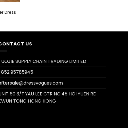
er Dress
CONTACT US
TUOJIE SUPPLY CHAIN TRADING LIMITED
+852 95785945
aftersale@dressvogues.com
UNIT 60 3/F YAU LEE CTR NO.45 HOI YUEN RD
KWUN TONG HONG KONG