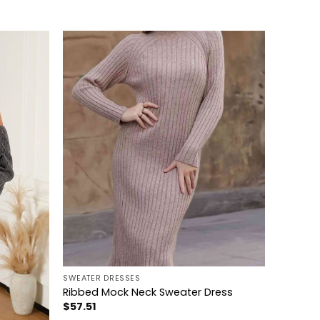
+
SWEATER DRESSES
Ribbed Mock Neck Sweater Dress
$
57.51