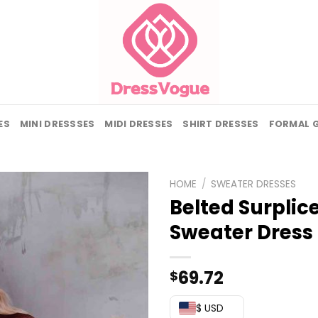
ES
MINI DRESSSES
MIDI DRESSES
SHIRT DRESSES
FORMAL 
HOME
/
SWEATER DRESSES
Belted Surplic
Sweater Dress
69.72
$
$ USD