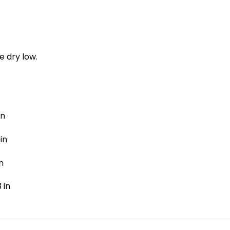
e dry low.
in
in
n
 in