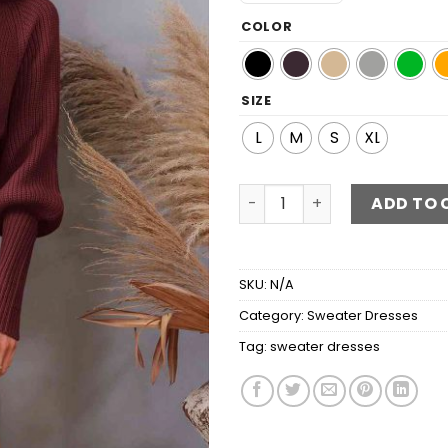
COLOR
SIZE
L
M
S
XL
Belted Surplice Lantern Sl
ADD TO 
SKU:
N/A
Category:
Sweater Dresses
Tag:
sweater dresses