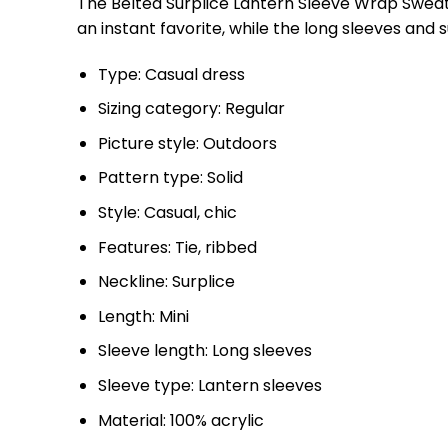
The Belted Surplice Lantern Sleeve Wrap Sweate
an instant favorite, while the long sleeves and su
Type: Casual dress
Sizing category: Regular
Picture style: Outdoors
Pattern type: Solid
Style: Casual, chic
Features: Tie, ribbed
Neckline: Surplice
Length: Mini
Sleeve length: Long sleeves
Sleeve type: Lantern sleeves
Material: 100% acrylic