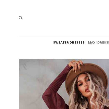
Skip
to
content
SWEATER DRESSES
MAXI DRESS