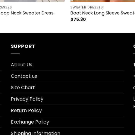
RESSES
SWEATER DRESSES
coop Neck Sweater Dress
Boat Neck Long Sleeve Sweat
$
75.30
SUPPORT
About Us
Contact us
Size Chart
Privacy Policy
Return Policy
Exchange Policy
Shipping Information