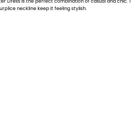
r Dress is the perfect combination of casual and chic. T
rplice neckline keep it feeling stylish.