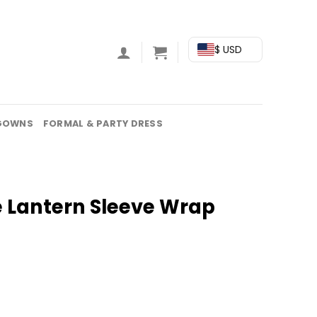
$ USD
GOWNS
FORMAL & PARTY DRESS
e Lantern Sleeve Wrap