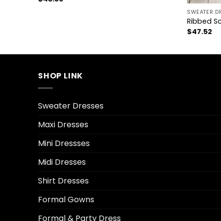
SWEATER D
Ribbed S
$
47.52
SHOP LINK
Sweater Dresses
Maxi Dresses
Mini Dressses
Midi Dresses
Shirt Dresses
Formal Gowns
Formal & Party Dress