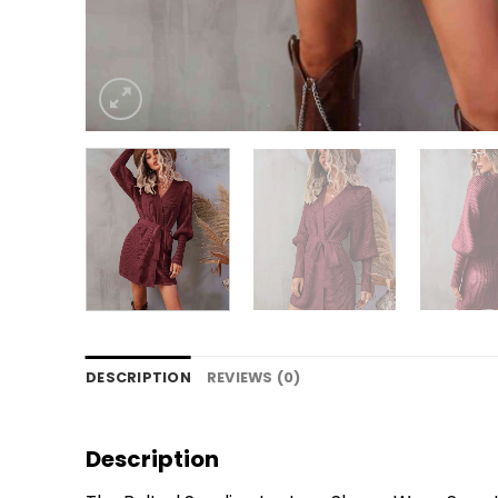
DESCRIPTION
REVIEWS (0)
Description