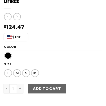
Dress
124.47
$
$ USD
COLOR
SIZE
L
M
S
XS
Chevron Sequin Cutout Long Sleeve Dress quantity
ADD TO CART