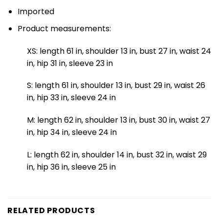
Imported
Product measurements:
XS: length 61 in, shoulder 13 in, bust 27 in, waist 24
in, hip 31 in, sleeve 23 in
S: length 61 in, shoulder 13 in, bust 29 in, waist 26
in, hip 33 in, sleeve 24 in
M: length 62 in, shoulder 13 in, bust 30 in, waist 27
in, hip 34 in, sleeve 24 in
L: length 62 in, shoulder 14 in, bust 32 in, waist 29
in, hip 36 in, sleeve 25 in
RELATED PRODUCTS