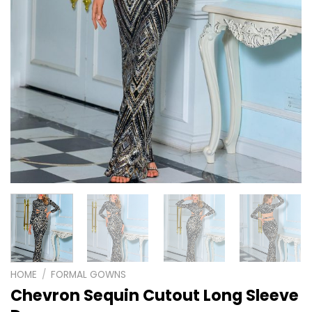
HOME
/
FORMAL GOWNS
Chevron Sequin Cutout Long Sleeve