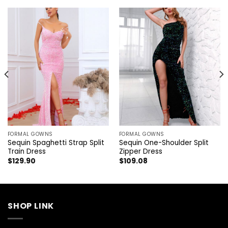
FORMAL GOWNS
FORMAL GOWNS
Sequin Spaghetti Strap Split
Sequin One-Shoulder Split
Train Dress
Zipper Dress
$
129.90
$
109.08
SHOP LINK