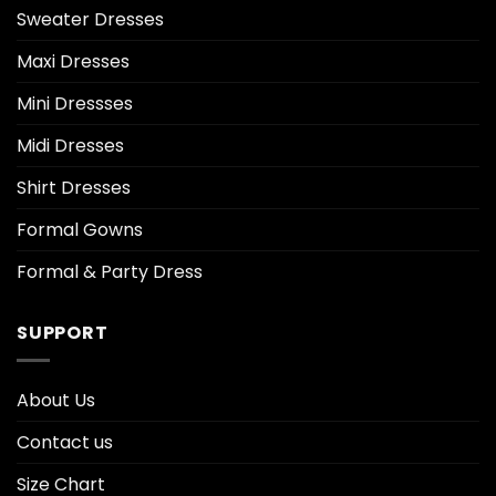
Sweater Dresses
Maxi Dresses
Mini Dressses
Midi Dresses
Shirt Dresses
Formal Gowns
Formal & Party Dress
SUPPORT
About Us
Contact us
Size Chart