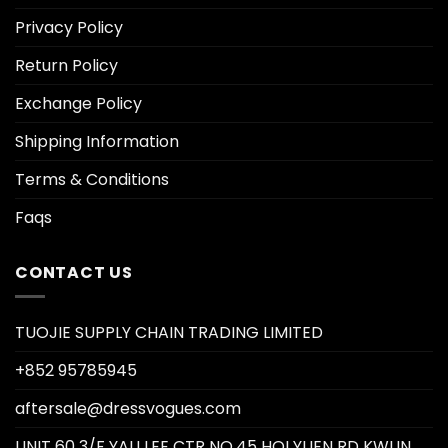
Privacy Policy
Return Policy
Exchange Policy
Shipping Information
Terms & Conditions
Faqs
CONTACT US
TUOJIE SUPPLY CHAIN TRADING LIMITED
+852 95785945
aftersale@dressvogues.com
UNIT 60 3/F YAU LEE CTR NO.45 HOI YUEN RD KWUN