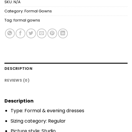
SKU:
N/A
Category:
Formal Gowns
Tag:
formal gowns
DESCRIPTION
REVIEWS (0)
Description
Type: Formal & evening dresses
Sizing category: Regular
Picture style: Studio