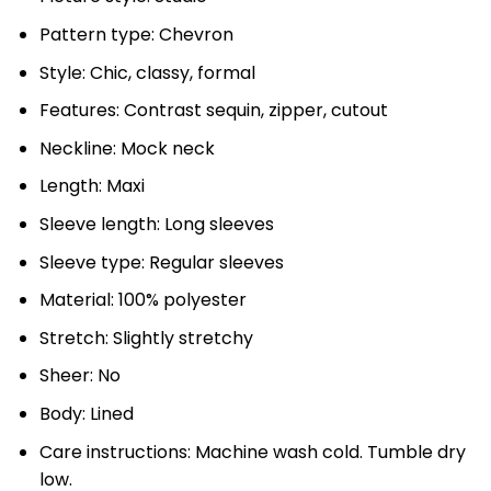
Pattern type: Chevron
Style: Chic, classy, formal
Features: Contrast sequin, zipper, cutout
Neckline: Mock neck
Length: Maxi
Sleeve length: Long sleeves
Sleeve type: Regular sleeves
Material: 100% polyester
Stretch: Slightly stretchy
Sheer: No
Body: Lined
Care instructions: Machine wash cold. Tumble dry
low.