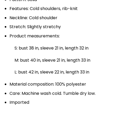
Features: Cold shoulders, rib-knit
Neckline: Cold shoulder
Stretch: Slightly stretchy
Product measurements:
S: bust 38 in, sleeve 21 in, length 32 in
M: bust 40 in, sleeve 21 in, length 33 in
L: bust 42 in, sleeve 22 in, length 33 in
Material composition: 100% polyester
Care: Machine wash cold. Tumble dry low.
Imported