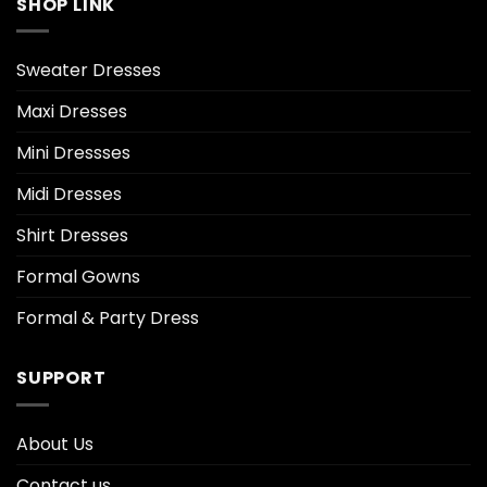
SHOP LINK
Sweater Dresses
Maxi Dresses
Mini Dressses
Midi Dresses
Shirt Dresses
Formal Gowns
Formal & Party Dress
SUPPORT
About Us
Contact us