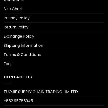
Size Chart
Privacy Policy
Return Policy
Exchange Policy
Shipping Information
Terms & Conditions
Faqs
CONTACT US
TUOJIE SUPPLY CHAIN TRADING LIMITED
+852 95785945