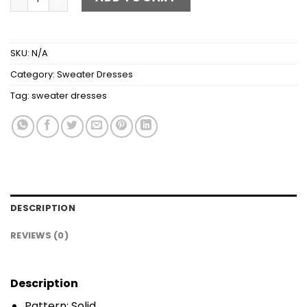
SKU:
N/A
Category:
Sweater Dresses
Tag:
sweater dresses
DESCRIPTION
REVIEWS (0)
Description
Pattern: Solid