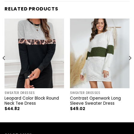
RELATED PRODUCTS
SWEATER DRESSES
SWEATER DRESSES
Leopard Color Block Round
Contrast Openwork Long
Neck Tee Dress
Sleeve Sweater Dress
$
44.82
$
49.02