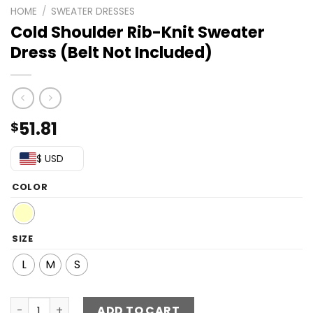
HOME
/
SWEATER DRESSES
Cold Shoulder Rib-Knit Sweater
Dress (Belt Not Included)
51.81
$
$ USD
COLOR
SIZE
L
M
S
Cold Shoulder Rib-Knit Sweater Dress (Belt Not Included
ADD TO CART