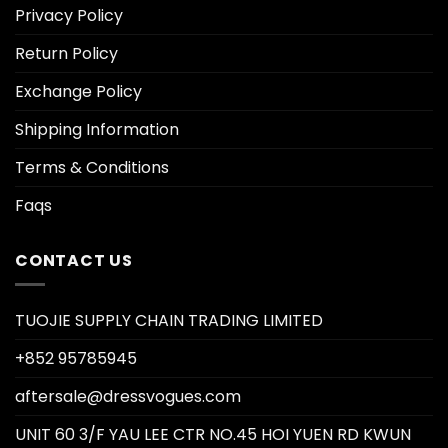
Privacy Policy
Return Policy
Exchange Policy
Shipping Information
Terms & Conditions
Faqs
CONTACT US
TUOJIE SUPPLY CHAIN TRADING LIMITED
+852 95785945
aftersale@dressvogues.com
UNIT 60 3/F YAU LEE CTR NO.45 HOI YUEN RD KWUN