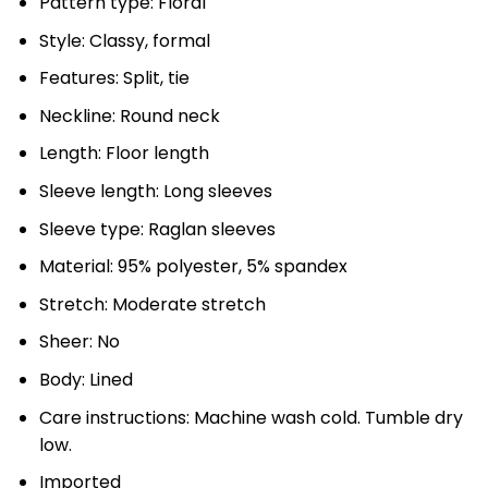
Pattern type: Floral
Style: Classy, formal
Features: Split, tie
Neckline: Round neck
Length: Floor length
Sleeve length: Long sleeves
Sleeve type: Raglan sleeves
Material: 95% polyester, 5% spandex
Stretch: Moderate stretch
Sheer: No
Body: Lined
Care instructions: Machine wash cold. Tumble dry
low.
Imported