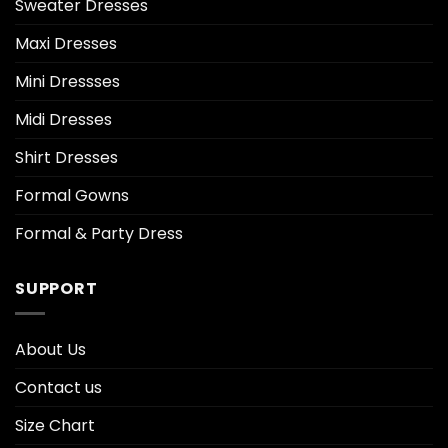
Sweater Dresses
Maxi Dresses
Mini Dressses
Midi Dresses
Shirt Dresses
Formal Gowns
Formal & Party Dress
SUPPORT
About Us
Contact us
Size Chart