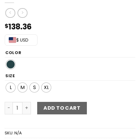
138.36
$
$ USD
COLOR
SIZE
L
M
S
XL
Floral Sequin Tie-Back Split Dress quantity
ADD TO CART
SKU:
N/A