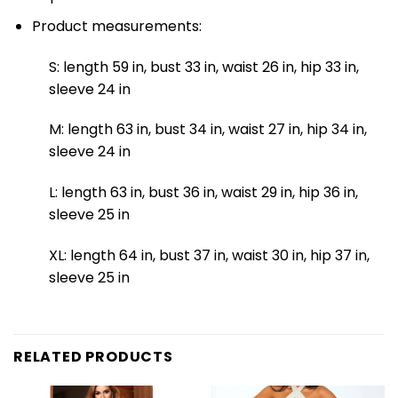
Product measurements:
S: length 59 in, bust 33 in, waist 26 in, hip 33 in,
sleeve 24 in
M: length 63 in, bust 34 in, waist 27 in, hip 34 in,
sleeve 24 in
L: length 63 in, bust 36 in, waist 29 in, hip 36 in,
sleeve 25 in
XL: length 64 in, bust 37 in, waist 30 in, hip 37 in,
sleeve 25 in
RELATED PRODUCTS