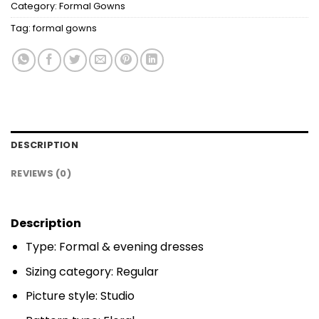
Category:
Formal Gowns
Tag:
formal gowns
DESCRIPTION
REVIEWS (0)
Description
Type: Formal & evening dresses
Sizing category: Regular
Picture style: Studio