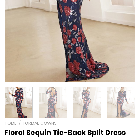
HOME
/
FORMAL GOWNS
Floral Sequin Tie-Back Split Dress