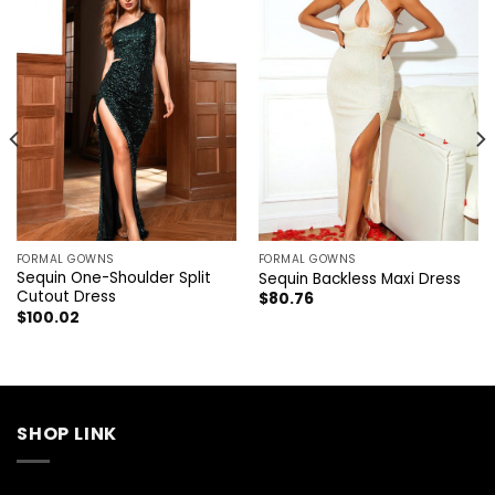
FORMAL GOWNS
FORMAL GOWNS
Sequin One-Shoulder Split
Sequin Backless Maxi Dress
Cutout Dress
$
80.76
$
100.02
SHOP LINK