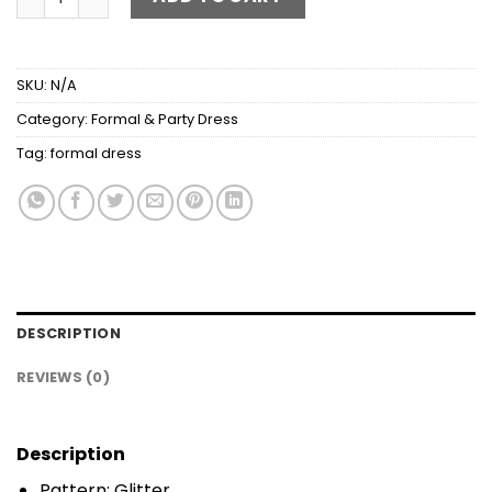
SKU:
N/A
Category:
Formal & Party Dress
Tag:
formal dress
DESCRIPTION
REVIEWS (0)
Description
Pattern: Glitter