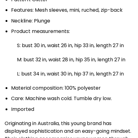
Features: Mesh sleeves, mini, ruched, zip-back
Neckline: Plunge
Product measurements:
S: bust 30 in, waist 26 in, hip 33 in, length 27 in
M: bust 32 in, waist 28 in, hip 35 in, length 27 in
L: bust 34 in, waist 30 in, hip 37 in, length 27 in
Material composition: 100% polyester
Care: Machine wash cold. Tumble dry low.
Imported
Originating in Australia, this young brand has
displayed sophistication and an easy-going mindset.