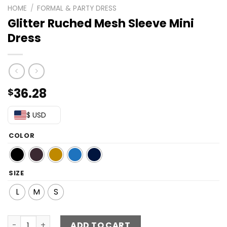
HOME
/
FORMAL & PARTY DRESS
Glitter Ruched Mesh Sleeve Mini
Dress
36.28
$
$ USD
COLOR
SIZE
L
M
S
Glitter Ruched Mesh Sleeve Mini Dress quantity
ADD TO CART