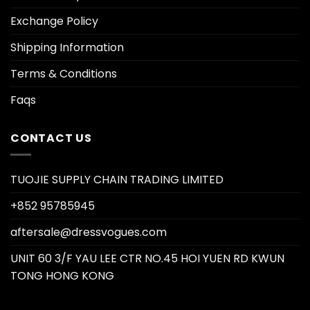
Exchange Policy
Shipping Information
Terms & Conditions
Faqs
CONTACT US
TUOJIE SUPPLY CHAIN TRADING LIMITED
+852 95785945
aftersale@dressvogues.com
UNIT 60 3/F YAU LEE CTR NO.45 HOI YUEN RD KWUN
TONG HONG KONG