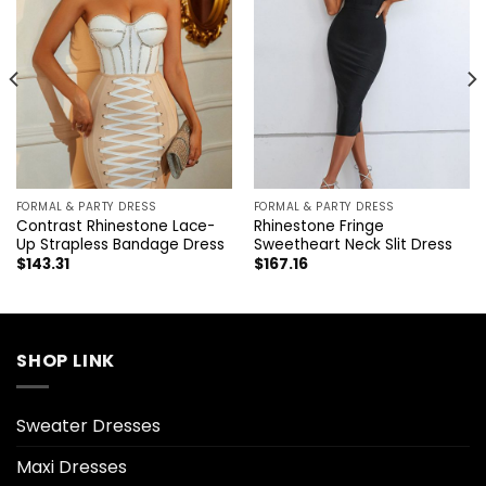
FORMAL & PARTY DRESS
FORMAL & PARTY DRESS
Contrast Rhinestone Lace-
Rhinestone Fringe
Up Strapless Bandage Dress
Sweetheart Neck Slit Dress
$
143.31
$
167.16
SHOP LINK
Sweater Dresses
Maxi Dresses