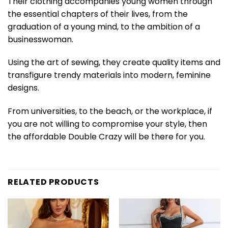
Their clothing accompanies young women through
the essential chapters of their lives, from the
graduation of a young mind, to the ambition of a
businesswoman.
Using the art of sewing, they create quality items and
transfigure trendy materials into modern, feminine
designs.
From universities, to the beach, or the workplace, if
you are not willing to compromise your style, then
the affordable Double Crazy will be there for you.
RELATED PRODUCTS