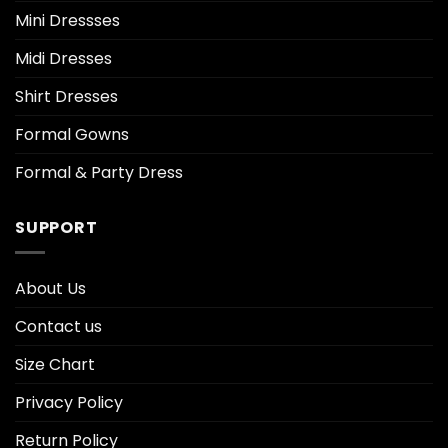
Mini Dressses
Midi Dresses
Shirt Dresses
Formal Gowns
Formal & Party Dress
SUPPORT
About Us
Contact us
Size Chart
Privacy Policy
Return Policy