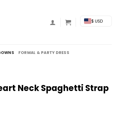
$ USD
GOWNS
FORMAL & PARTY DRESS
eart Neck Spaghetti Strap