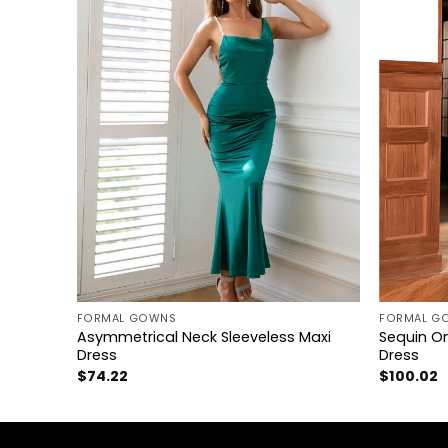
+
+
FORMAL GOWNS
FORMAL G
e
Asymmetrical Neck Sleeveless Maxi
Sequin On
Dress
Dress
$
74.22
$
100.02