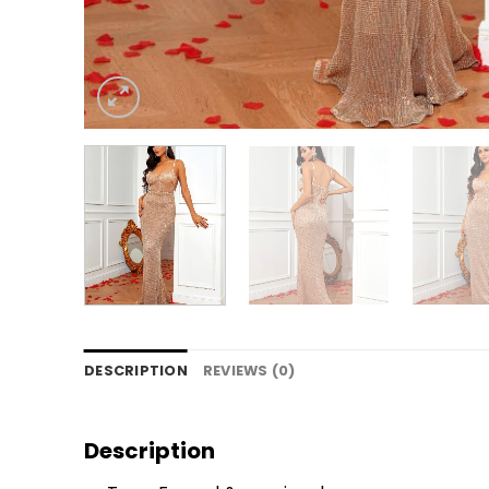
DESCRIPTION
REVIEWS (0)
Description