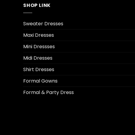
SHOP LINK
Sweater Dresses
Maxi Dresses
Mini Dressses
Midi Dresses
Shirt Dresses
Formal Gowns
Formal & Party Dress