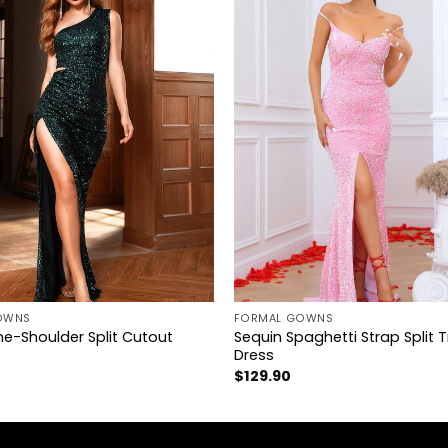
+
OWNS
FORMAL GOWNS
e-Shoulder Split Cutout
Sequin Spaghetti Strap Split T
Dress
$
129.90