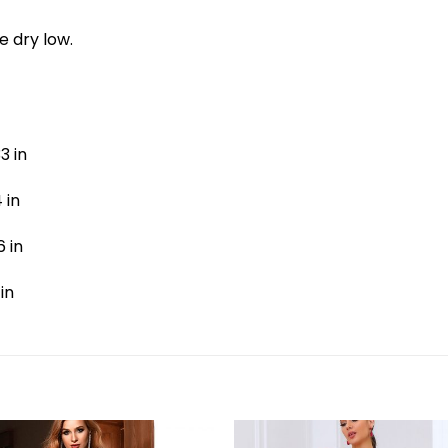
e dry low.
3 in
 in
6 in
 in