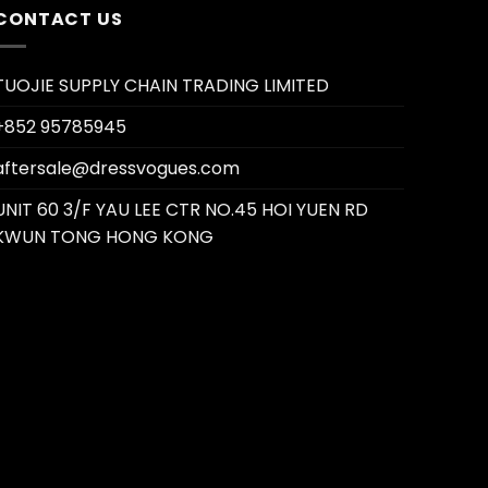
CONTACT US
TUOJIE SUPPLY CHAIN TRADING LIMITED
+852 95785945
aftersale@dressvogues.com
UNIT 60 3/F YAU LEE CTR NO.45 HOI YUEN RD
KWUN TONG HONG KONG