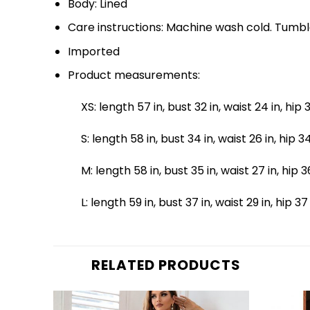
Body: Lined
Care instructions: Machine wash cold. Tumbl
Imported
Product measurements:
XS: length 57 in, bust 32 in, waist 24 in, hip 3
S: length 58 in, bust 34 in, waist 26 in, hip 34
M: length 58 in, bust 35 in, waist 27 in, hip 3
L: length 59 in, bust 37 in, waist 29 in, hip 37
RELATED PRODUCTS