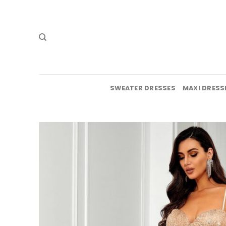
Skip
to
content
SWEATER DRESSES
MAXI DRESS