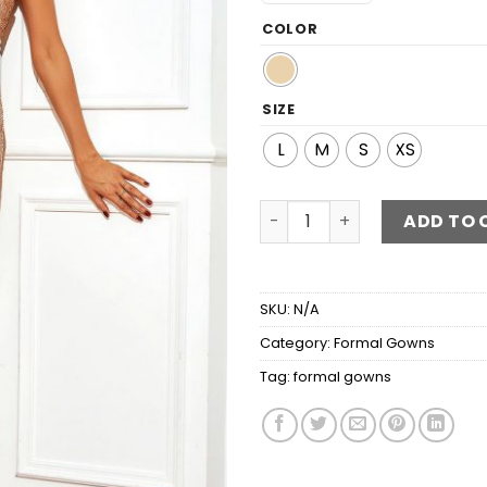
COLOR
SIZE
L
M
S
XS
Glitter Sweetheart Neck Sp
ADD TO 
SKU:
N/A
Category:
Formal Gowns
Tag:
formal gowns