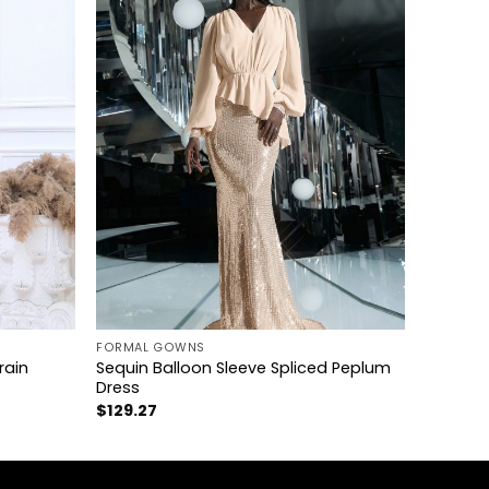
+
FORMAL GOWNS
rain
Sequin Balloon Sleeve Spliced Peplum
Dress
$
129.27