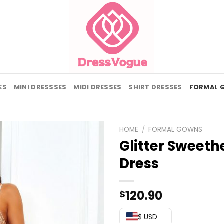
ES
MINI DRESSSES
MIDI DRESSES
SHIRT DRESSES
FORMAL 
HOME
/
FORMAL GOWNS
Glitter Sweeth
Dress
120.90
$
$ USD