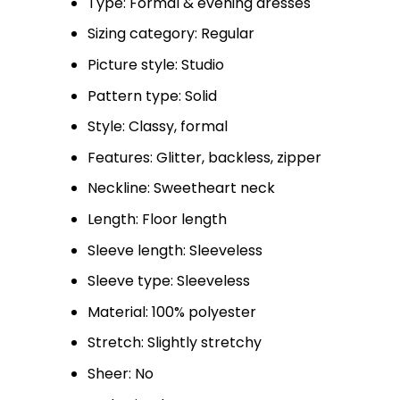
Type: Formal & evening dresses
Sizing category: Regular
Picture style: Studio
Pattern type: Solid
Style: Classy, formal
Features: Glitter, backless, zipper
Neckline: Sweetheart neck
Length: Floor length
Sleeve length: Sleeveless
Sleeve type: Sleeveless
Material: 100% polyester
Stretch: Slightly stretchy
Sheer: No