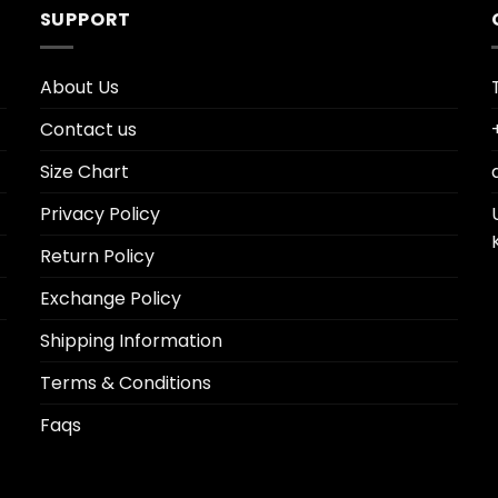
SUPPORT
About Us
Contact us
Size Chart
Privacy Policy
Return Policy
Exchange Policy
Shipping Information
Terms & Conditions
Faqs