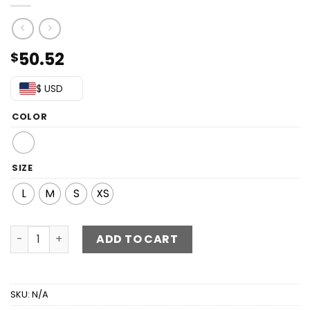
50.52
$
$ USD
COLOR
SIZE
L
M
S
XS
Lace Off-Shoulder Ruffle Hem Dress quantity
ADD TO CART
SKU:
N/A