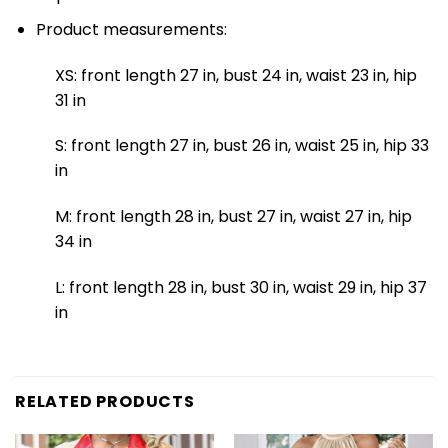
Product measurements:
XS: front length 27 in, bust 24 in, waist 23 in, hip
31 in
S: front length 27 in, bust 26 in, waist 25 in, hip 33
in
M: front length 28 in, bust 27 in, waist 27 in, hip
34 in
L: front length 28 in, bust 30 in, waist 29 in, hip 37
in
RELATED PRODUCTS