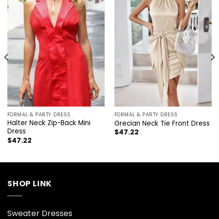
FORMAL & PARTY DRESS
FORMAL & PARTY DRESS
Halter Neck Zip-Back Mini
Grecian Neck Tie Front Dress
Dress
$
47.22
$
47.22
SHOP LINK
Sweater Dresses