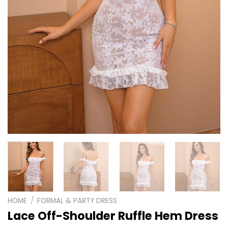
HOME
/
FORMAL & PARTY DRESS
Lace Off-Shoulder Ruffle Hem Dress