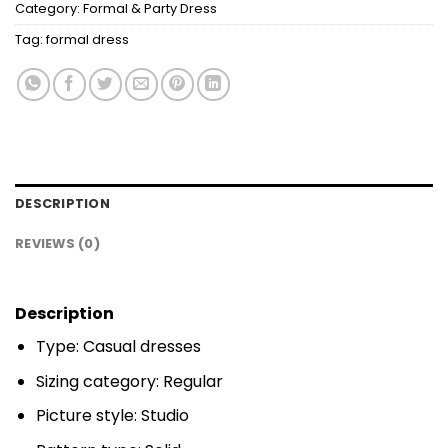
Category:
Formal & Party Dress
Tag:
formal dress
DESCRIPTION
REVIEWS (0)
Description
Type: Casual dresses
Sizing category: Regular
Picture style: Studio