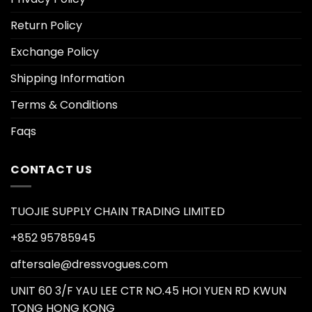
Return Policy
Exchange Policy
Shipping Information
Terms & Conditions
Faqs
CONTACT US
TUOJIE SUPPLY CHAIN TRADING LIMITED
+852 95785945
aftersale@dressvogues.com
UNIT 60 3/F YAU LEE CTR NO.45 HOI YUEN RD KWUN
TONG HONG KONG