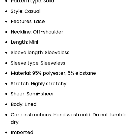
Pattern type: Solid
Style: Casual
Features: Lace
Neckline: Off-shoulder
Length: Mini
Sleeve length: Sleeveless
Sleeve type: Sleeveless
Material: 95% polyester, 5% elastane
Stretch: Highly stretchy
Sheer: Semi-sheer
Body: Lined
Care instructions: Hand wash cold. Do not tumble
dry.
Imported