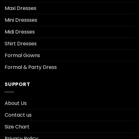
Maxi Dresses
Mini Dressses
Midi Dresses
Shirt Dresses
Formal Gowns
Formal & Party Dress
SUPPORT
About Us
Contact us
Size Chart
Privacy Policy