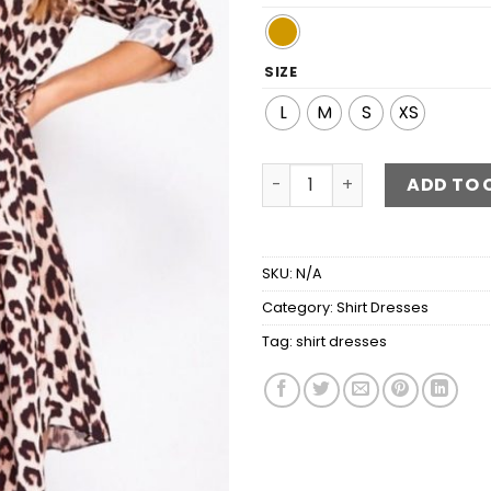
SIZE
L
M
S
XS
Leopard Self Belt Long Slee
ADD TO 
SKU:
N/A
Category:
Shirt Dresses
Tag:
shirt dresses