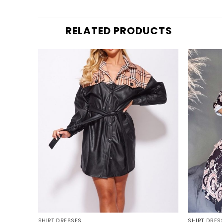
RELATED PRODUCTS
+
+
SHIRT DRESSES
SHIRT DRES