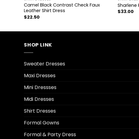
Camel Black Contrast Check Faux
ress
Sharlene 
Leather Shirt Dress
$
33.00
$
22.50
SHOP LINK
Sweater Dresses
Maxi Dresses
Mini Dressses
Midi Dresses
Shirt Dresses
Formal Gowns
Formal & Party Dress