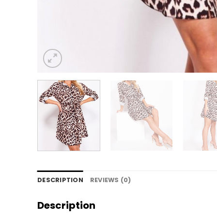
DESCRIPTION
REVIEWS (0)
Description