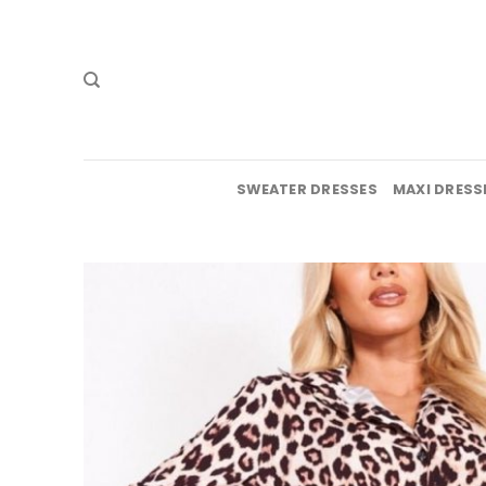
Skip
to
content
SWEATER DRESSES
MAXI DRESS