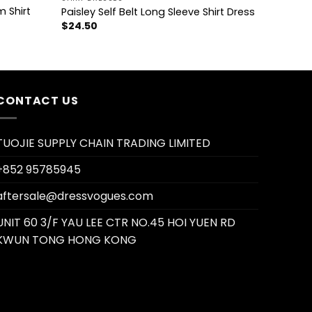
m Shirt
Paisley Self Belt Long Sleeve Shirt Dress
$
24.50
CONTACT US
TUOJIE SUPPLY CHAIN TRADING LIMITED
+852 95785945
aftersale@dressvogues.com
UNIT 60 3/F YAU LEE CTR NO.45 HOI YUEN RD
KWUN TONG HONG KONG