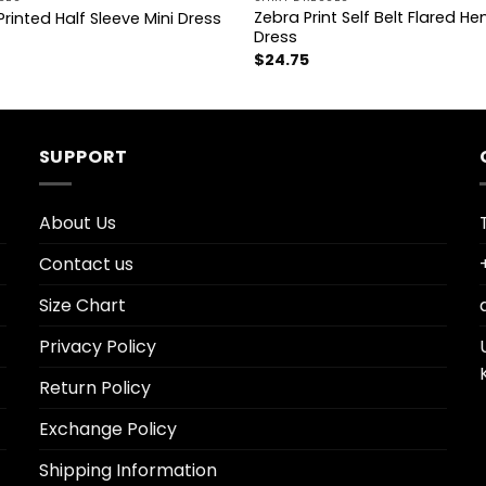
Zebra Print Self Belt Flared He
Printed Half Sleeve Mini Dress
Dress
$
24.75
SUPPORT
About Us
Contact us
Size Chart
Privacy Policy
Return Policy
Exchange Policy
Shipping Information