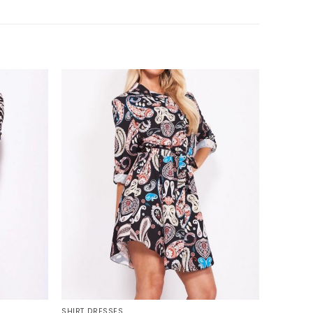
+
SHIRT DRESSES