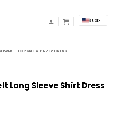
$ USD
GOWNS
FORMAL & PARTY DRESS
lt Long Sleeve Shirt Dress