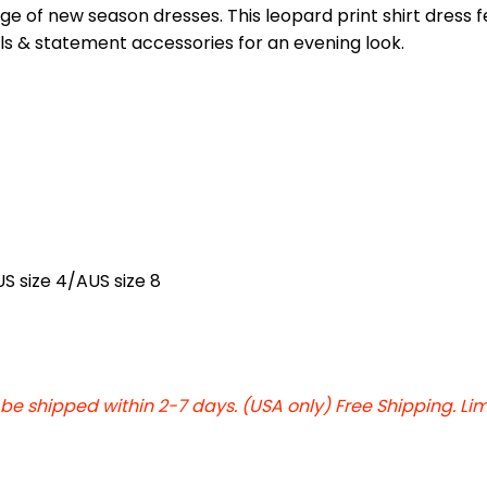
nge of new season dresses. This leopard print shirt dress 
els & statement accessories for an evening look.
US size 4/AUS size 8
 be shipped within 2-7 days. (USA only) Free Shipping. Li