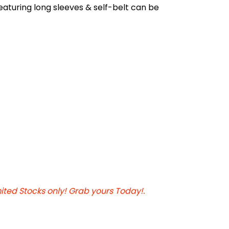
featuring long sleeves & self-belt can be
mited Stocks only! Grab yours Today!.