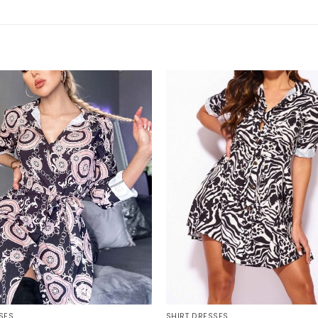
+
SES
SHIRT DRESSES