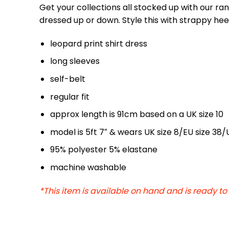
Get your collections all stocked up with our ra
dressed up or down. Style this with strappy he
leopard print shirt dress
long sleeves
self-belt
regular fit
approx length is 91cm based on a UK size 10
model is 5ft 7″ & wears UK size 8/EU size 38/
95% polyester 5% elastane
machine washable
*This item is available on hand and is ready to