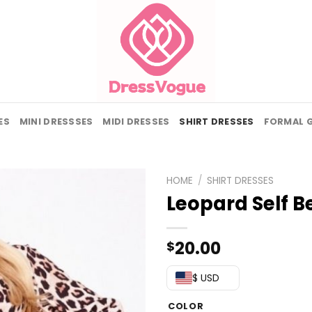
ES
MINI DRESSSES
MIDI DRESSES
SHIRT DRESSES
FORMAL 
HOME
/
SHIRT DRESSES
Leopard Self Be
20.00
$
$ USD
COLOR