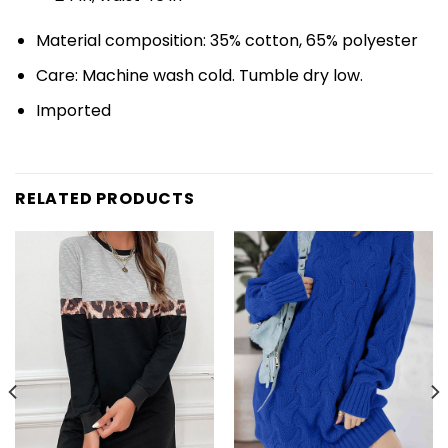
Material composition: 35% cotton, 65% polyester
Care: Machine wash cold. Tumble dry low.
Imported
RELATED PRODUCTS