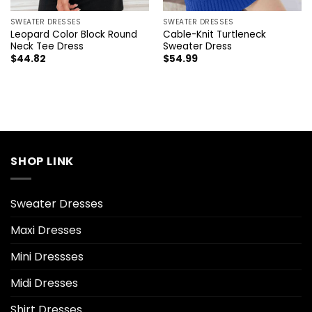
SWEATER DRESSES
SWEATER DRESSES
Leopard Color Block Round
Cable-Knit Turtleneck
Neck Tee Dress
Sweater Dress
$
44.82
$
54.99
SHOP LINK
Sweater Dresses
Maxi Dresses
Mini Dressses
Midi Dresses
Shirt Dresses