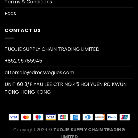
Terms & Conditions
Faqs
CONTACT US
TUOJIE SUPPLY CHAIN TRADING LIMITED
+852 95785945
aftersale@dressvogues.com
UNIT 60 3/F YAU LEE CTR NO.45 HOI YUEN RD KWUN
TONG HONG KONG
Copyright 2026 ©
TUOJIE SUPPLY CHAIN TRADING
LIMITED