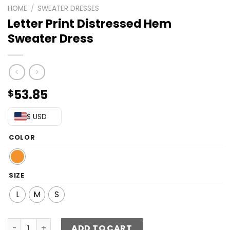
HOME
/
SWEATER DRESSES
Letter Print Distressed Hem
Sweater Dress
53.85
$
$ USD
COLOR
SIZE
L
M
S
Letter Print Distressed Hem Sweater Dress quantity
ADD TO CART