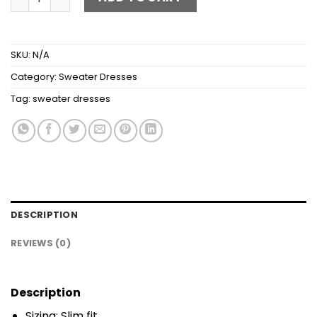
SKU:
N/A
Category:
Sweater Dresses
Tag:
sweater dresses
DESCRIPTION
REVIEWS (0)
Description
Sizing: Slim fit