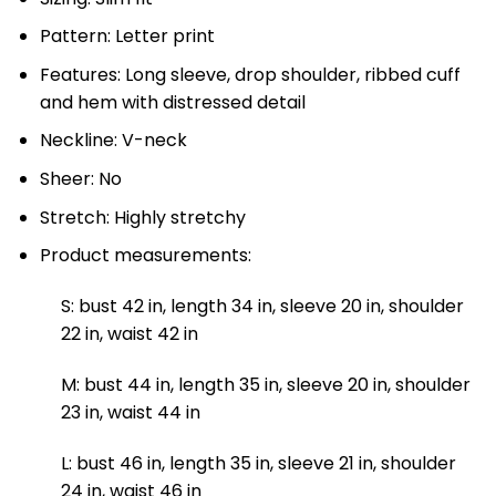
Pattern: Letter print
Features: Long sleeve, drop shoulder, ribbed cuff
and hem with distressed detail
Neckline: V-neck
Sheer: No
Stretch: Highly stretchy
Product measurements:
S: bust 42 in, length 34 in, sleeve 20 in, shoulder
22 in, waist 42 in
M: bust 44 in, length 35 in, sleeve 20 in, shoulder
23 in, waist 44 in
L: bust 46 in, length 35 in, sleeve 21 in, shoulder
24 in, waist 46 in