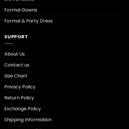
Formal Gowns
Formal & Party Dress
SUPPORT
About Us
Contact us
Size Chart
Privacy Policy
Return Policy
Exchange Policy
Shipping Information