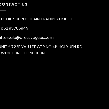
CONTACT US
TUOJIE SUPPLY CHAIN TRADING LIMITED
+852 95785945
aftersale@dressvogues.com
UNIT 60 3/F YAU LEE CTR NO.45 HOI YUEN RD
KWUN TONG HONG KONG