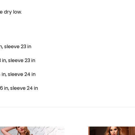
e dry low.
in, sleeve 23 in
 in, sleeve 23 in
4 in, sleeve 24 in
36 in, sleeve 24 in