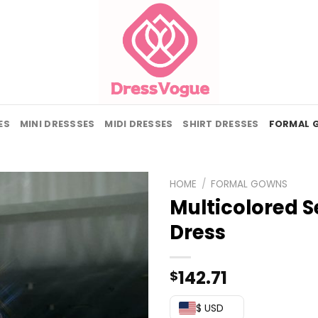
ES
MINI DRESSSES
MIDI DRESSES
SHIRT DRESSES
FORMAL 
HOME
/
FORMAL GOWNS
Multicolored S
Dress
142.71
$
$ USD