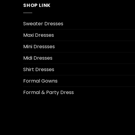
SHOP LINK
Sweater Dresses
Maxi Dresses
Mini Dressses
Midi Dresses
Shirt Dresses
Formal Gowns
Formal & Party Dress