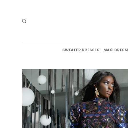
Skip
to
content
SWEATER DRESSES
MAXI DRESS