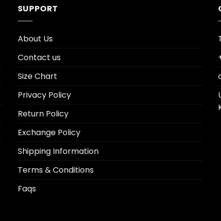
SUPPORT
About Us
Contact us
Size Chart
Privacy Policy
Return Policy
Exchange Policy
Shipping Information
Terms & Conditions
Faqs