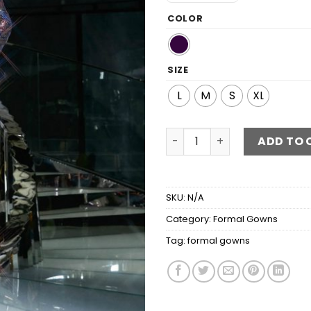
COLOR
SIZE
L
M
S
XL
Multicolored Sequin Puff Sl
ADD TO 
SKU:
N/A
Category:
Formal Gowns
Tag:
formal gowns