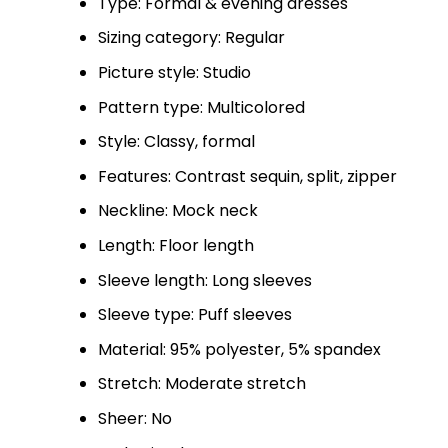
Type: Formal & evening dresses
Sizing category: Regular
Picture style: Studio
Pattern type: Multicolored
Style: Classy, formal
Features: Contrast sequin, split, zipper
Neckline: Mock neck
Length: Floor length
Sleeve length: Long sleeves
Sleeve type: Puff sleeves
Material: 95% polyester, 5% spandex
Stretch: Moderate stretch
Sheer: No