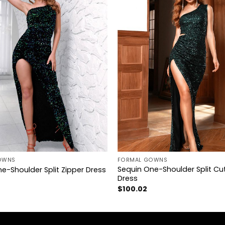
+
OWNS
FORMAL GOWNS
Sequin One-Shoulder Split Cu
e-Shoulder Split Zipper Dress
Dress
$
100.02