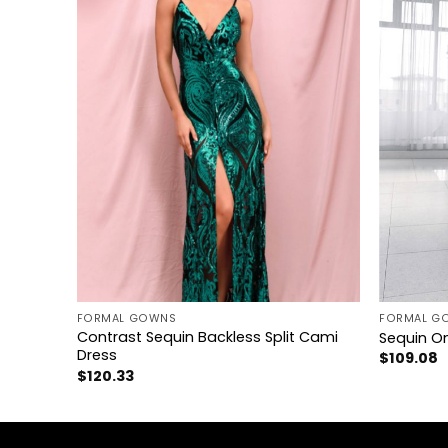
+
+
FORMAL GOWNS
FORMAL G
ss Cami
Contrast Sequin Backless Split Cami
Sequin On
Dress
$
109.08
$
120.33