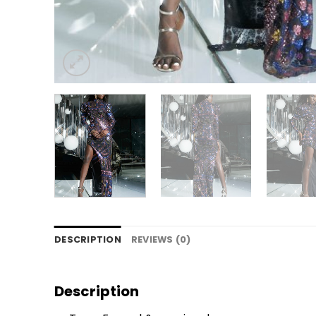
DESCRIPTION
REVIEWS (0)
Description