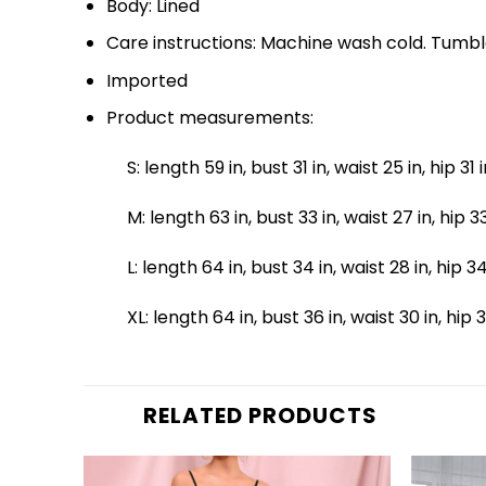
Body: Lined
Care instructions: Machine wash cold. Tumbl
Imported
Product measurements:
S: length 59 in, bust 31 in, waist 25 in, hip 31 
M: length 63 in, bust 33 in, waist 27 in, hip 33
L: length 64 in, bust 34 in, waist 28 in, hip 3
XL: length 64 in, bust 36 in, waist 30 in, hip 
RELATED PRODUCTS