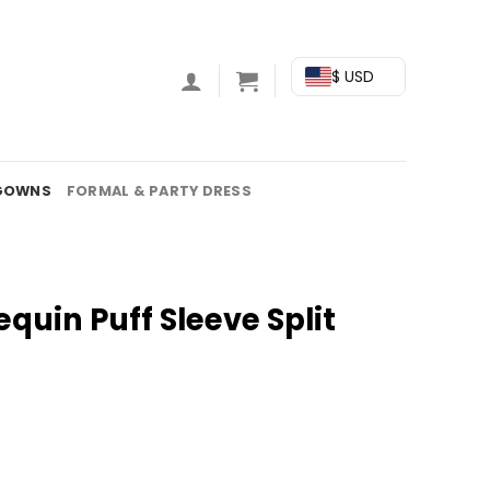
$ USD
GOWNS
FORMAL & PARTY DRESS
equin Puff Sleeve Split