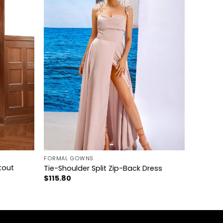
+
FORMAL GOWNS
tout
Tie-Shoulder Split Zip-Back Dress
$
115.80