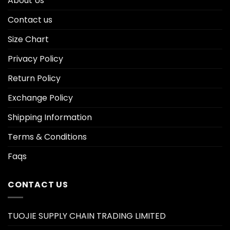
About Us
Contact us
Size Chart
Privacy Policy
Return Policy
Exchange Policy
Shipping Information
Terms & Conditions
Faqs
CONTACT US
TUOJIE SUPPLY CHAIN TRADING LIMITED