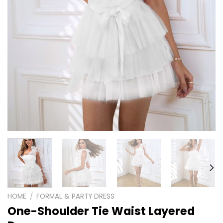
HOME
/
FORMAL & PARTY DRESS
One-Shoulder Tie Waist Layered