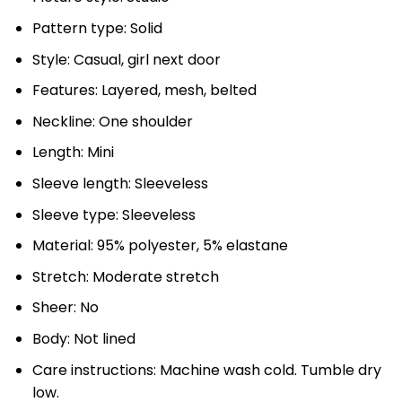
Pattern type: Solid
Style: Casual, girl next door
Features: Layered, mesh, belted
Neckline: One shoulder
Length: Mini
Sleeve length: Sleeveless
Sleeve type: Sleeveless
Material: 95% polyester, 5% elastane
Stretch: Moderate stretch
Sheer: No
Body: Not lined
Care instructions: Machine wash cold. Tumble dry
low.