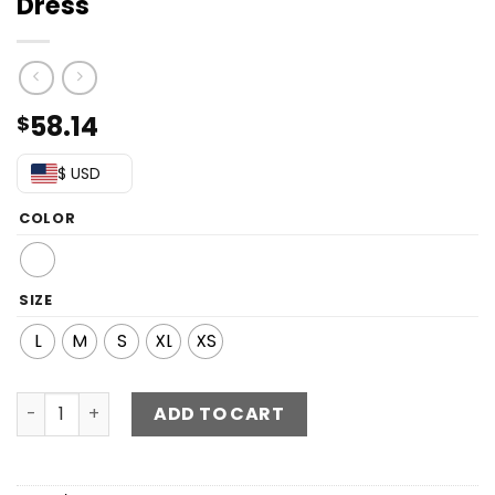
Dress
58.14
$
$ USD
COLOR
SIZE
L
M
S
XL
XS
One-Shoulder Tie Waist Layered Dress quantity
ADD TO CART