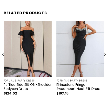
RELATED PRODUCTS
FORMAL & PARTY DRESS
FORMAL & PARTY DRESS
Ruffled Side Slit Off-Shoulder
Rhinestone Fringe
Bodycon Dress
Sweetheart Neck Slit Dress
$
124.02
$
167.16