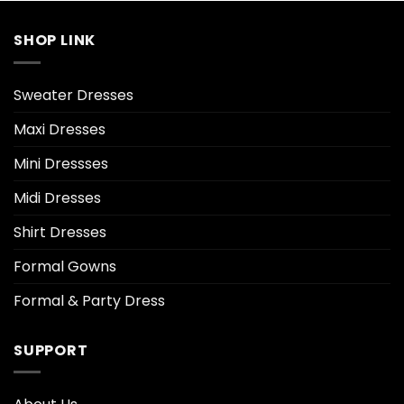
SHOP LINK
Sweater Dresses
Maxi Dresses
Mini Dressses
Midi Dresses
Shirt Dresses
Formal Gowns
Formal & Party Dress
SUPPORT