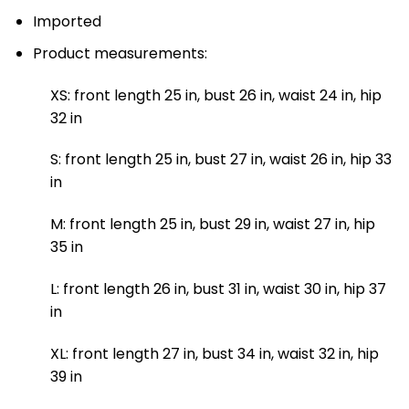
Imported
Product measurements:
XS: front length 25 in, bust 26 in, waist 24 in, hip
32 in
S: front length 25 in, bust 27 in, waist 26 in, hip 33
in
M: front length 25 in, bust 29 in, waist 27 in, hip
35 in
L: front length 26 in, bust 31 in, waist 30 in, hip 37
in
XL: front length 27 in, bust 34 in, waist 32 in, hip
39 in