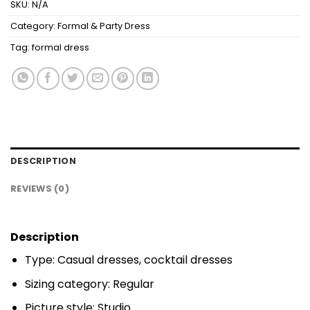
SKU:
N/A
Category:
Formal & Party Dress
Tag:
formal dress
DESCRIPTION
REVIEWS (0)
Description
Type: Casual dresses, cocktail dresses
Sizing category: Regular
Picture style: Studio