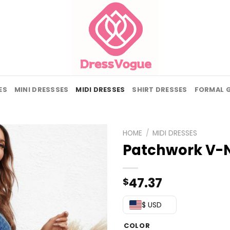
ES
MINI DRESSSES
MIDI DRESSES
SHIRT DRESSES
FORMAL 
HOME
/
MIDI DRESSES
Patchwork V-N
47.37
$
$ USD
COLOR