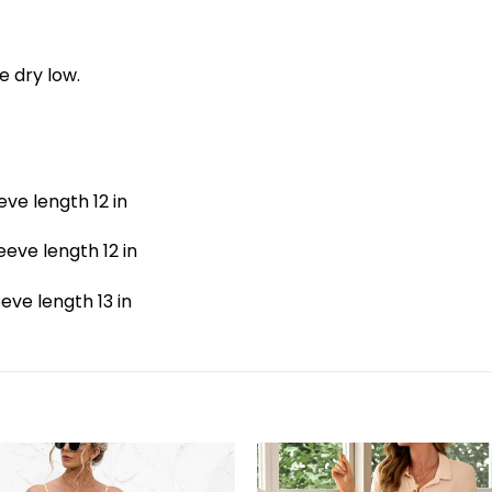
e dry low.
eeve length 12 in
leeve length 12 in
leeve length 13 in