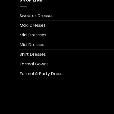
SHOP LINK
Sweater Dresses
Maxi Dresses
Mini Dressses
Midi Dresses
Shirt Dresses
Formal Gowns
Formal & Party Dress