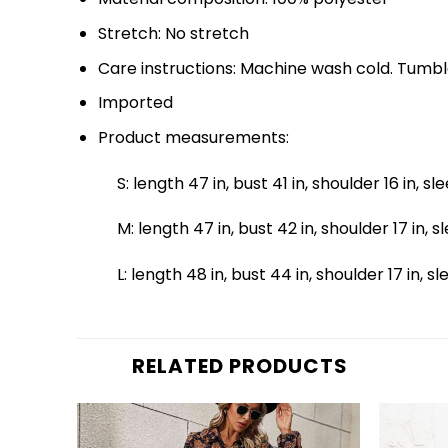
Stretch: No stretch
Care instructions: Machine wash cold. Tumbl
Imported
Product measurements:
S: length 47 in, bust 41 in, shoulder 16 in, sl
M: length 47 in, bust 42 in, shoulder 17 in, s
L: length 48 in, bust 44 in, shoulder 17 in, s
RELATED PRODUCTS