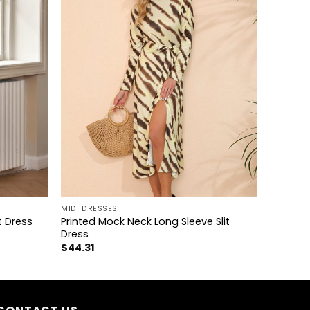
+
MIDI DRESSES
Printed Mock Neck Long Sleeve Slit
t Dress
Dress
$
44.31