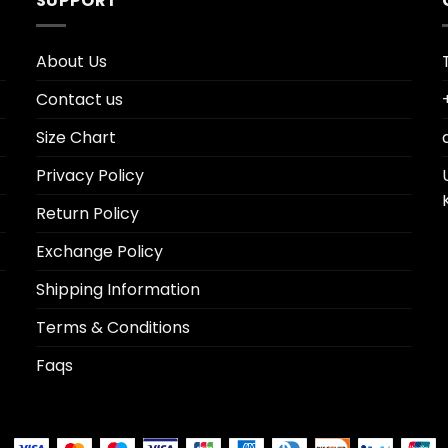
SUPPORT
About Us
Contact us
Size Chart
Privacy Policy
Return Policy
Exchange Policy
Shipping Information
Terms & Conditions
Faqs