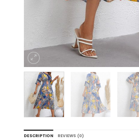
DESCRIPTION
REVIEWS (0)