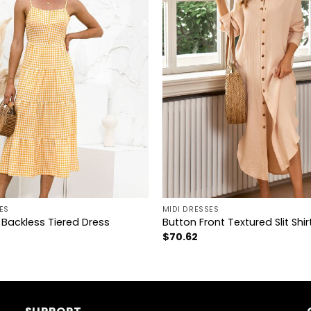
+
ES
MIDI DRESSES
Backless Tiered Dress
Button Front Textured Slit Shir
$
70.62