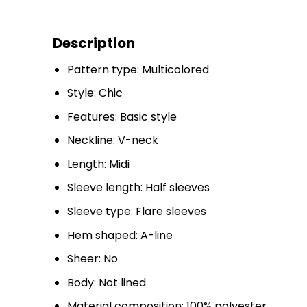
Description
Pattern type: Multicolored
Style: Chic
Features: Basic style
Neckline: V-neck
Length: Midi
Sleeve length: Half sleeves
Sleeve type: Flare sleeves
Hem shaped: A-line
Sheer: No
Body: Not lined
Material composition: 100% polyester