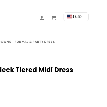
$ USD
GOWNS
FORMAL & PARTY DRESS
eck Tiered Midi Dress