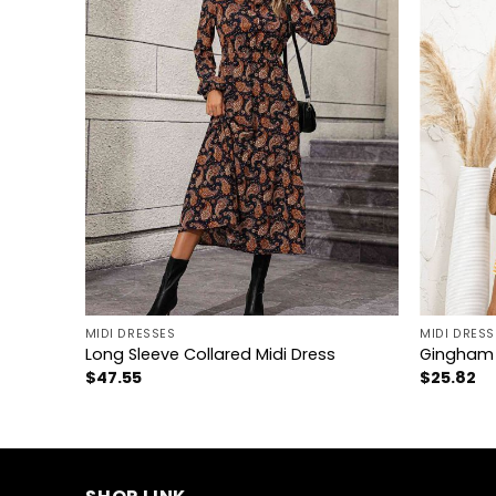
+
+
MIDI DRESSES
MIDI DRESS
Long Sleeve Collared Midi Dress
Gingham 
$
47.55
$
25.82