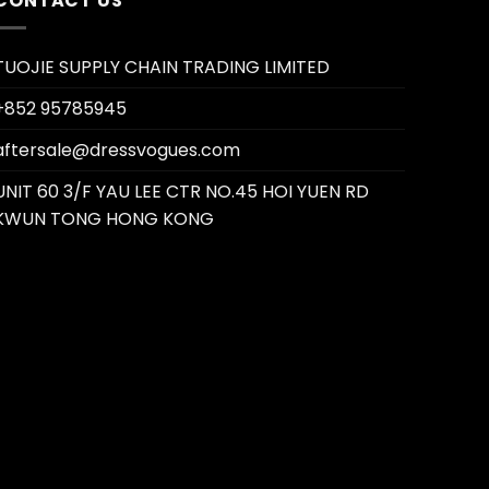
CONTACT US
TUOJIE SUPPLY CHAIN TRADING LIMITED
+852 95785945
aftersale@dressvogues.com
UNIT 60 3/F YAU LEE CTR NO.45 HOI YUEN RD
KWUN TONG HONG KONG