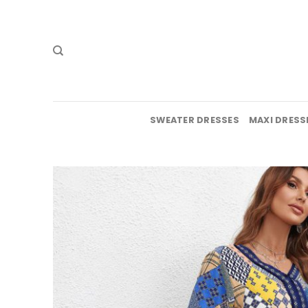
Skip
to
content
SWEATER DRESSES
MAXI DRESS