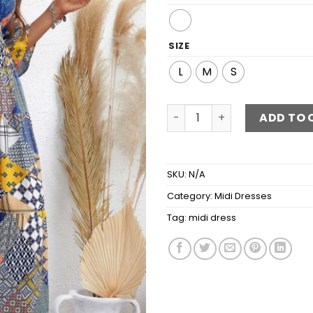
SIZE
L
M
S
Patchwork V-Neck Tiered M
ADD TO 
SKU:
N/A
Category:
Midi Dresses
Tag:
midi dress