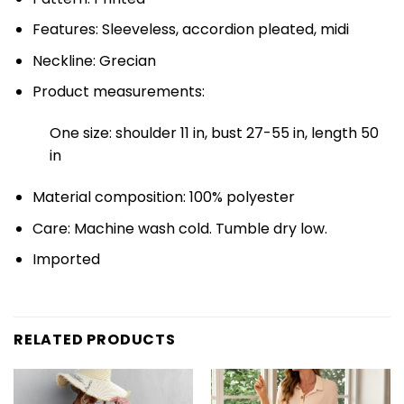
Features: Sleeveless, accordion pleated, midi
Neckline: Grecian
Product measurements:
One size: shoulder 11 in, bust 27-55 in, length 50
in
Material composition: 100% polyester
Care: Machine wash cold. Tumble dry low.
Imported
RELATED PRODUCTS