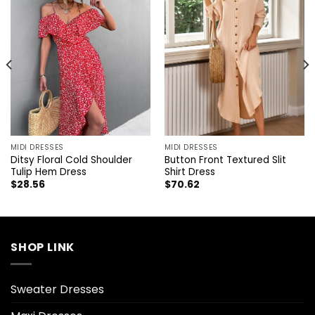
MIDI DRESSES
MIDI DRESSES
Ditsy Floral Cold Shoulder
Button Front Textured Slit
Tulip Hem Dress
Shirt Dress
$
28.56
$
70.62
SHOP LINK
Sweater Dresses