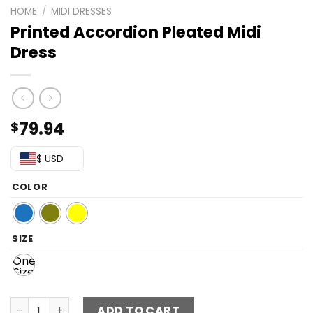
HOME
/
MIDI DRESSES
Printed Accordion Pleated Midi
Dress
79.94
$
$ USD
COLOR
SIZE
One
Size
Printed Accordion Pleated Midi Dress quantity
ADD TO CART