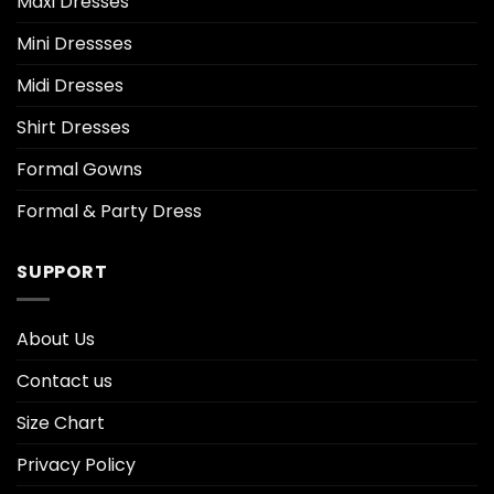
Maxi Dresses
Mini Dressses
Midi Dresses
Shirt Dresses
Formal Gowns
Formal & Party Dress
SUPPORT
About Us
Contact us
Size Chart
Privacy Policy