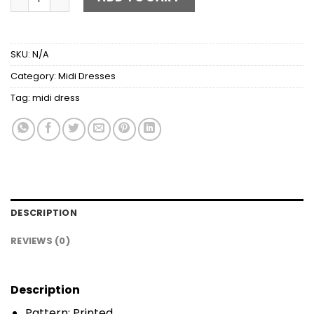
SKU:
N/A
Category:
Midi Dresses
Tag:
midi dress
DESCRIPTION
REVIEWS (0)
Description
Pattern: Printed