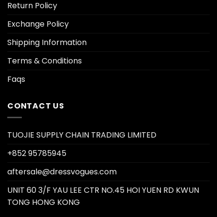
Return Policy
Exchange Policy
Shipping Information
Terms & Conditions
Faqs
CONTACT US
TUOJIE SUPPLY CHAIN TRADING LIMITED
+852 95785945
aftersale@dressvogues.com
UNIT 60 3/F YAU LEE CTR NO.45 HOI YUEN RD KWUN
TONG HONG KONG