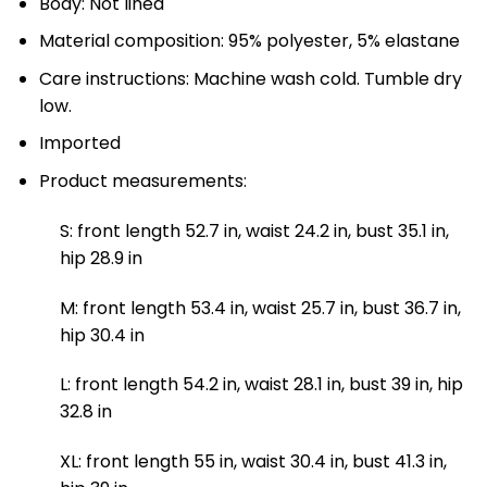
Body: Not lined
Material composition: 95% polyester, 5% elastane
Care instructions: Machine wash cold. Tumble dry
low.
Imported
Product measurements:
S: front length 52.7 in, waist 24.2 in, bust 35.1 in,
hip 28.9 in
M: front length 53.4 in, waist 25.7 in, bust 36.7 in,
hip 30.4 in
L: front length 54.2 in, waist 28.1 in, bust 39 in, hip
32.8 in
XL: front length 55 in, waist 30.4 in, bust 41.3 in,