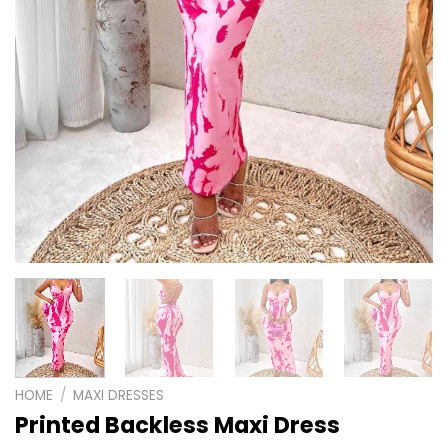
HOME
/
MAXI DRESSES
Printed Backless Maxi Dress