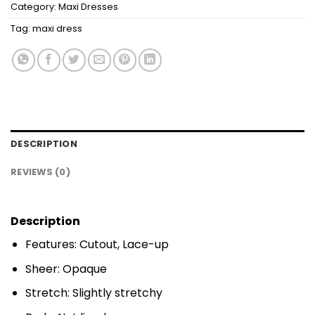
Category:
Maxi Dresses
Tag:
maxi dress
DESCRIPTION
REVIEWS (0)
Description
Features: Cutout, Lace-up
Sheer: Opaque
Stretch: Slightly stretchy