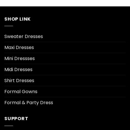
SHOP LINK
Sweater Dresses
Maxi Dresses
Mini Dressses
Midi Dresses
Shirt Dresses
Formal Gowns
Formal & Party Dress
SUPPORT