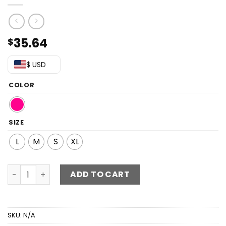
35.64
$
$ USD
COLOR
SIZE
L
M
S
XL
Printed Backless Maxi Dress quantity
ADD TO CART
SKU:
N/A