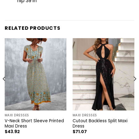
hip 39 in
RELATED PRODUCTS
MAXI DRESSES
MAXI DRESSES
V-Neck Short Sleeve Printed
Cutout Backless Split Maxi
Maxi Dress
Dress
$
43.92
$
71.07