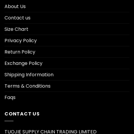
About Us
Contact us
Size Chart
Privacy Policy
Return Policy
Exchange Policy
Shipping Information
Terms & Conditions
Faqs
CONTACT US
TUOJIE SUPPLY CHAIN TRADING LIMITED