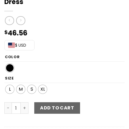
Dress
46.56
$
$ USD
COLOR
SIZE
L
M
S
XL
Printed Tie-Back Backless Midi Dress quantity
ADD TO CART