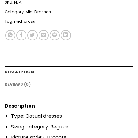
SKU:
N/A
Category:
Midi Dresses
Tag:
midi dress
DESCRIPTION
REVIEWS (0)
Description
Type: Casual dresses
Sizing category: Regular
Picture style: Outdoors