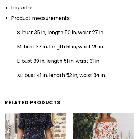
Imported
Product measurements:
S: bust 35 in, length 50 in, waist 27 in
M: bust 37 in, length 51 in, waist 29 in
L: bust 39 in, length 51 in, waist 31 in
XL: bust 41 in, length 52 in, waist 34 in
RELATED PRODUCTS