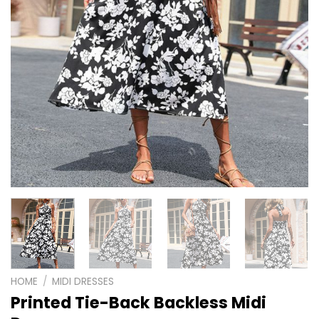
HOME
/
MIDI DRESSES
Printed Tie-Back Backless Midi