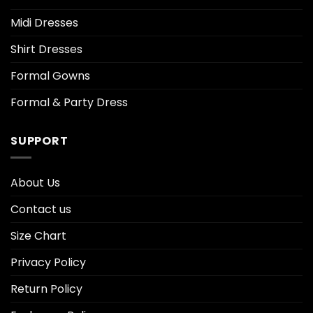
Midi Dresses
Shirt Dresses
Formal Gowns
Formal & Party Dress
SUPPORT
About Us
Contact us
Size Chart
Privacy Policy
Return Policy