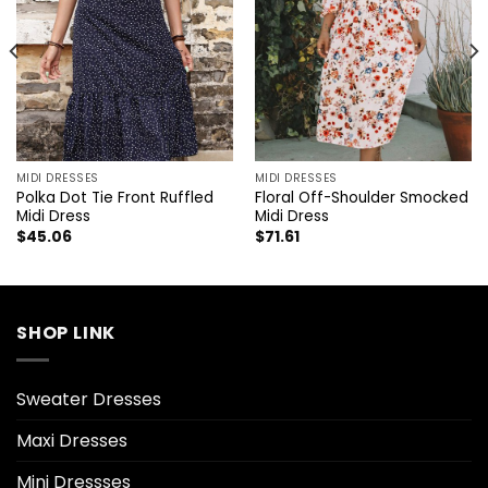
MIDI DRESSES
MIDI DRESSES
Polka Dot Tie Front Ruffled
Floral Off-Shoulder Smocked
Midi Dress
Midi Dress
$
45.06
$
71.61
SHOP LINK
Sweater Dresses
Maxi Dresses
Mini Dressses