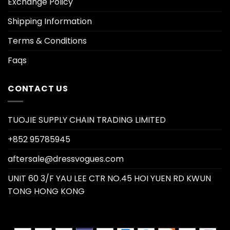
Exchange Policy
Shipping Information
Terms & Conditions
Faqs
CONTACT US
TUOJIE SUPPLY CHAIN TRADING LIMITED
+852 95785945
aftersale@dressvogues.com
UNIT 60 3/F YAU LEE CTR NO.45 HOI YUEN RD KWUN
TONG HONG KONG