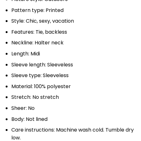
Pattern type: Printed
Style: Chic, sexy, vacation
Features: Tie, backless
Neckline: Halter neck
Length: Midi
Sleeve length: Sleeveless
Sleeve type: Sleeveless
Material: 100% polyester
Stretch: No stretch
Sheer: No
Body: Not lined
Care instructions: Machine wash cold. Tumble dry
low.