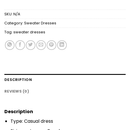
SKU:
N/A
Category:
Sweater Dresses
Tag:
sweater dresses
DESCRIPTION
REVIEWS (0)
Description
Type: Casual dress