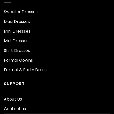
Sweater Dresses
Maxi Dresses
Mini Dressses
Midi Dresses
Shirt Dresses
Formal Gowns
Formal & Party Dress
SUPPORT
About Us
Contact us