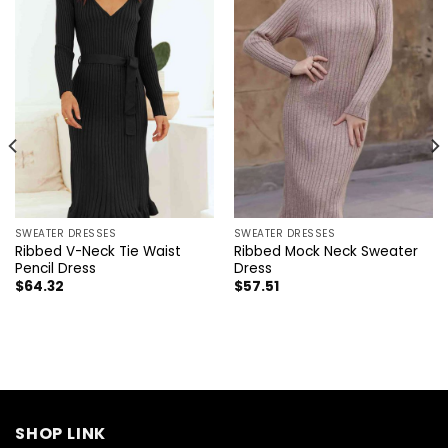
SWEATER DRESSES
SWEATER DRESSES
Ribbed V-Neck Tie Waist
Ribbed Mock Neck Sweater
Pencil Dress
Dress
$
64.32
$
57.51
SHOP LINK