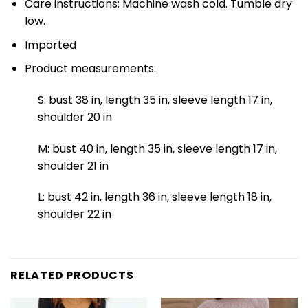
Care instructions: Machine wash cold. Tumble dry
low.
Imported
Product measurements:
S: bust 38 in, length 35 in, sleeve length 17 in,
shoulder 20 in
M: bust 40 in, length 35 in, sleeve length 17 in,
shoulder 21 in
L: bust 42 in, length 36 in, sleeve length 18 in,
shoulder 22 in
RELATED PRODUCTS