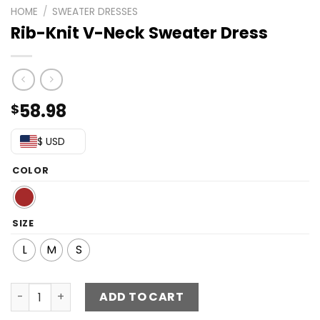
HOME
/
SWEATER DRESSES
Rib-Knit V-Neck Sweater Dress
58.98
$
$ USD
COLOR
SIZE
L
M
S
Rib-Knit V-Neck Sweater Dress quantity
ADD TO CART