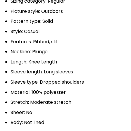
Sizing category: Regular
Picture style: Outdoors
Pattern type: Solid
Style: Casual
Features: Ribbed, slit
Neckline: Plunge
Length: Knee Length
Sleeve length: Long sleeves
Sleeve type: Dropped shoulders
Material: 100% polyester
Stretch: Moderate stretch
Sheer: No
Body: Not lined