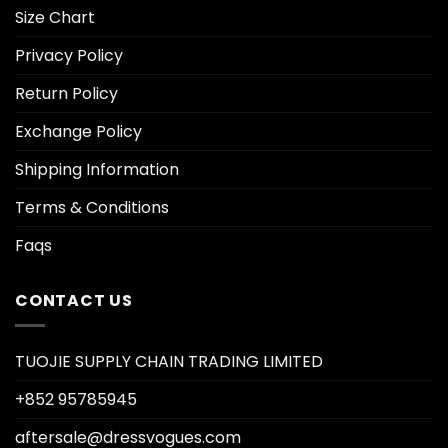
Size Chart
Privacy Policy
Return Policy
Exchange Policy
Shipping Information
Terms & Conditions
Faqs
CONTACT US
TUOJIE SUPPLY CHAIN TRADING LIMITED
+852 95785945
aftersale@dressvogues.com