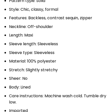
Pattern type: Solid
Style: Chic, classy, formal
Features: Backless, contrast sequin, zipper
Neckline: Off-shoulder
Length: Maxi
Sleeve length: Sleeveless
Sleeve type: Sleeveless
Material: 100% polyester
Stretch: Slightly stretchy
Sheer: No
Body: Lined
Care instructions: Machine wash cold. Tumble dry
low.
Imported