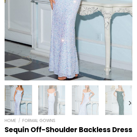
HOME
/
FORMAL GOWNS
Sequin Off-Shoulder Backless Dress