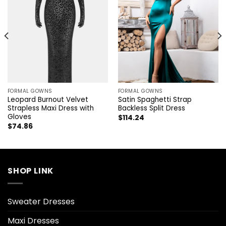
FORMAL GOWNS
FORMAL GOWNS
Leopard Burnout Velvet
Satin Spaghetti Strap
Strapless Maxi Dress with
Backless Split Dress
Gloves
$
114.24
$
74.86
SHOP LINK
Sweater Dresses
Maxi Dresses