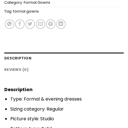
Category:
Formal Gowns
Tag:
formal gowns
DESCRIPTION
REVIEWS (0)
Description
Type: Formal & evening dresses
Sizing category: Regular
Picture style: Studio