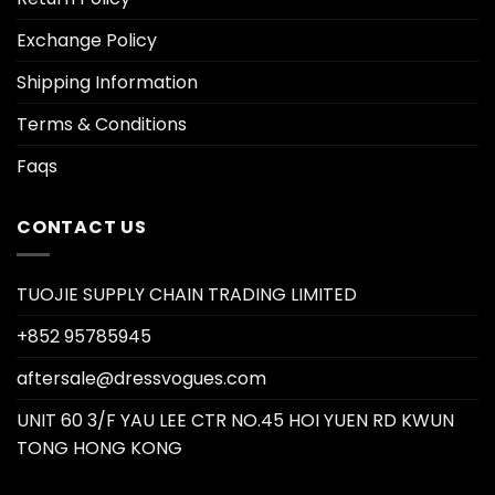
Exchange Policy
Shipping Information
Terms & Conditions
Faqs
CONTACT US
TUOJIE SUPPLY CHAIN TRADING LIMITED
+852 95785945
aftersale@dressvogues.com
UNIT 60 3/F YAU LEE CTR NO.45 HOI YUEN RD KWUN
TONG HONG KONG