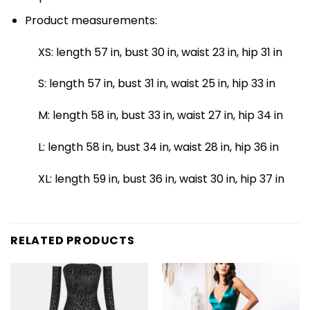
Product measurements:
XS: length 57 in, bust 30 in, waist 23 in, hip 31 in
S: length 57 in, bust 31 in, waist 25 in, hip 33 in
M: length 58 in, bust 33 in, waist 27 in, hip 34 in
L: length 58 in, bust 34 in, waist 28 in, hip 36 in
XL: length 59 in, bust 36 in, waist 30 in, hip 37 in
RELATED PRODUCTS