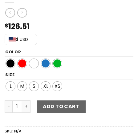
126.51
$
$ USD
COLOR
SIZE
L
M
S
XL
XS
Sequin Off-Shoulder Backless Dress quantity
ADD TO CART
SKU:
N/A