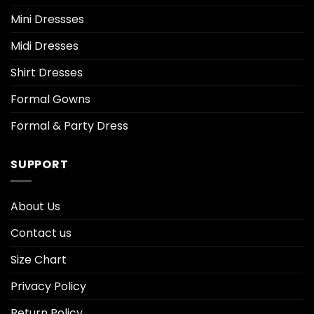
Mini Dressses
Midi Dresses
Shirt Dresses
Formal Gowns
Formal & Party Dress
SUPPORT
About Us
Contact us
Size Chart
Privacy Policy
Return Policy