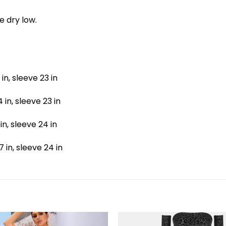
e dry low.
 in, sleeve 23 in
4 in, sleeve 23 in
 in, sleeve 24 in
7 in, sleeve 24 in