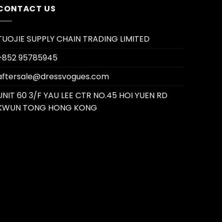
CONTACT US
TUOJIE SUPPLY CHAIN TRADING LIMITED
+852 95785945
aftersale@dressvogues.com
UNIT 60 3/F YAU LEE CTR NO.45 HOI YUEN RD
KWUN TONG HONG KONG