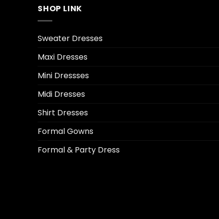
SHOP LINK
Sweater Dresses
Maxi Dresses
Mini Dressses
Midi Dresses
Shirt Dresses
Formal Gowns
Formal & Party Dress