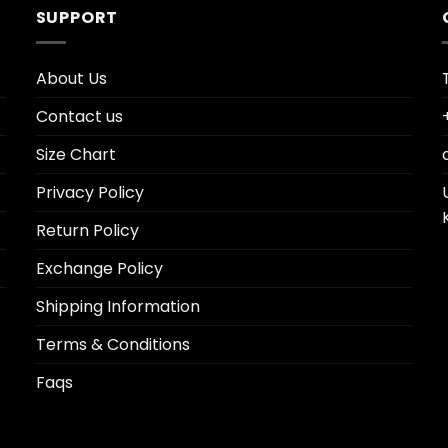
SUPPORT
About Us
Contact us
Size Chart
Privacy Policy
Return Policy
Exchange Policy
Shipping Information
Terms & Conditions
Faqs