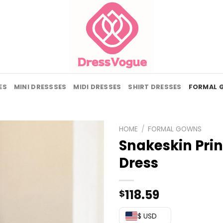
ES
MINI DRESSSES
MIDI DRESSES
SHIRT DRESSES
FORMAL 
HOME
/
FORMAL GOWNS
Snakeskin Print
Dress
118.59
$
$ USD