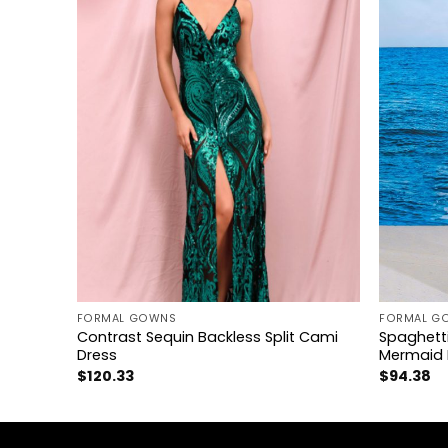
+
+
FORMAL GOWNS
FORMAL G
Contrast Sequin Backless Split Cami
Spaghetti
RESS
Dress
Mermaid 
$
120.33
$
94.38