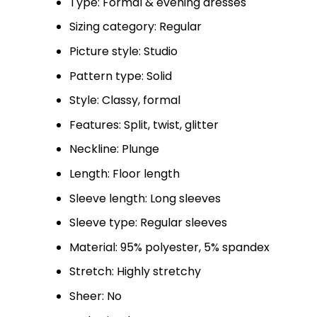
Type: Formal & evening dresses
Sizing category: Regular
Picture style: Studio
Pattern type: Solid
Style: Classy, formal
Features: Split, twist, glitter
Neckline: Plunge
Length: Floor length
Sleeve length: Long sleeves
Sleeve type: Regular sleeves
Material: 95% polyester, 5% spandex
Stretch: Highly stretchy
Sheer: No