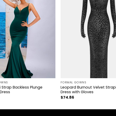
+
OWNS
FORMAL GOWNS
 Strap Backless Plunge
Leopard Burnout Velvet Strap
Dress
Dress with Gloves
$
74.86