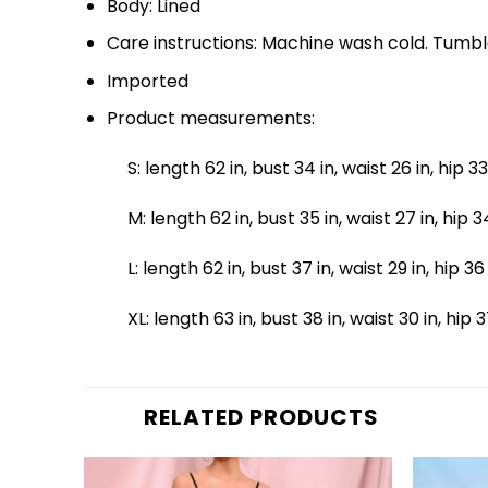
Body: Lined
Care instructions: Machine wash cold. Tumbl
Imported
Product measurements:
S: length 62 in, bust 34 in, waist 26 in, hip 33
M: length 62 in, bust 35 in, waist 27 in, hip 3
L: length 62 in, bust 37 in, waist 29 in, hip 36
XL: length 63 in, bust 38 in, waist 30 in, hip 3
RELATED PRODUCTS