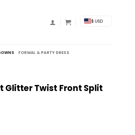
$ USD
GOWNS
FORMAL & PARTY DRESS
 Glitter Twist Front Split