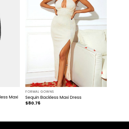
+
FORMAL GOWNS
less Maxi
Sequin Backless Maxi Dress
$
80.76