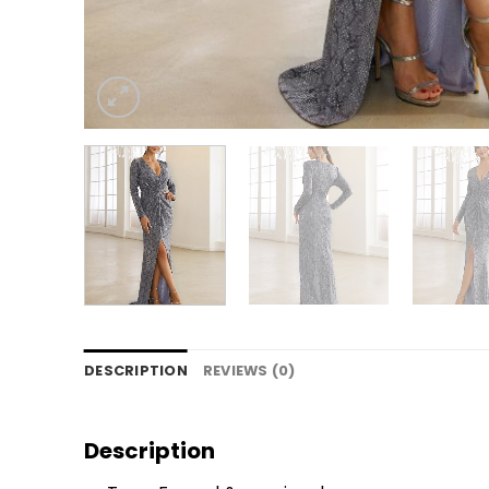
DESCRIPTION
REVIEWS (0)
Description