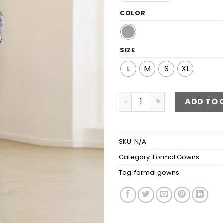
COLOR
SIZE
L
M
S
XL
Snakeskin Print Glitter Twis
ADD TO 
SKU:
N/A
Category:
Formal Gowns
Tag:
formal gowns