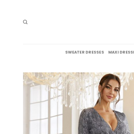
Skip
to
content
SWEATER DRESSES
MAXI DRESS