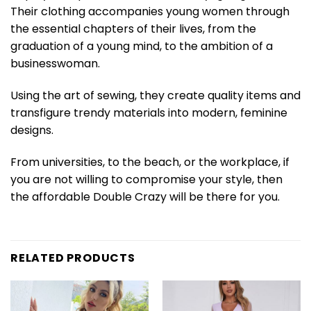
Their clothing accompanies young women through
the essential chapters of their lives, from the
graduation of a young mind, to the ambition of a
businesswoman.
Using the art of sewing, they create quality items and
transfigure trendy materials into modern, feminine
designs.
From universities, to the beach, or the workplace, if
you are not willing to compromise your style, then
the affordable Double Crazy will be there for you.
RELATED PRODUCTS