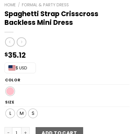
HOME
/
FORMAL & PARTY DRESS
Spaghetti Strap Crisscross
Backless Mini Dress
35.12
$
$ USD
COLOR
SIZE
L
M
S
Spaghetti Strap Crisscross Backless Mini Dress quantity
ADD TO CART