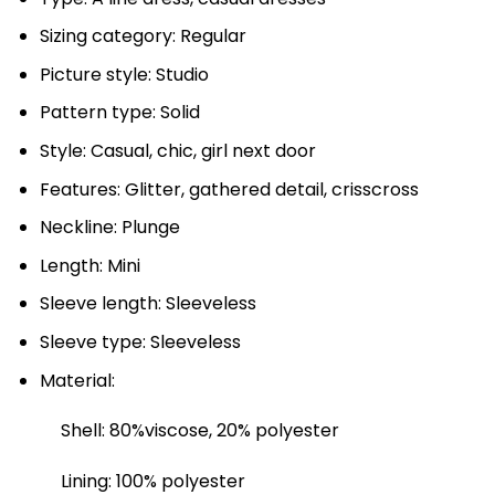
Sizing category: Regular
Picture style: Studio
Pattern type: Solid
Style: Casual, chic, girl next door
Features: Glitter, gathered detail, crisscross
Neckline: Plunge
Length: Mini
Sleeve length: Sleeveless
Sleeve type: Sleeveless
Material:
Shell: 80%viscose, 20% polyester
Lining: 100% polyester