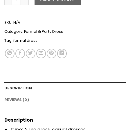
SKU:
N/A
Category:
Formal & Party Dress
Tag:
formal dress
DESCRIPTION
REVIEWS (0)
Description
Type: A line dress, casual dresses