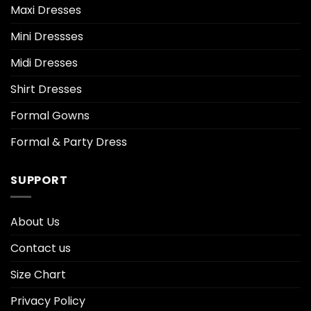
Maxi Dresses
Mini Dressses
Midi Dresses
Shirt Dresses
Formal Gowns
Formal & Party Dress
SUPPORT
About Us
Contact us
Size Chart
Privacy Policy