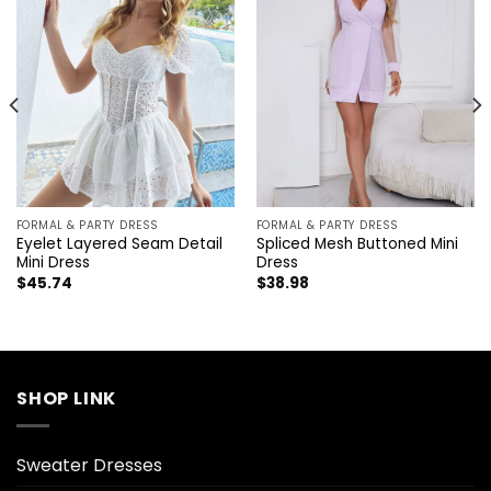
FORMAL & PARTY DRESS
FORMAL & PARTY DRESS
Eyelet Layered Seam Detail
Spliced Mesh Buttoned Mini
Mini Dress
Dress
$
45.74
$
38.98
SHOP LINK
Sweater Dresses