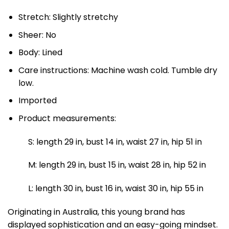
Stretch: Slightly stretchy
Sheer: No
Body: Lined
Care instructions: Machine wash cold. Tumble dry
low.
Imported
Product measurements:
S: length 29 in, bust 14 in, waist 27 in, hip 51 in
M: length 29 in, bust 15 in, waist 28 in, hip 52 in
L: length 30 in, bust 16 in, waist 30 in, hip 55 in
Originating in Australia, this young brand has
displayed sophistication and an easy-going mindset.