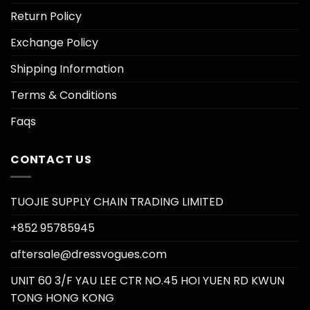
Return Policy
Exchange Policy
Shipping Information
Terms & Conditions
Faqs
CONTACT US
TUOJIE SUPPLY CHAIN TRADING LIMITED
+852 95785945
aftersale@dressvogues.com
UNIT 60 3/F YAU LEE CTR NO.45 HOI YUEN RD KWUN
TONG HONG KONG