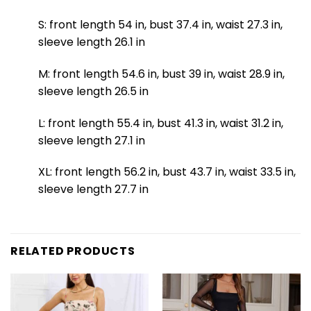
S: front length 54 in, bust 37.4 in, waist 27.3 in,
sleeve length 26.1 in
M: front length 54.6 in, bust 39 in, waist 28.9 in,
sleeve length 26.5 in
L: front length 55.4 in, bust 41.3 in, waist 31.2 in,
sleeve length 27.1 in
XL: front length 56.2 in, bust 43.7 in, waist 33.5 in,
sleeve length 27.7 in
RELATED PRODUCTS