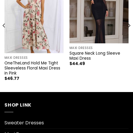
MAXI DRESSES
Square Neck Long Sleeve
Maxi Dress
MAXI DRESSES
OneTheLand Hold Me Tight
$
44.49
Sleeveless Floral Maxi Dress
in Pink
$
46.77
SHOP LINK
Sweater Dresses