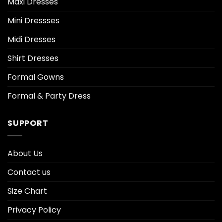
Maxi Dresses
Mini Dressses
Midi Dresses
Shirt Dresses
Formal Gowns
Formal & Party Dress
SUPPORT
About Us
Contact us
Size Chart
Privacy Policy