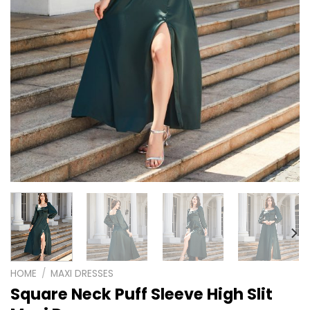
HOME
/
MAXI DRESSES
Square Neck Puff Sleeve High Slit