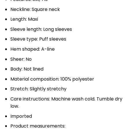
Neckline: Square neck
Length: Maxi
Sleeve length: Long sleeves
Sleeve type: Puff sleeves
Hem shaped: A-line
Sheer: No
Body: Not lined
Material composition: 100% polyester
Stretch: Slightly stretchy
Care instructions: Machine wash cold. Tumble dry
low.
Imported
Product measurements: