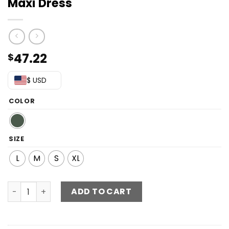
Maxi Dress
47.22
$
$ USD
COLOR
SIZE
L
M
S
XL
Square Neck Puff Sleeve High Slit Maxi Dress quantity
ADD TO CART