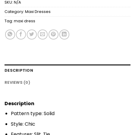
SKU:
N/A
Category:
Maxi Dresses
Tag:
maxi dress
DESCRIPTION
REVIEWS (0)
Description
Pattern type: Solid
Style: Chic
Features: Slit, Tie