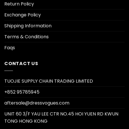
Return Policy
Exchange Policy
Shipping Information
Terms & Conditions
Faqs
CONTACT US
TUOJIE SUPPLY CHAIN TRADING LIMITED
+852 95785945
aftersale@dressvogues.com
UNIT 60 3/F YAU LEE CTR NO.45 HOI YUEN RD KWUN
TONG HONG KONG