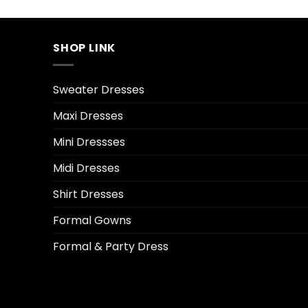
SHOP LINK
Sweater Dresses
Maxi Dresses
Mini Dressses
Midi Dresses
Shirt Dresses
Formal Gowns
Formal & Party Dress