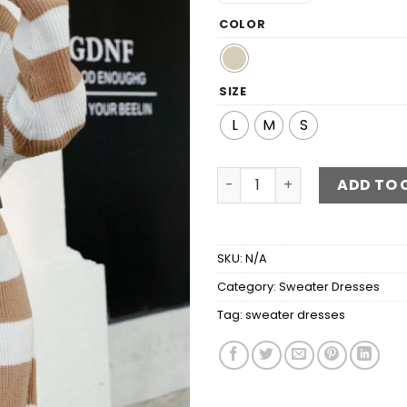
COLOR
SIZE
L
M
S
Striped Boat Neck Rib-Knit
ADD TO 
SKU:
N/A
Category:
Sweater Dresses
Tag:
sweater dresses