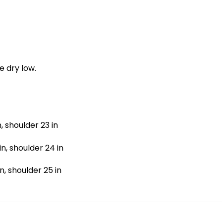
e dry low.
n, shoulder 23 in
in, shoulder 24 in
in, shoulder 25 in