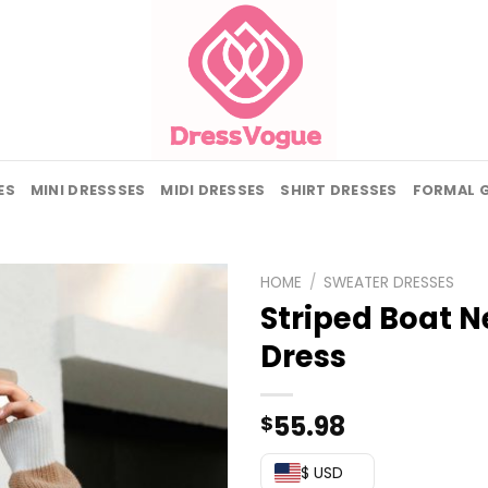
ES
MINI DRESSSES
MIDI DRESSES
SHIRT DRESSES
FORMAL 
HOME
/
SWEATER DRESSES
Striped Boat N
Dress
55.98
$
$ USD