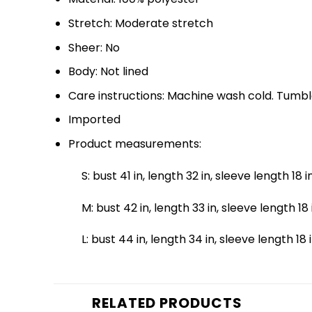
Stretch: Moderate stretch
Sheer: No
Body: Not lined
Care instructions: Machine wash cold. Tumbl
Imported
Product measurements:
S: bust 41 in, length 32 in, sleeve length 18 i
M: bust 42 in, length 33 in, sleeve length 18 
L: bust 44 in, length 34 in, sleeve length 18 
RELATED PRODUCTS