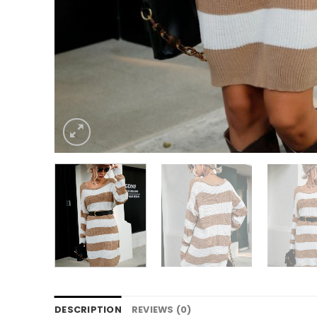
DESCRIPTION
REVIEWS (0)