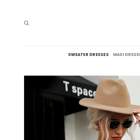
Skip
to
content
SWEATER DRESSES
MAXI DRESS