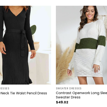
+
RESSES
SWEATER DRESSES
Contrast Openwork Long Sle
Neck Tie Waist Pencil Dress
Sweater Dress
$
49.02