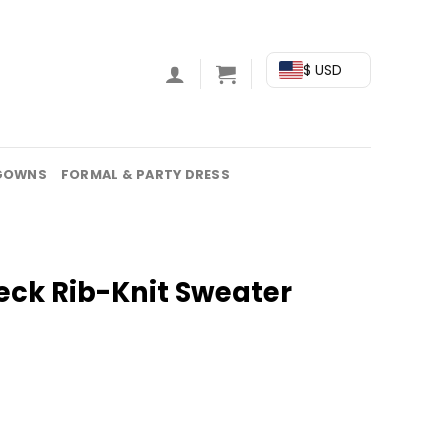
$ USD
GOWNS
FORMAL & PARTY DRESS
eck Rib-Knit Sweater