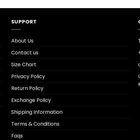
SUPPORT
About Us
Contact us
Size Chart
Privacy Policy
Return Policy
Exchange Policy
Shipping Information
Terms & Conditions
Faqs