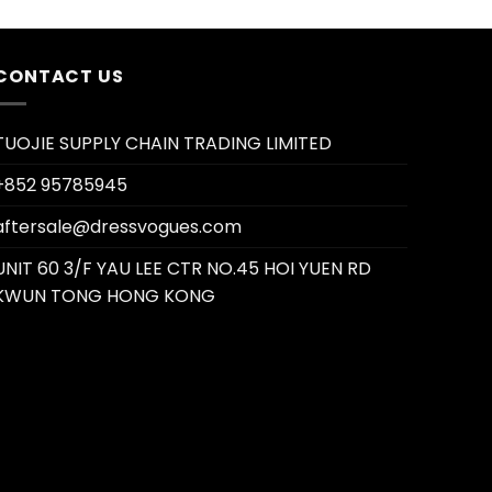
CONTACT US
TUOJIE SUPPLY CHAIN TRADING LIMITED
+852 95785945
aftersale@dressvogues.com
UNIT 60 3/F YAU LEE CTR NO.45 HOI YUEN RD
KWUN TONG HONG KONG