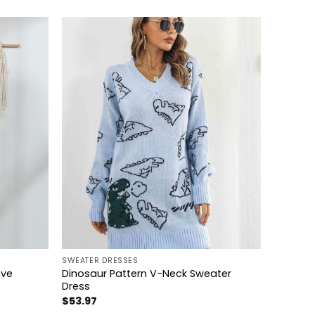
+
SWEATER DRESSES
eve
Dinosaur Pattern V-Neck Sweater
Dress
$
53.97