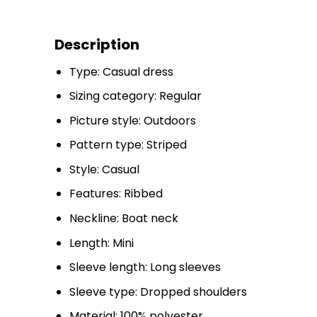
Description
Type: Casual dress
Sizing category: Regular
Picture style: Outdoors
Pattern type: Striped
Style: Casual
Features: Ribbed
Neckline: Boat neck
Length: Mini
Sleeve length: Long sleeves
Sleeve type: Dropped shoulders
Material: 100% polyester