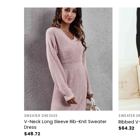
+
+
SWEATER DRESSES
SWEATER D
V-Neck Long Sleeve Rib-Knit Sweater
Dress
Ribbed V-
Dress
$
64.32
$
48.72