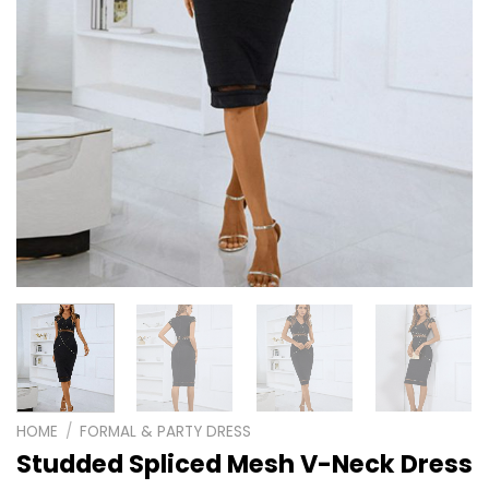
HOME
/
FORMAL & PARTY DRESS
Studded Spliced Mesh V-Neck Dress