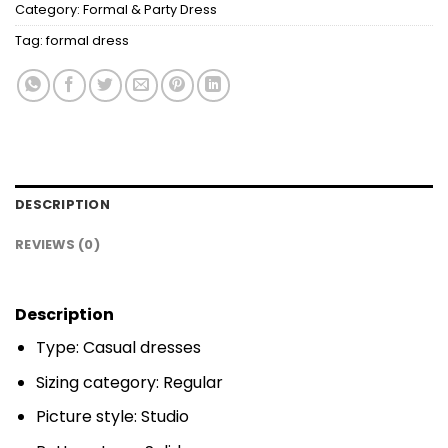
Category:
Formal & Party Dress
Tag:
formal dress
DESCRIPTION
REVIEWS (0)
Description
Type: Casual dresses
Sizing category: Regular
Picture style: Studio