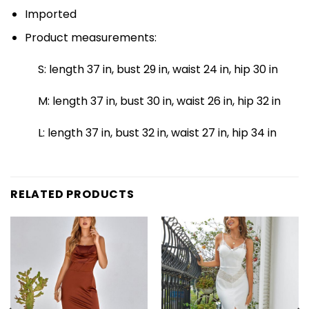
Imported
Product measurements:
S: length 37 in, bust 29 in, waist 24 in, hip 30 in
M: length 37 in, bust 30 in, waist 26 in, hip 32 in
L: length 37 in, bust 32 in, waist 27 in, hip 34 in
RELATED PRODUCTS