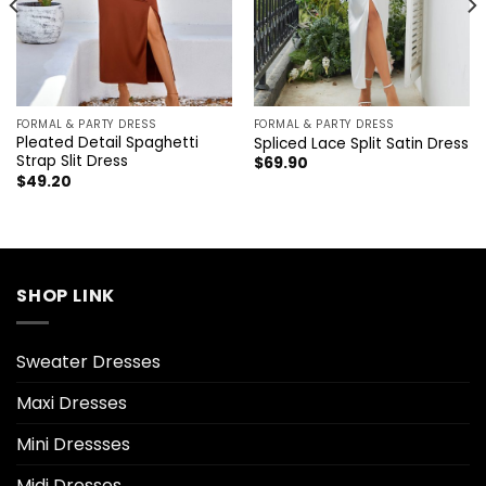
FORMAL & PARTY DRESS
FORMAL & PARTY DRESS
Pleated Detail Spaghetti
Spliced Lace Split Satin Dress
Strap Slit Dress
$
69.90
$
49.20
SHOP LINK
Sweater Dresses
Maxi Dresses
Mini Dressses
Midi Dresses