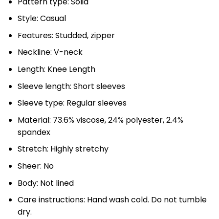
Pattern type: Solid
Style: Casual
Features: Studded, zipper
Neckline: V-neck
Length: Knee Length
Sleeve length: Short sleeves
Sleeve type: Regular sleeves
Material: 73.6% viscose, 24% polyester, 2.4%
spandex
Stretch: Highly stretchy
Sheer: No
Body: Not lined
Care instructions: Hand wash cold. Do not tumble
dry.