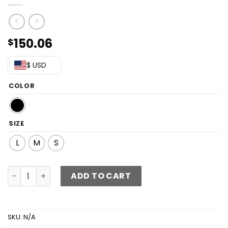
150.06
$
$ USD
COLOR
SIZE
L
M
S
Studded Spliced Mesh V-Neck Dress quantity
ADD TO CART
SKU:
N/A