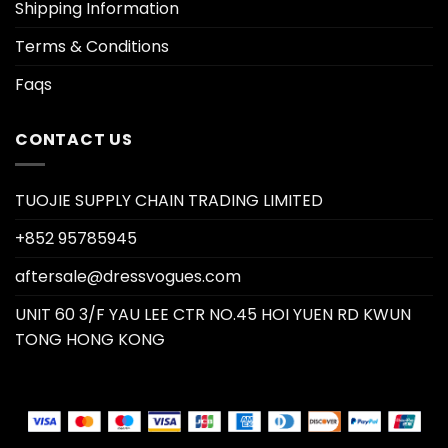
Shipping Information
Terms & Conditions
Faqs
CONTACT US
TUOJIE SUPPLY CHAIN TRADING LIMITED
+852 95785945
aftersale@dressvogues.com
UNIT 60 3/F YAU LEE CTR NO.45 HOI YUEN RD KWUN
TONG HONG KONG