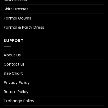
Shirt Dresses
Formal Gowns
Formal & Party Dress
SUPPORT
About Us
Contact us
Size Chart
Privacy Policy
Return Policy
Exchange Policy