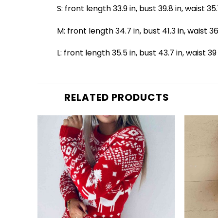
S: front length 33.9 in, bust 39.8 in, waist 35
M: front length 34.7 in, bust 41.3 in, waist 36
L: front length 35.5 in, bust 43.7 in, waist 39
RELATED PRODUCTS