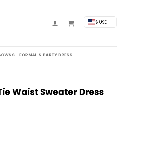
$ USD
GOWNS
FORMAL & PARTY DRESS
Tie Waist Sweater Dress