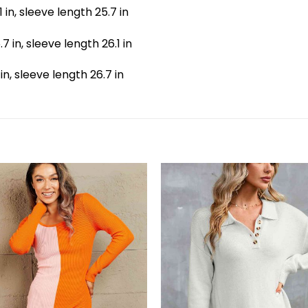
.1 in, sleeve length 25.7 in
.7 in, sleeve length 26.1 in
 in, sleeve length 26.7 in