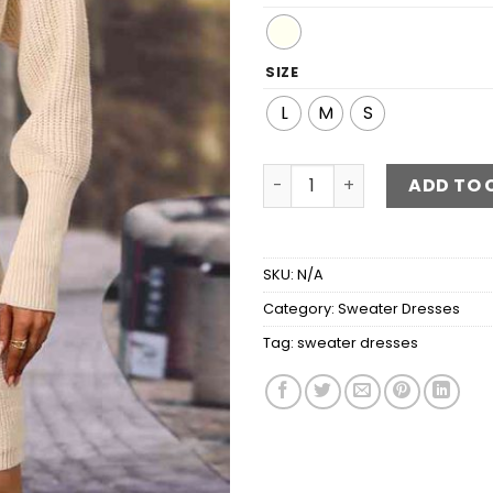
SIZE
L
M
S
Surplice Neck Tie Waist Sw
ADD TO 
SKU:
N/A
Category:
Sweater Dresses
Tag:
sweater dresses