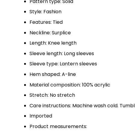
Pattern type: Solid
Style: Fashion
Features: Tied
Neckline: Surplice
Length: Knee length
Sleeve length: Long sleeves
Sleeve type: Lantern sleeves
Hem shaped: A-line
Material composition: 100% acrylic
Stretch: No stretch
Care instructions: Machine wash cold. Tumbl
Imported
Product measurements: