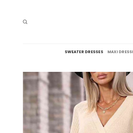
Skip
to
content
SWEATER DRESSES
MAXI DRESS