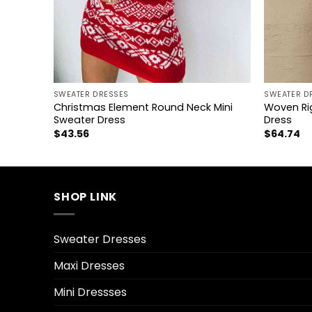
+
+
SWEATER DRESSES
SWEATER D
Mini
Christmas Element Round Neck Mini
Woven Rig
Sweater Dress
Dress
$
43.56
$
64.74
SHOP LINK
Sweater Dresses
Maxi Dresses
Mini Dressses