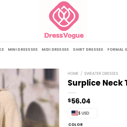
ES
MINI DRESSSES
MIDI DRESSES
SHIRT DRESSES
FORMAL 
HOME
/
SWEATER DRESSES
Surplice Neck 
56.04
$
$ USD
COLOR