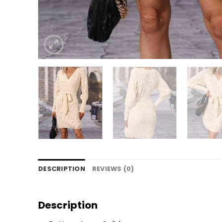
DESCRIPTION
REVIEWS (0)
Description