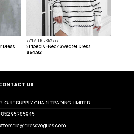
+
SWEATER DRESSES
r Dress
Striped V-Neck Sweater Dress
$
54.93
CONTACT US
TUOJIE SUPPLY CHAIN TRADING LIMITED
+852 95785945
aftersale@dressvogues.com