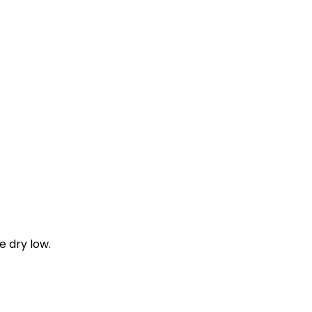
e dry low.