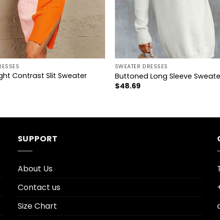
+
RESSES
SWEATER DRESSES
ht Contrast Slit Sweater
Buttoned Long Sleeve Sweate
$
48.69
SUPPORT
About Us
Contact us
Size Chart