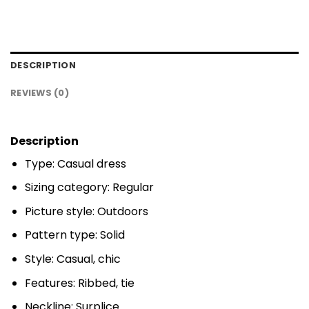
DESCRIPTION
REVIEWS (0)
Description
Type: Casual dress
Sizing category: Regular
Picture style: Outdoors
Pattern type: Solid
Style: Casual, chic
Features: Ribbed, tie
Neckline: Surplice