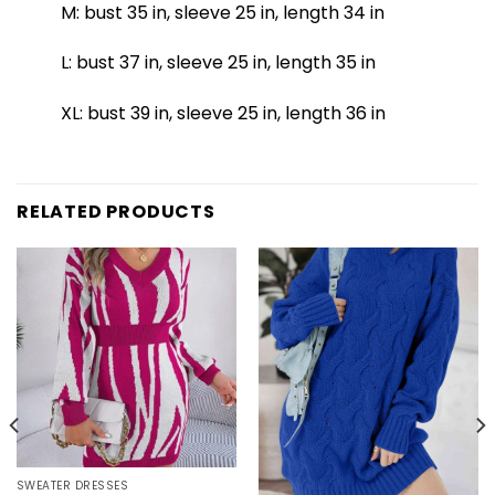
M: bust 35 in, sleeve 25 in, length 34 in
L: bust 37 in, sleeve 25 in, length 35 in
XL: bust 39 in, sleeve 25 in, length 36 in
RELATED PRODUCTS
SWEATER DRESSES