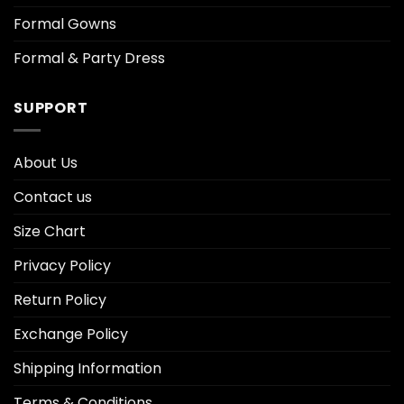
Formal Gowns
Formal & Party Dress
SUPPORT
About Us
Contact us
Size Chart
Privacy Policy
Return Policy
Exchange Policy
Shipping Information
Terms & Conditions