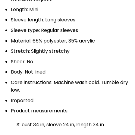
Length: Mini
Sleeve length: Long sleeves
Sleeve type: Regular sleeves
Material: 65% polyester, 35% acrylic
Stretch: Slightly stretchy
Sheer: No
Body: Not lined
Care instructions: Machine wash cold. Tumble dry
low.
Imported
Product measurements:
S: bust 34 in, sleeve 24 in, length 34 in