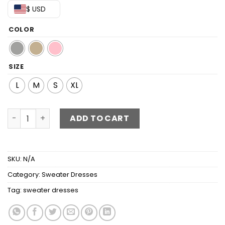
$ USD
COLOR
SIZE
L
M
S
XL
Tied Surplice Ribbed Trim Sweater Dress quantity
ADD TO CART
SKU:
N/A
Category:
Sweater Dresses
Tag:
sweater dresses