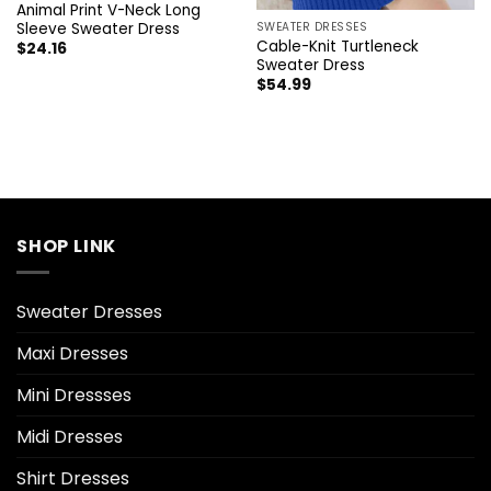
Animal Print V-Neck Long
Sleeve Sweater Dress
SWEATER DRESSES
Cable-Knit Turtleneck
$
24.16
Sweater Dress
$
54.99
SHOP LINK
Sweater Dresses
Maxi Dresses
Mini Dressses
Midi Dresses
Shirt Dresses