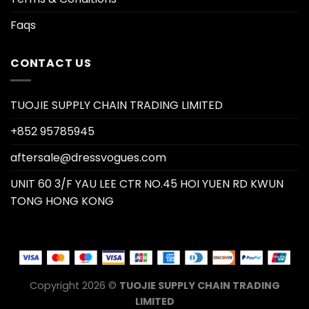
Faqs
CONTACT US
TUOJIE SUPPLY CHAIN TRADING LIMITED
+852 95785945
aftersale@dressvogues.com
UNIT 60 3/F YAU LEE CTR NO.45 HOI YUEN RD KWUN
TONG HONG KONG
Copyright 2026 ©
TUOJIE SUPPLY CHAIN TRADING
LIMITED