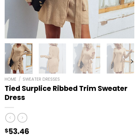
HOME
/
SWEATER DRESSES
Tied Surplice Ribbed Trim Sweater
Dress
53.46
$