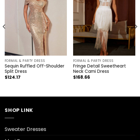
FORMAL & PARTY DRESS
FORMAL & PARTY DRESS
Sequin Ruffled Off-Shoulder
Fringe Detail Sweetheart
Split Dress
Neck Cami Dress
$
124.17
$
168.66
SHOP LINK
Sweater Dresses