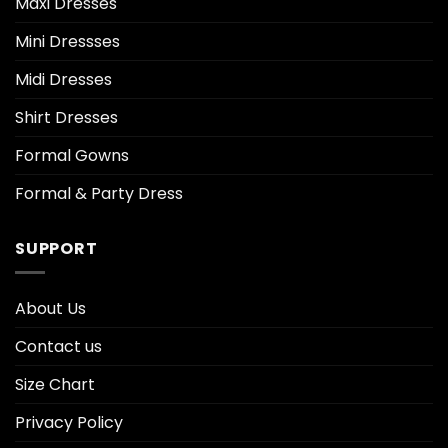
Maxi Dresses
Mini Dressses
Midi Dresses
Shirt Dresses
Formal Gowns
Formal & Party Dress
SUPPORT
About Us
Contact us
Size Chart
Privacy Policy