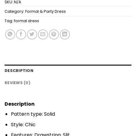
SKU:
N/A
Category:
Formal & Party Dress
Tag:
formal dress
DESCRIPTION
REVIEWS (0)
Description
Pattern type: Solid
Style: Chic
Features: Drawstring, Slit