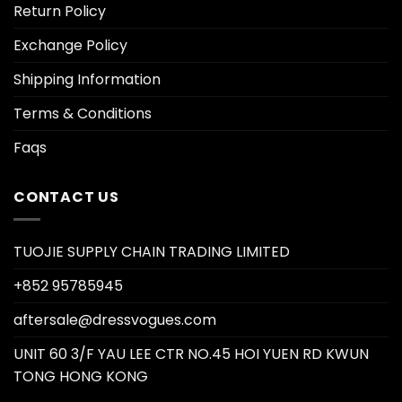
Return Policy
Exchange Policy
Shipping Information
Terms & Conditions
Faqs
CONTACT US
TUOJIE SUPPLY CHAIN TRADING LIMITED
+852 95785945
aftersale@dressvogues.com
UNIT 60 3/F YAU LEE CTR NO.45 HOI YUEN RD KWUN
TONG HONG KONG