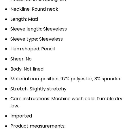
Neckline: Round neck
Length: Maxi
Sleeve length: Sleeveless
Sleeve type: Sleeveless
Hem shaped: Pencil
Sheer: No
Body: Not lined
Material composition: 97% polyester, 3% spandex
Stretch: Slightly stretchy
Care instructions: Machine wash cold. Tumble dry
low.
Imported
Product measurements: