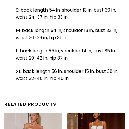
S: back length 54 in, shoulder 13 in, bust 30 in,
waist 24-37 in, hip 33 in
M: back length 54 in, shoulder 13 in, bust 32 in,
waist 26-39 in, hip 35 in
L: back length 55 in, shoulder 14 in, bust 35 in,
waist 29-42 in, hip 37 in
XL: back length 56 in, shoulder 15 in, bust 38 in,
waist 32-45 in, hip 40 in
RELATED PRODUCTS