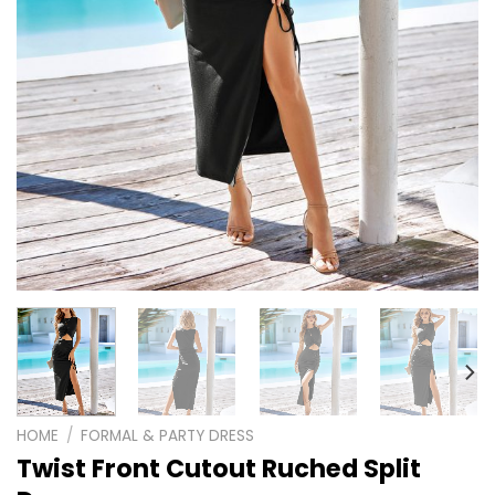
HOME
/
FORMAL & PARTY DRESS
Twist Front Cutout Ruched Split