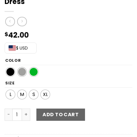
Dress
42.00
$
$ USD
COLOR
SIZE
L
M
S
XL
Twist Front Cutout Ruched Split Dress quantity
ADD TO CART