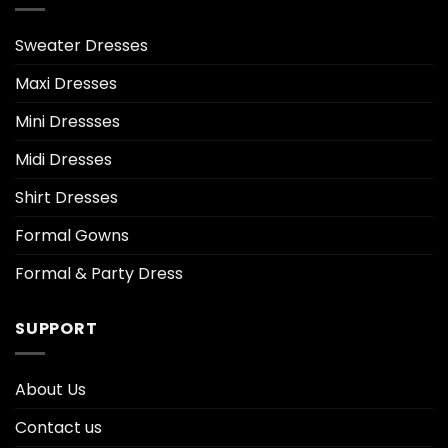
Sweater Dresses
Maxi Dresses
Mini Dressses
Midi Dresses
Shirt Dresses
Formal Gowns
Formal & Party Dress
SUPPORT
About Us
Contact us