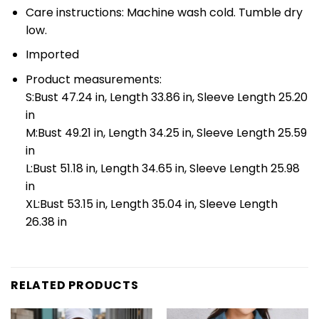
Care instructions: Machine wash cold. Tumble dry
low.
Imported
Product measurements:
S:Bust 47.24 in, Length 33.86 in, Sleeve Length 25.20
in
M:Bust 49.21 in, Length 34.25 in, Sleeve Length 25.59
in
L:Bust 51.18 in, Length 34.65 in, Sleeve Length 25.98
in
XL:Bust 53.15 in, Length 35.04 in, Sleeve Length
26.38 in
RELATED PRODUCTS