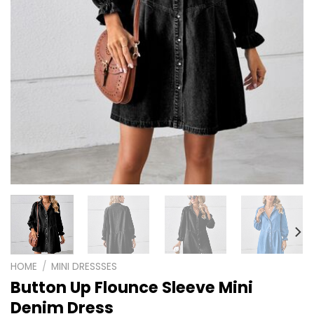
HOME
/
MINI DRESSSES
Button Up Flounce Sleeve Mini
Denim Dress