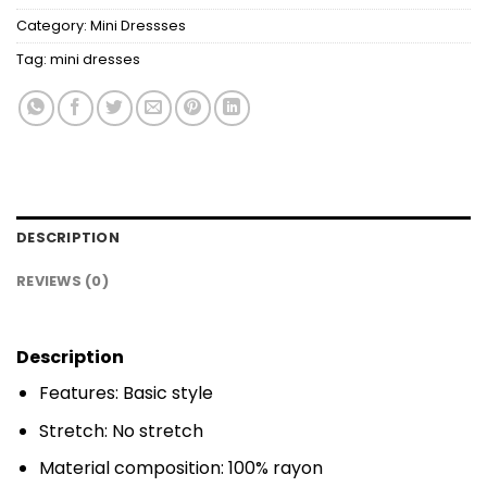
Category:
Mini Dressses
Tag:
mini dresses
DESCRIPTION
REVIEWS (0)
Description
Features: Basic style
Stretch: No stretch
Material composition: 100% rayon