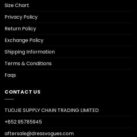
Size Chart
Privacy Policy
Return Policy
Exchange Policy
Shipping Information
Terms & Conditions
Faqs
CONTACT US
TUOJIE SUPPLY CHAIN TRADING LIMITED
+852 95785945
aftersale@dressvogues.com