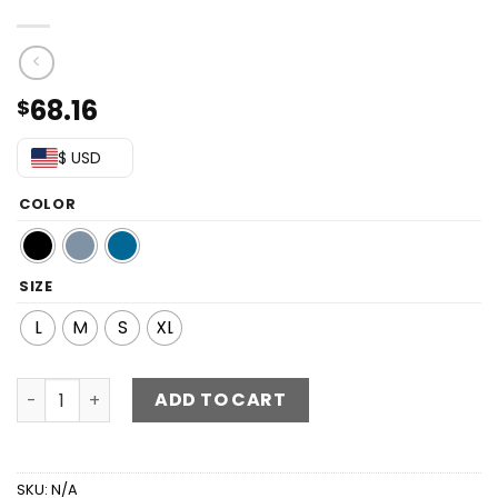
68.16
$
$ USD
COLOR
SIZE
L
M
S
XL
Button Up Flounce Sleeve Mini Denim Dress quantity
ADD TO CART
SKU:
N/A