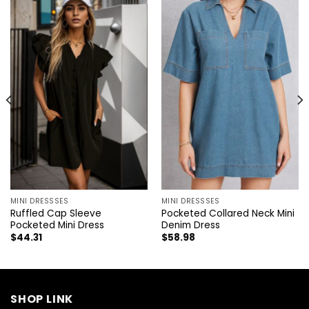
MINI DRESSSES
MINI DRESSSES
Ruffled Cap Sleeve
Pocketed Collared Neck Mini
Pocketed Mini Dress
Denim Dress
$
44.31
$
58.98
SHOP LINK