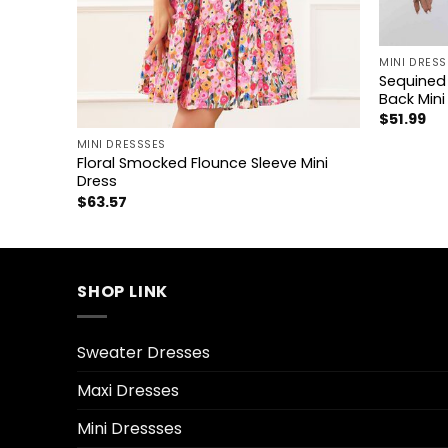
+
MINI DRESS
Sequined 
Back Mini
+
$
51.99
MINI DRESSSES
eve Mini
Floral Smocked Flounce Sleeve Mini
Dress
$
63.57
SHOP LINK
Sweater Dresses
Maxi Dresses
Mini Dressses