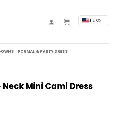
$ USD
GOWNS
FORMAL & PARTY DRESS
e Neck Mini Cami Dress