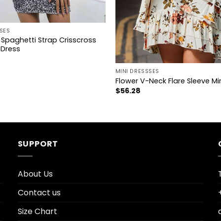
SES
Spaghetti Strap Crisscross
 Dress
+
MINI DRESSSES
Flower V-Neck Flare Sleeve Mi
$
56.28
SUPPORT
About Us
Contact us
Size Chart