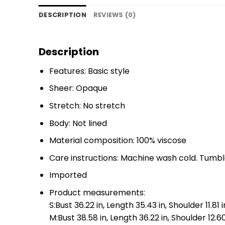
DESCRIPTION
REVIEWS (0)
Description
Features: Basic style
Sheer: Opaque
Stretch: No stretch
Body: Not lined
Material composition: 100% viscose
Care instructions: Machine wash cold. Tumbl
Imported
Product measurements:
S:Bust 36.22 in, Length 35.43 in, Shoulder 11.81 i
M:Bust 38.58 in, Length 36.22 in, Shoulder 12.60