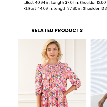
L:Bust 40.94 in, Length 37.01 in, Shoulder 12.60 
XL:Bust 44.09 in, Length 37.80 in, Shoulder 13.3
RELATED PRODUCTS