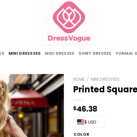
ES
MINI DRESSSES
MIDI DRESSES
SHIRT DRESSES
FORMAL 
HOME
/
MINI DRESSSES
Printed Squar
46.38
$
$ USD
COLOR