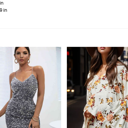
in
9 in