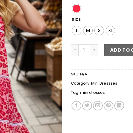
SIZE
L
M
S
XL
Printed Square Neck Mini C
ADD TO 
SKU:
N/A
Category:
Mini Dressses
Tag:
mini dresses