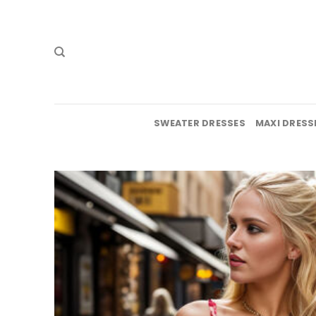
Skip
to
content
SWEATER DRESSES
MAXI DRESS