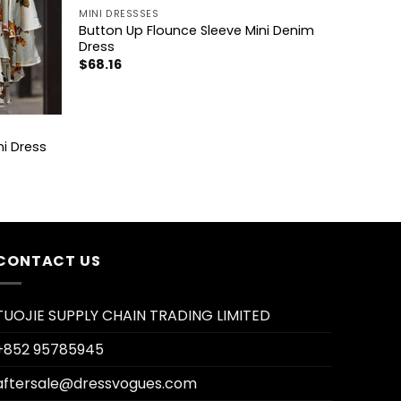
MINI DRESSSES
Button Up Flounce Sleeve Mini Denim
Dress
$
68.16
ni Dress
CONTACT US
TUOJIE SUPPLY CHAIN TRADING LIMITED
+852 95785945
aftersale@dressvogues.com