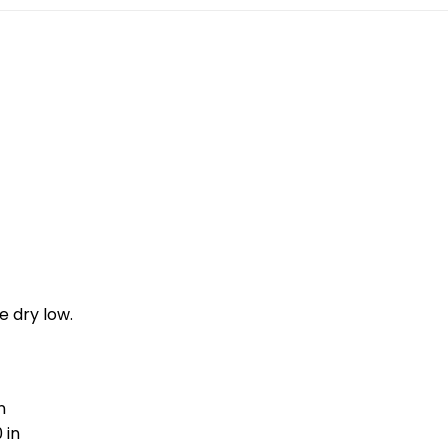
e dry low.
n
 in