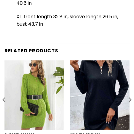
40.6 in
XL: front length 32.8 in, sleeve length 26.5 in,
bust 43.7 in
RELATED PRODUCTS