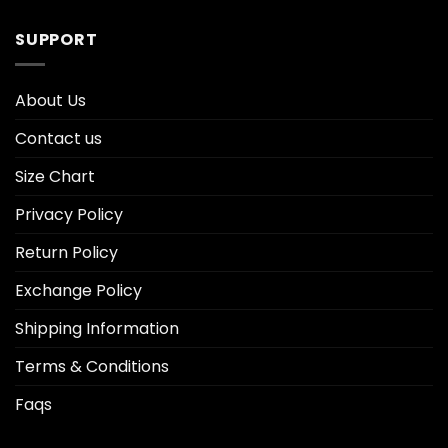
SUPPORT
About Us
Contact us
Size Chart
Privacy Policy
Return Policy
Exchange Policy
Shipping Information
Terms & Conditions
Faqs