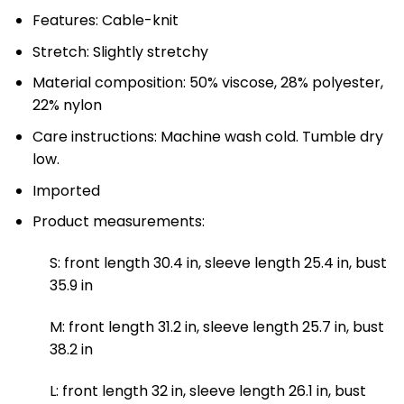
Features: Cable-knit
Stretch: Slightly stretchy
Material composition: 50% viscose, 28% polyester,
22% nylon
Care instructions: Machine wash cold. Tumble dry
low.
Imported
Product measurements:
S: front length 30.4 in, sleeve length 25.4 in, bust
35.9 in
M: front length 31.2 in, sleeve length 25.7 in, bust
38.2 in
L: front length 32 in, sleeve length 26.1 in, bust