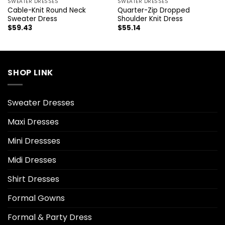
SWEATER DRESSES
SWEATER DRESSES
Cable-Knit Round Neck
Quarter-Zip Dropped
Sweater Dress
Shoulder Knit Dress
$
59.43
$
55.14
SHOP LINK
Sweater Dresses
Maxi Dresses
Mini Dressses
Midi Dresses
Shirt Dresses
Formal Gowns
Formal & Party Dress