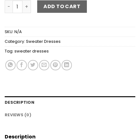
Cable-Knit Boat Neck Sweater Dress quantity
ADD TO CART
SKU:
N/A
Category:
Sweater Dresses
Tag:
sweater dresses
DESCRIPTION
REVIEWS (0)
Description