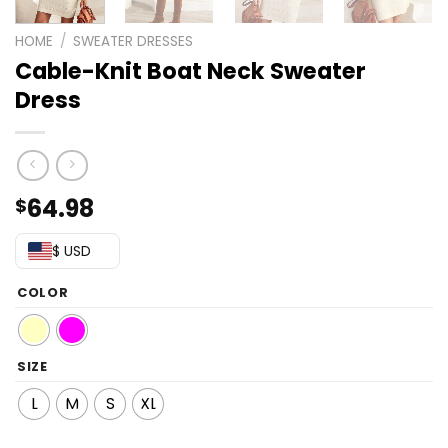
HOME
/
SWEATER DRESSES
Cable-Knit Boat Neck Sweater
Dress
64.98
$
$ USD
COLOR
SIZE
L
M
S
XL