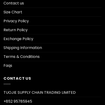
Contact us
Size Chart
Privacy Policy
Return Policy
Exchange Policy
Shipping Information
Terms & Conditions
Faqs
CONTACT US
TUOJIE SUPPLY CHAIN TRADING LIMITED
+852 95785945