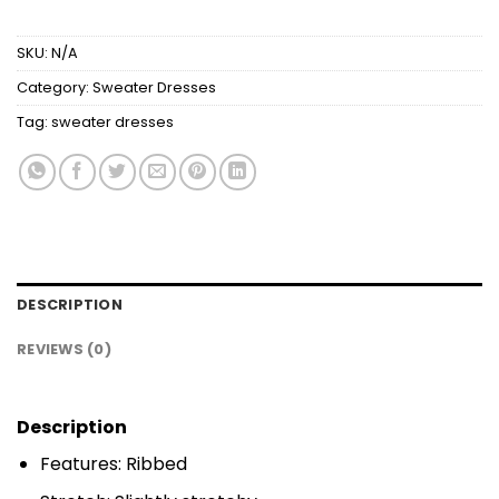
SKU:
N/A
Category:
Sweater Dresses
Tag:
sweater dresses
DESCRIPTION
REVIEWS (0)
Description
Features: Ribbed