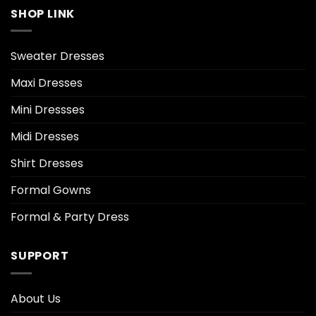
SHOP LINK
Sweater Dresses
Maxi Dresses
Mini Dressses
Midi Dresses
Shirt Dresses
Formal Gowns
Formal & Party Dress
SUPPORT
About Us