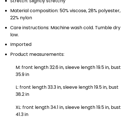
Stretch: Slightly stretchy
Material composition: 50% viscose, 28% polyester,
22% nylon
Care instructions: Machine wash cold. Tumble dry
low.
Imported
Product measurements:
M: front length 32.6 in, sleeve length 19.5 in, bust
35.9 in
L: front length 33.3 in, sleeve length 19.5 in, bust
38.2 in
XL: front length 34.1 in, sleeve length 19.5 in, bust
41.3 in