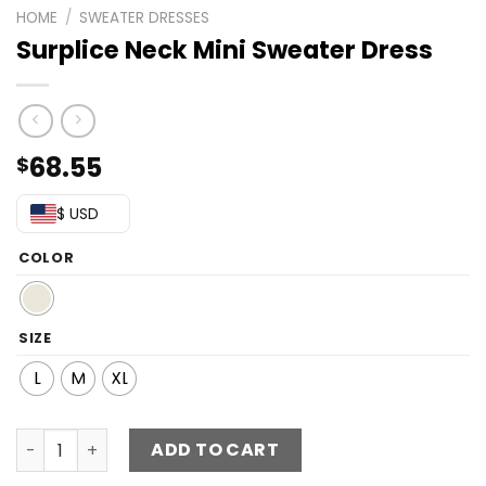
HOME
/
SWEATER DRESSES
Surplice Neck Mini Sweater Dress
68.55
$
$ USD
COLOR
SIZE
L
M
XL
Surplice Neck Mini Sweater Dress quantity
ADD TO CART