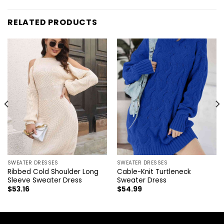
RELATED PRODUCTS
SWEATER DRESSES
SWEATER DRESSES
Ribbed Cold Shoulder Long
Cable-Knit Turtleneck
Sleeve Sweater Dress
Sweater Dress
$
53.16
$
54.99