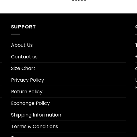
SUPPORT
About Us
Contact us
Size Chart
Privacy Policy
Return Policy
Exchange Policy
Shipping Information
Terms & Conditions