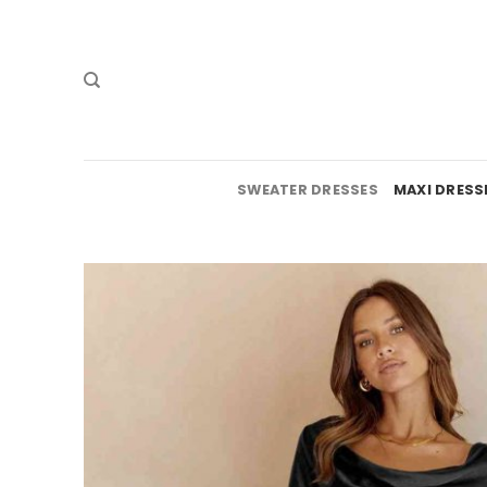
Skip
to
content
SWEATER DRESSES
MAXI DRESS