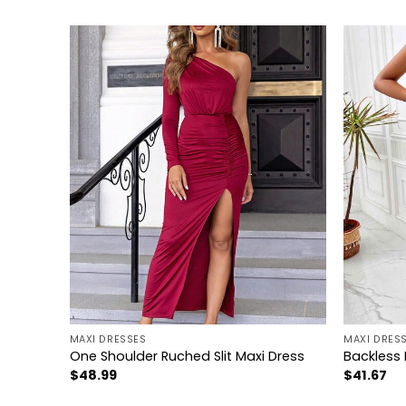
+
+
MAXI DRESSES
MAXI DRES
Dress
One Shoulder Ruched Slit Maxi Dress
Backless 
$
48.99
$
41.67