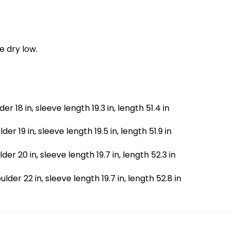
e dry low.
lder 18 in, sleeve length 19.3 in, length 51.4 in
ulder 19 in, sleeve length 19.5 in, length 51.9 in
ulder 20 in, sleeve length 19.7 in, length 52.3 in
houlder 22 in, sleeve length 19.7 in, length 52.8 in