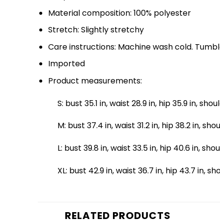
Material composition: 100% polyester
Stretch: Slightly stretchy
Care instructions: Machine wash cold. Tumbl
Imported
Product measurements:
S: bust 35.1 in, waist 28.9 in, hip 35.9 in, shou
M: bust 37.4 in, waist 31.2 in, hip 38.2 in, sho
L: bust 39.8 in, waist 33.5 in, hip 40.6 in, sho
XL: bust 42.9 in, waist 36.7 in, hip 43.7 in, s
RELATED PRODUCTS