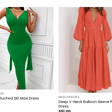
+
SES
MAXI DRESSES
Ruched Slit Maxi Dress
Deep V-Neck Balloon Sleeve P
Dress
$
51.00