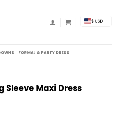
$ USD
GOWNS
FORMAL & PARTY DRESS
g Sleeve Maxi Dress