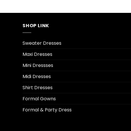
SHOP LINK
Sweater Dresses
Maxi Dresses
Mini Dressses
Midi Dresses
Shirt Dresses
Formal Gowns
Formal & Party Dress