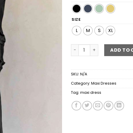
SIZE
L
M
S
XL
Cowl Neck Long Sleeve Maxi
ADD TO 
SKU:
N/A
Category:
Maxi Dresses
Tag:
maxi dress