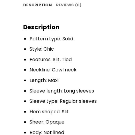
DESCRIPTION
REVIEWS (0)
Description
Pattern type: Solid
Style: Chic
Features: Slit, Tied
Neckline: Cowl neck
Length: Maxi
Sleeve length: Long sleeves
Sleeve type: Regular sleeves
Hem shaped: Slit
Sheer: Opaque
Body: Not lined