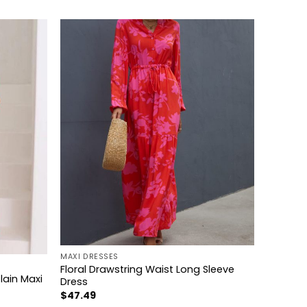
+
MAXI DRESSES
Floral Drawstring Waist Long Sleeve
lain Maxi
Dress
$
47.49