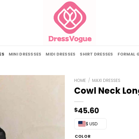
ES
MINI DRESSSES
MIDI DRESSES
SHIRT DRESSES
FORMAL 
HOME
/
MAXI DRESSES
Cowl Neck Lon
45.60
$
$ USD
COLOR