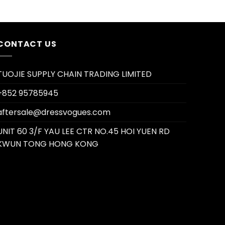
CONTACT US
TUOJIE SUPPLY CHAIN TRADING LIMITED
+852 95785945
aftersale@dressvogues.com
UNIT 60 3/F YAU LEE CTR NO.45 HOI YUEN RD
KWUN TONG HONG KONG