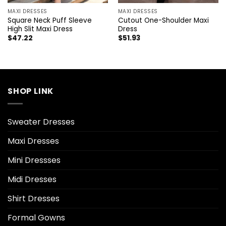
MAXI DRESSES
MAXI DRESSES
Square Neck Puff Sleeve
Cutout One-Shoulder Maxi
High Slit Maxi Dress
Dress
$
47.22
$
51.93
SHOP LINK
Sweater Dresses
Maxi Dresses
Mini Dressses
Midi Dresses
Shirt Dresses
Formal Gowns