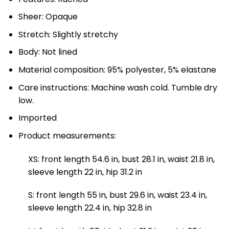
Sheer: Opaque
Stretch: Slightly stretchy
Body: Not lined
Material composition: 95% polyester, 5% elastane
Care instructions: Machine wash cold. Tumble dry
low.
Imported
Product measurements:
XS: front length 54.6 in, bust 28.1 in, waist 21.8 in,
sleeve length 22 in, hip 31.2 in
S: front length 55 in, bust 29.6 in, waist 23.4 in,
sleeve length 22.4 in, hip 32.8 in