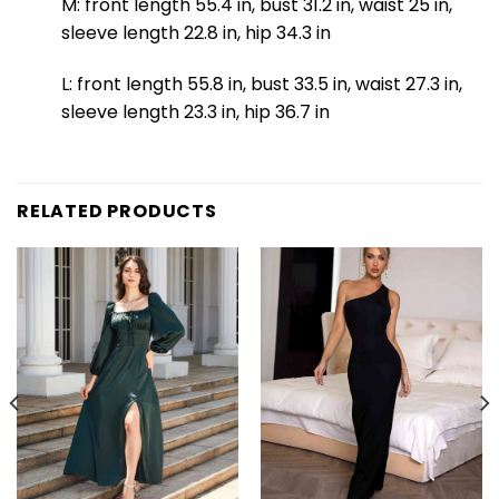
M: front length 55.4 in, bust 31.2 in, waist 25 in,
sleeve length 22.8 in, hip 34.3 in
L: front length 55.8 in, bust 33.5 in, waist 27.3 in,
sleeve length 23.3 in, hip 36.7 in
RELATED PRODUCTS