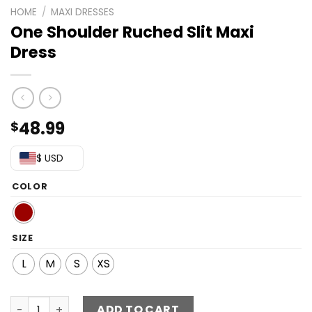
HOME
/
MAXI DRESSES
One Shoulder Ruched Slit Maxi
Dress
48.99
$
$ USD
COLOR
SIZE
L
M
S
XS
One Shoulder Ruched Slit Maxi Dress quantity
ADD TO CART