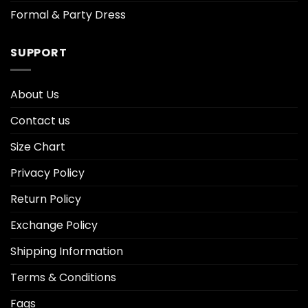
Formal & Party Dress
SUPPORT
About Us
Contact us
Size Chart
Privacy Policy
Return Policy
Exchange Policy
Shipping Information
Terms & Conditions
Faqs