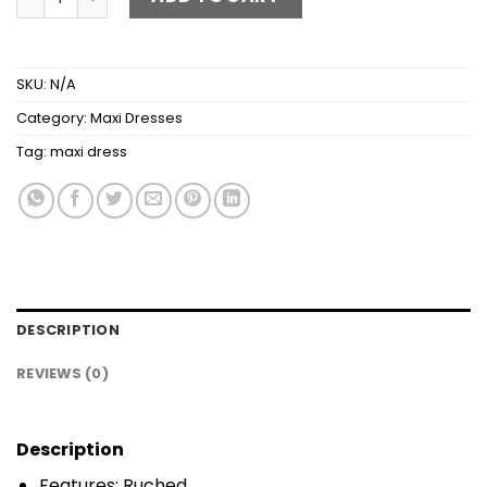
SKU:
N/A
Category:
Maxi Dresses
Tag:
maxi dress
DESCRIPTION
REVIEWS (0)
Description
Features: Ruched