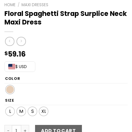
HOME
/
MAXI DRESSES
Floral Spaghetti Strap Surplice Neck
Maxi Dress
59.16
$
$ USD
COLOR
SIZE
L
M
S
XL
Floral Spaghetti Strap Surplice Neck Maxi Dress quantity
ADD TO CART