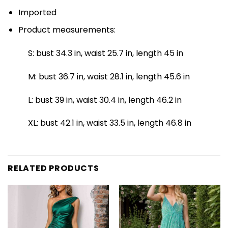
Imported
Product measurements:
S: bust 34.3 in, waist 25.7 in, length 45 in
M: bust 36.7 in, waist 28.1 in, length 45.6 in
L: bust 39 in, waist 30.4 in, length 46.2 in
XL: bust 42.1 in, waist 33.5 in, length 46.8 in
RELATED PRODUCTS