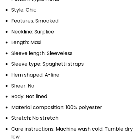
Style: Chic
Features: Smocked
Neckline: Surplice
Length: Maxi
Sleeve length: Sleeveless
Sleeve type: Spaghetti straps
Hem shaped: A-line
Sheer: No
Body: Not lined
Material composition: 100% polyester
Stretch: No stretch
Care instructions: Machine wash cold. Tumble dry
low.