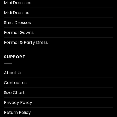
Mini Dressses
Midi Dresses
Shirt Dresses
Formal Gowns
Formal & Party Dress
SUPPORT
About Us
Contact us
Size Chart
Privacy Policy
Return Policy