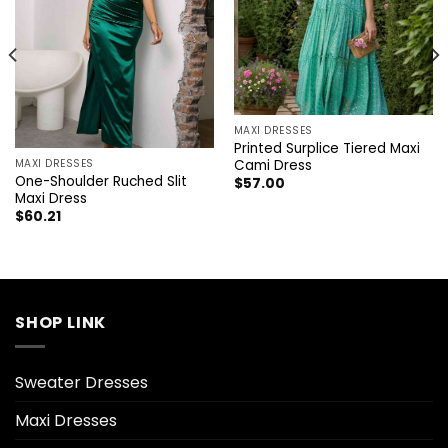
MAXI DRESSES
Printed Surplice Tiered Maxi
Cami Dress
MAXI DRESSES
One-Shoulder Ruched Slit
$
57.00
Maxi Dress
$
60.21
SHOP LINK
Sweater Dresses
Maxi Dresses