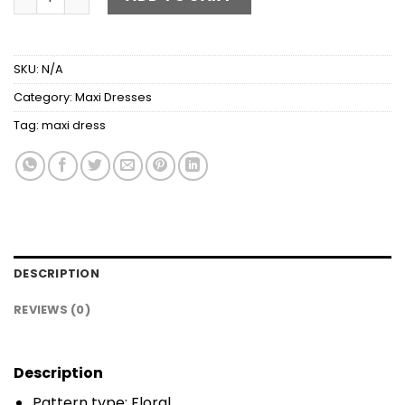
SKU:
N/A
Category:
Maxi Dresses
Tag:
maxi dress
DESCRIPTION
REVIEWS (0)
Description
Pattern type: Floral