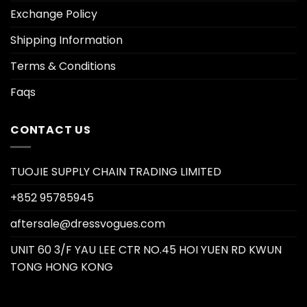
Exchange Policy
Shipping Information
Terms & Conditions
Faqs
CONTACT US
TUOJIE SUPPLY CHAIN TRADING LIMITED
+852 95785945
aftersale@dressvogues.com
UNIT 60 3/F YAU LEE CTR NO.45 HOI YUEN RD KWUN
TONG HONG KONG