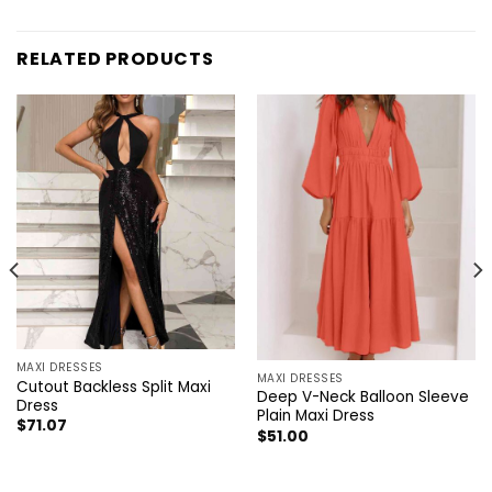
RELATED PRODUCTS
MAXI DRESSES
MAXI DRESSES
Cutout Backless Split Maxi
Deep V-Neck Balloon Sleeve
Dress
Plain Maxi Dress
$
71.07
$
51.00