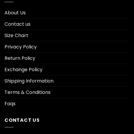
About Us
Contact us
Size Chart
Privacy Policy
Return Policy
Exchange Policy
Shipping Information
Terms & Conditions
Faqs
CONTACT US