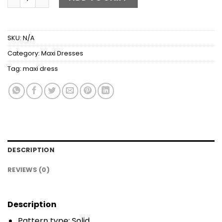
SKU:
N/A
Category:
Maxi Dresses
Tag:
maxi dress
DESCRIPTION
REVIEWS (0)
Description
Pattern type: Solid