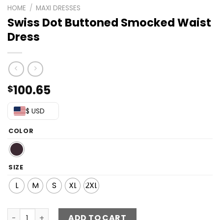
HOME
/
MAXI DRESSES
Swiss Dot Buttoned Smocked Waist
Dress
100.65
$
$ USD
COLOR
SIZE
L
M
S
XL
2XL
Swiss Dot Buttoned Smocked Waist Dress quantity
ADD TO CART