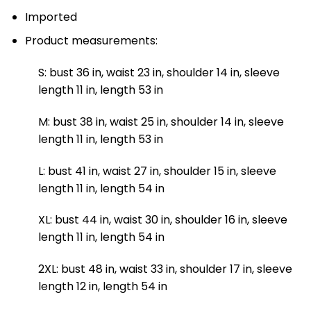
Imported
Product measurements:
S: bust 36 in, waist 23 in, shoulder 14 in, sleeve
length 11 in, length 53 in
M: bust 38 in, waist 25 in, shoulder 14 in, sleeve
length 11 in, length 53 in
L: bust 41 in, waist 27 in, shoulder 15 in, sleeve
length 11 in, length 54 in
XL: bust 44 in, waist 30 in, shoulder 16 in, sleeve
length 11 in, length 54 in
2XL: bust 48 in, waist 33 in, shoulder 17 in, sleeve
length 12 in, length 54 in