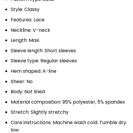
Style: Classy
Features: Lace
Neckline: V-neck
Length: Maxi
Sleeve length: Short sleeves
Sleeve type: Regular sleeves
Hem shaped: A-line
Sheer: No
Body: Not lined
Material composition: 95% polyester, 5% spandex
Stretch: Slightly stretchy
Care instructions: Machine wash cold. Tumble dry
low.