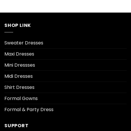
SHOP LINK
Sweater Dresses
Maxi Dresses
Mini Dressses
Midi Dresses
Shirt Dresses
Formal Gowns
Formal & Party Dress
SUPPORT