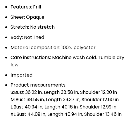
Features: Frill
Sheer: Opaque
Stretch: No stretch
Body: Not lined
Material composition: 100% polyester
Care instructions: Machine wash cold. Tumble dry
low.
Imported
Product measurements:
S:Bust 36.22 in, Length 38.58 in, Shoulder 12.20 in
M:Bust 38.58 in, Length 39.37 in, Shoulder 12.60 in
L:Bust 40.94 in, Length 40.16 in, Shoulder 12.99 in
XL:Bust 44.09 in, Length 40.94 in, Shoulder 13.46 in