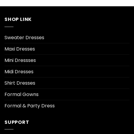
SHOP LINK
Sweater Dresses
Maxi Dresses
Mini Dressses
Midi Dresses
Shirt Dresses
Formal Gowns
Formal & Party Dress
SUPPORT