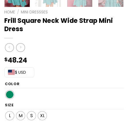
HOME
/
MINI DRESSSES
Frill Square Neck Wide Strap Mini
Dress
48.24
$
$ USD
COLOR
SIZE
L
M
S
XL