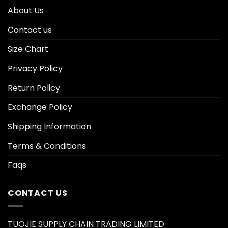
About Us
Contact us
Size Chart
Privacy Policy
Return Policy
Exchange Policy
Shipping Information
Terms & Conditions
Faqs
CONTACT US
TUOJIE SUPPLY CHAIN TRADING LIMITED