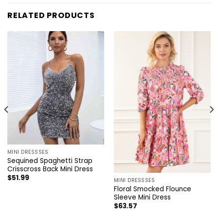
RELATED PRODUCTS
MINI DRESSSES
Sequined Spaghetti Strap
Crisscross Back Mini Dress
$
51.99
MINI DRESSSES
Floral Smocked Flounce
Sleeve Mini Dress
$
63.57