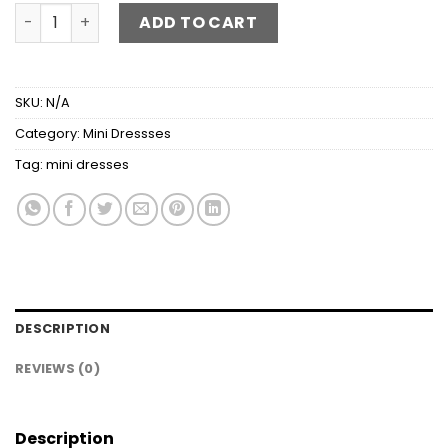
Frill Square Neck Wide Strap Mini Dress quantity
ADD TO CART
SKU:
N/A
Category:
Mini Dressses
Tag:
mini dresses
DESCRIPTION
REVIEWS (0)
Description