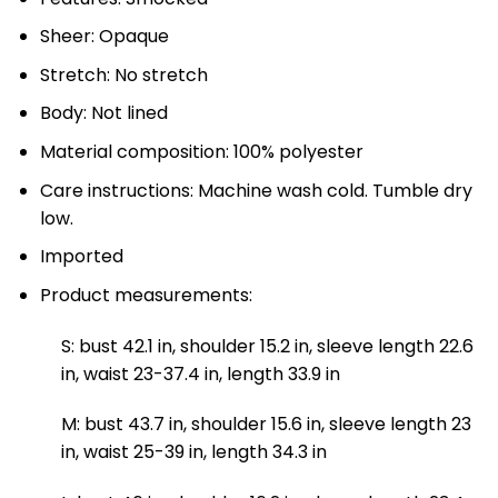
Sheer: Opaque
Stretch: No stretch
Body: Not lined
Material composition: 100% polyester
Care instructions: Machine wash cold. Tumble dry
low.
Imported
Product measurements:
S: bust 42.1 in, shoulder 15.2 in, sleeve length 22.6
in, waist 23-37.4 in, length 33.9 in
M: bust 43.7 in, shoulder 15.6 in, sleeve length 23
in, waist 25-39 in, length 34.3 in