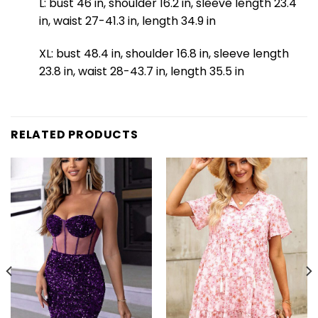
L: bust 46 in, shoulder 16.2 in, sleeve length 23.4
in, waist 27-41.3 in, length 34.9 in
XL: bust 48.4 in, shoulder 16.8 in, sleeve length
23.8 in, waist 28-43.7 in, length 35.5 in
RELATED PRODUCTS