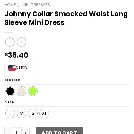
HOME
/
MINI DRESSSES
Johnny Collar Smocked Waist Long
Sleeve Mini Dress
35.40
$
$ USD
COLOR
SIZE
L
M
S
XL
Johnny Collar Smocked Waist Long Sleeve Mini Dress qu
ADD TO CART