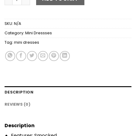
SKU:
N/A
Category:
Mini Dressses
Tag:
mini dresses
DESCRIPTION
REVIEWS (0)
Description
Features: Smocked