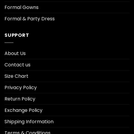
Formal Gowns
Formal & Party Dress
SUPPORT
About Us
Contact us
Size Chart
Privacy Policy
Return Policy
Exchange Policy
Shipping Information
Terms & Conditions