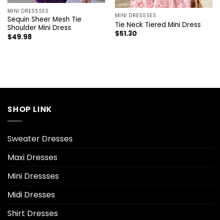
MINI DRESSSES
MINI DRESSSES
Sequin Sheer Mesh Tie
Tie Neck Tiered Mini Dress
Shoulder Mini Dress
$
51.30
$
49.98
SHOP LINK
Sweater Dresses
Maxi Dresses
Mini Dressses
Midi Dresses
Shirt Dresses