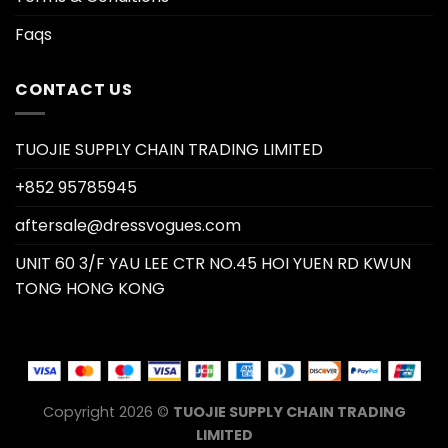
Faqs
CONTACT US
TUOJIE SUPPLY CHAIN TRADING LIMITED
+852 95785945
aftersale@dressvogues.com
UNIT 60 3/F YAU LEE CTR NO.45 HOI YUEN RD KWUN
TONG HONG KONG
Copyright 2026 ©
TUOJIE SUPPLY CHAIN TRADING
LIMITED