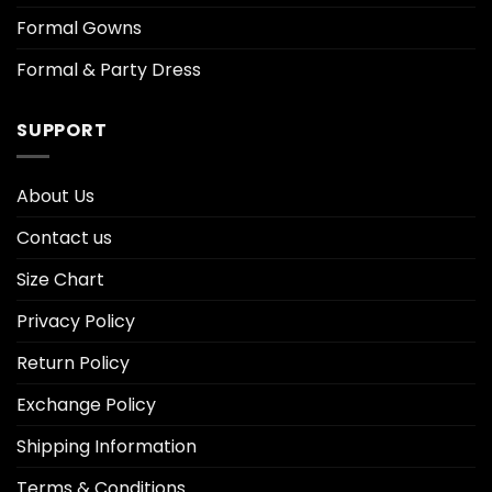
Formal Gowns
Formal & Party Dress
SUPPORT
About Us
Contact us
Size Chart
Privacy Policy
Return Policy
Exchange Policy
Shipping Information
Terms & Conditions