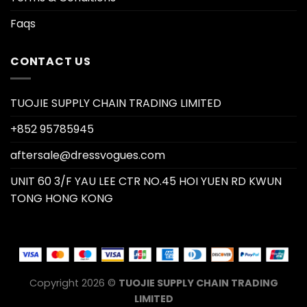
Faqs
CONTACT US
TUOJIE SUPPLY CHAIN TRADING LIMITED
+852 95785945
aftersale@dressvogues.com
UNIT 60 3/F YAU LEE CTR NO.45 HOI YUEN RD KWUN
TONG HONG KONG
Copyright 2026 ©
TUOJIE SUPPLY CHAIN TRADING
LIMITED