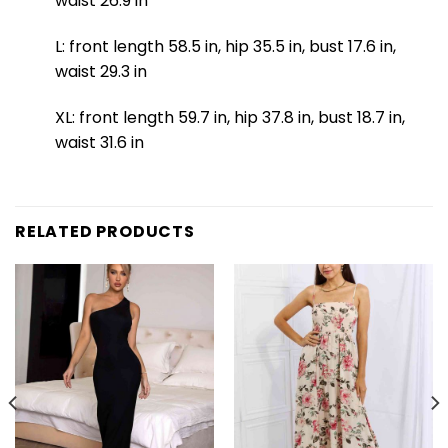
waist 26.9 in
L: front length 58.5 in, hip 35.5 in, bust 17.6 in,
waist 29.3 in
XL: front length 59.7 in, hip 37.8 in, bust 18.7 in,
waist 31.6 in
RELATED PRODUCTS