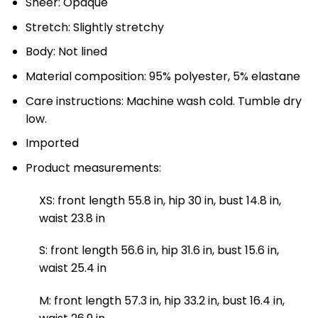
Sheer: Opaque
Stretch: Slightly stretchy
Body: Not lined
Material composition: 95% polyester, 5% elastane
Care instructions: Machine wash cold. Tumble dry
low.
Imported
Product measurements:
XS: front length 55.8 in, hip 30 in, bust 14.8 in,
waist 23.8 in
S: front length 56.6 in, hip 31.6 in, bust 15.6 in,
waist 25.4 in
M: front length 57.3 in, hip 33.2 in, bust 16.4 in,