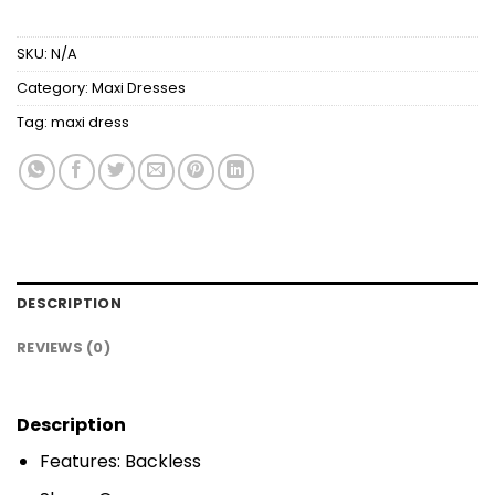
SKU:
N/A
Category:
Maxi Dresses
Tag:
maxi dress
DESCRIPTION
REVIEWS (0)
Description
Features: Backless