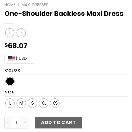
HOME
/
MAXI DRESSES
One-Shoulder Backless Maxi Dress
68.07
$
$ USD
COLOR
SIZE
L
M
S
XL
XS
One-Shoulder Backless Maxi Dress quantity
ADD TO CART