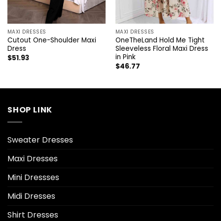
MAXI DRESSES
MAXI DRESSES
Cutout One-Shoulder Maxi
OneTheLand Hold Me Tight
Dress
Sleeveless Floral Maxi Dress
in Pink
$
51.93
$
46.77
SHOP LINK
Sweater Dresses
Maxi Dresses
Mini Dressses
Midi Dresses
Shirt Dresses