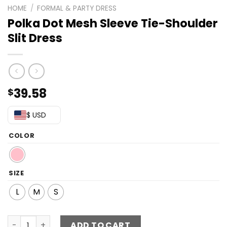
HOME
/
FORMAL & PARTY DRESS
Polka Dot Mesh Sleeve Tie-Shoulder
Slit Dress
39.58
$
$ USD
COLOR
SIZE
L
M
S
Polka Dot Mesh Sleeve Tie-Shoulder Slit Dress quantity
ADD TO CART