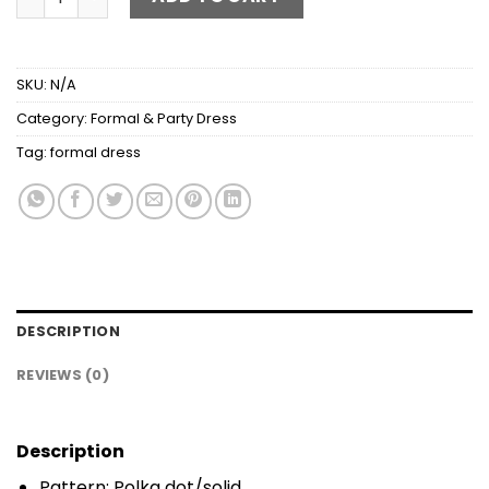
SKU:
N/A
Category:
Formal & Party Dress
Tag:
formal dress
DESCRIPTION
REVIEWS (0)
Description
Pattern: Polka dot/solid