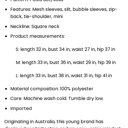
Features: Mesh sleeves, slit, bubble sleeves, zip-
back, tie-shoulder, mini
Neckline: Square neck
Product measurements:
S: length 32 in, bust 34 in, waist 27 in, hip 37 in
M: length 33 in, bust 36 in, waist 29 in, hip 39 in
L: length 33 in, bust 38 in, waist 31 in, hip 41 in
Material composition: 100% polyester
Care: Machine wash cold. Tumble dry low.
Imported
Originating in Australia, this young brand has