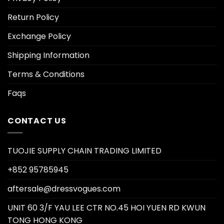
Return Policy
Exchange Policy
Shipping Information
Terms & Conditions
Faqs
CONTACT US
TUOJIE SUPPLY CHAIN TRADING LIMITED
+852 95785945
aftersale@dressvogues.com
UNIT 60 3/F YAU LEE CTR NO.45 HOI YUEN RD KWUN
TONG HONG KONG