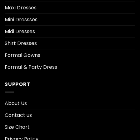
Maxi Dresses
Mini Dressses
Midi Dresses
Shirt Dresses
Formal Gowns
Formal & Party Dress
SUPPORT
About Us
Contact us
Size Chart
Privacy Policy