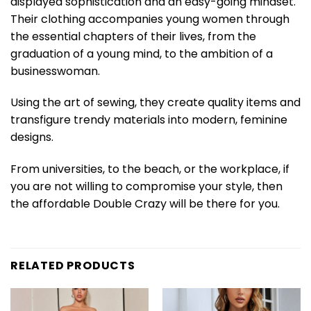
displayed sophistication and an easy-going mindset.
Their clothing accompanies young women through
the essential chapters of their lives, from the
graduation of a young mind, to the ambition of a
businesswoman.
Using the art of sewing, they create quality items and
transfigure trendy materials into modern, feminine
designs.
From universities, to the beach, or the workplace, if
you are not willing to compromise your style, then
the affordable Double Crazy will be there for you.
RELATED PRODUCTS