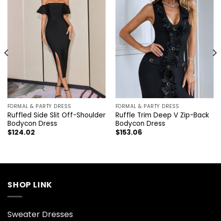
FORMAL & PARTY DRESS
FORMAL & PARTY DRESS
Ruffled Side Slit Off-Shoulder
Ruffle Trim Deep V Zip-Back
Bodycon Dress
Bodycon Dress
$
124.02
$
153.06
SHOP LINK
Sweater Dresses