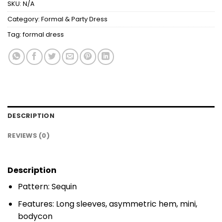
SKU:
N/A
Category:
Formal & Party Dress
Tag:
formal dress
DESCRIPTION
REVIEWS (0)
Description
Pattern: Sequin
Features: Long sleeves, asymmetric hem, mini,
bodycon