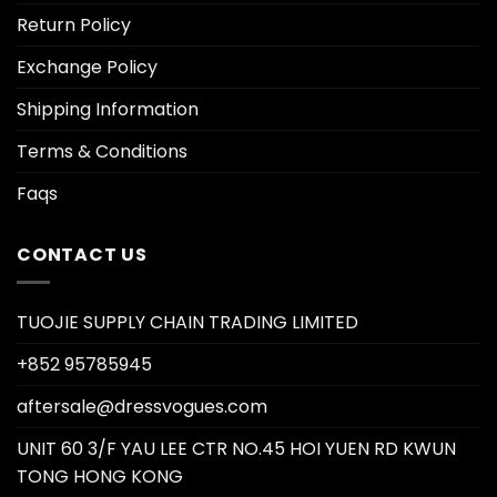
Return Policy
Exchange Policy
Shipping Information
Terms & Conditions
Faqs
CONTACT US
TUOJIE SUPPLY CHAIN TRADING LIMITED
+852 95785945
aftersale@dressvogues.com
UNIT 60 3/F YAU LEE CTR NO.45 HOI YUEN RD KWUN
TONG HONG KONG