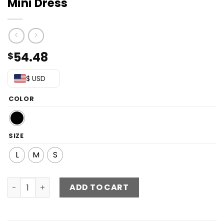
Mini Dress
54.48
$
$ USD
COLOR
SIZE
L
M
S
Sequin V-Neck Asymmetric Hem Mini Dress quantity
ADD TO CART