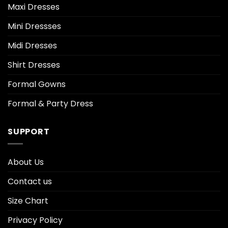
Maxi Dresses
Mini Dressses
Midi Dresses
Shirt Dresses
Formal Gowns
Formal & Party Dress
SUPPORT
About Us
Contact us
Size Chart
Privacy Policy