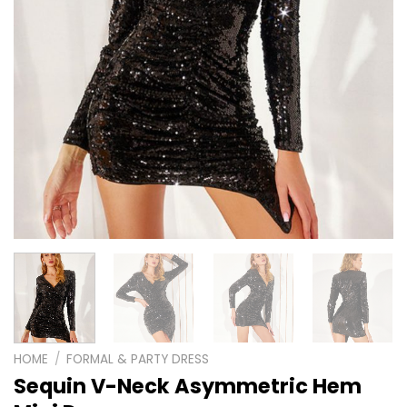
HOME
/
FORMAL & PARTY DRESS
Sequin V-Neck Asymmetric Hem