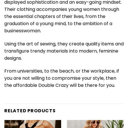
displayed sophistication and an easy-going mindset.
Their clothing accompanies young women through
the essential chapters of their lives, from the
graduation of a young mind, to the ambition of a
businesswoman.
Using the art of sewing, they create quality items and
transfigure trendy materials into modern, feminine
designs.
From universities, to the beach, or the workplace, if
you are not willing to compromise your style, then
the affordable Double Crazy will be there for you.
RELATED PRODUCTS