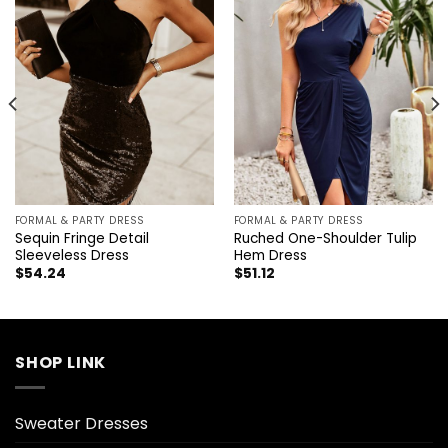
FORMAL & PARTY DRESS
FORMAL & PARTY DRESS
Sequin Fringe Detail
Ruched One-Shoulder Tulip
Sleeveless Dress
Hem Dress
$
54.24
$
51.12
SHOP LINK
Sweater Dresses