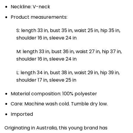
Neckline: V-neck
Product measurements:
S: length 33 in, bust 35 in, waist 25 in, hip 35 in,
shoulder 16 in, sleeve 24 in
M: length 33 in, bust 36 in, waist 27 in, hip 37 in,
shoulder 16 in, sleeve 24 in
L: length 34 in, bust 38 in, waist 29 in, hip 39 in,
shoulder 17 in, sleeve 25 in
Material composition: 100% polyester
Care: Machine wash cold. Tumble dry low.
Imported
Originating in Australia, this young brand has