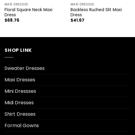
MAXI DRESSES
MAXI DRESSES
Floral Square Neck Maxi
Backless Ruched Slit Maxi
Dress
Dress
$
68.76
$
41.67
SHOP LINK
Sweater Dresses
Maxi Dresses
Mini Dressses
Midi Dresses
Shirt Dresses
Formal Gowns