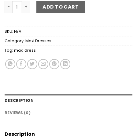
Round Neck Long Sleeve Pocketed Maxi Dress quantity
ADD TO CART
SKU:
N/A
Category:
Maxi Dresses
Tag:
maxi dress
DESCRIPTION
REVIEWS (0)
Description