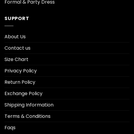
Formal & Party Dress
SUPPORT
About Us
Contact us
Size Chart
Privacy Policy
Return Policy
Exchange Policy
Shipping Information
Terms & Conditions
Faqs