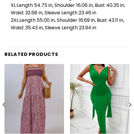
XL:Length 54.75 in, Shoulder 16.06 in, Bust 40.35 in,
Waist 32.68 in, Sleeve Length 23.46 in
2XL:Length 55.00 in, Shoulder 16.69 in, Bust 43.11 in,
Waist 35.43 in, Sleeve Length 23.94 in
RELATED PRODUCTS