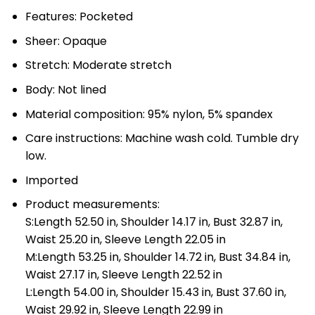
Features: Pocketed
Sheer: Opaque
Stretch: Moderate stretch
Body: Not lined
Material composition: 95% nylon, 5% spandex
Care instructions: Machine wash cold. Tumble dry
low.
Imported
Product measurements:
S:Length 52.50 in, Shoulder 14.17 in, Bust 32.87 in,
Waist 25.20 in, Sleeve Length 22.05 in
M:Length 53.25 in, Shoulder 14.72 in, Bust 34.84 in,
Waist 27.17 in, Sleeve Length 22.52 in
L:Length 54.00 in, Shoulder 15.43 in, Bust 37.60 in,
Waist 29.92 in, Sleeve Length 22.99 in