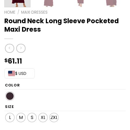
HOME
/
MAXI DRESSES
Round Neck Long Sleeve Pocketed
Maxi Dress
61.11
$
$ USD
COLOR
SIZE
L
M
S
XL
2XL