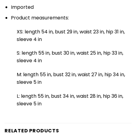
Imported
Product measurements:
XS: length 54 in, bust 29 in, waist 23 in, hip 31 in,
sleeve 4 in
S: length 55 in, bust 30 in, waist 25 in, hip 33 in,
sleeve 4 in
M: length 55 in, bust 32 in, waist 27 in, hip 34 in,
sleeve 5 in
L: length 55 in, bust 34 in, waist 28 in, hip 36 in,
sleeve 5 in
RELATED PRODUCTS