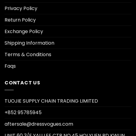
Privacy Policy
Return Policy
Exchange Policy
Shipping Information
Terms & Conditions
Faqs
CONTACT US
TUOJIE SUPPLY CHAIN TRADING LIMITED
+852 95785945
aftersale@dressvogues.com
UNIT 60 3/F YAU LEE CTR NO.45 HOI YUEN RD KWUN