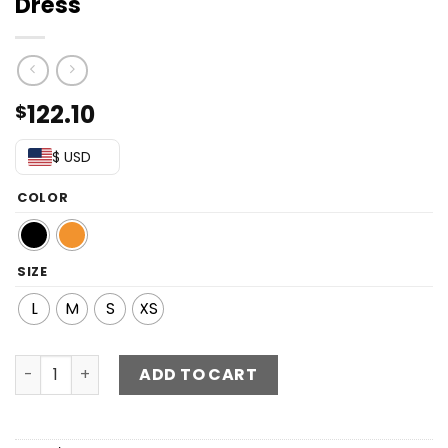
Dress
122.10
$
$ USD
COLOR
SIZE
L
M
S
XS
Sequin Off-Shoulder Split Maxi Dress quantity
ADD TO CART