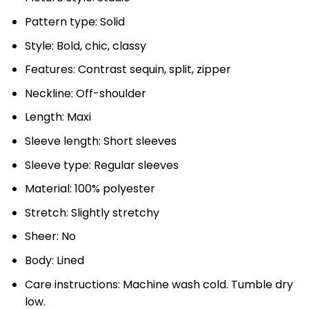
Pattern type: Solid
Style: Bold, chic, classy
Features: Contrast sequin, split, zipper
Neckline: Off-shoulder
Length: Maxi
Sleeve length: Short sleeves
Sleeve type: Regular sleeves
Material: 100% polyester
Stretch: Slightly stretchy
Sheer: No
Body: Lined
Care instructions: Machine wash cold. Tumble dry
low.