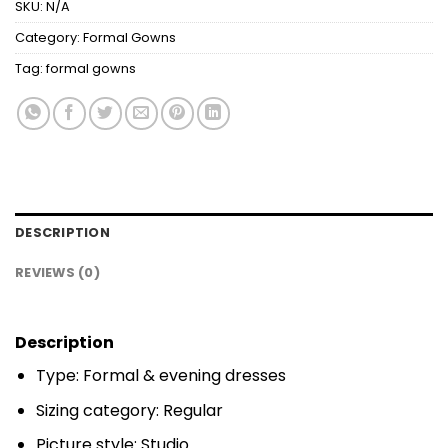
SKU:
N/A
Category:
Formal Gowns
Tag:
formal gowns
DESCRIPTION
REVIEWS (0)
Description
Type: Formal & evening dresses
Sizing category: Regular
Picture style: Studio