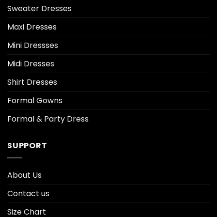
Sweater Dresses
Maxi Dresses
Mini Dressses
Midi Dresses
Shirt Dresses
Formal Gowns
Formal & Party Dress
SUPPORT
About Us
Contact us
Size Chart