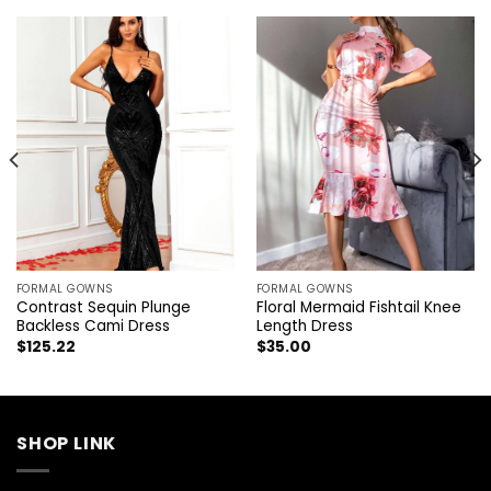
FORMAL GOWNS
FORMAL GOWNS
Contrast Sequin Plunge
Floral Mermaid Fishtail Knee
Backless Cami Dress
Length Dress
$
125.22
$
35.00
SHOP LINK