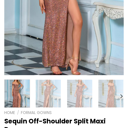
HOME
/
FORMAL GOWNS
Sequin Off-Shoulder Split Maxi