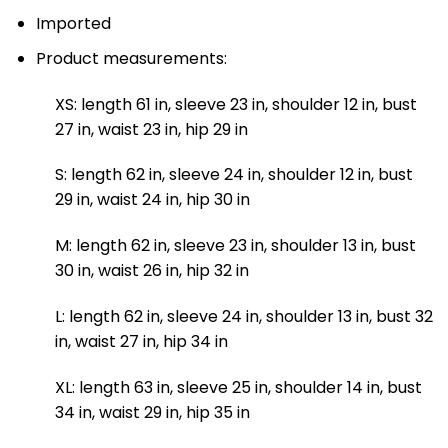
Imported
Product measurements:
XS: length 61 in, sleeve 23 in, shoulder 12 in, bust
27 in, waist 23 in, hip 29 in
S: length 62 in, sleeve 24 in, shoulder 12 in, bust
29 in, waist 24 in, hip 30 in
M: length 62 in, sleeve 23 in, shoulder 13 in, bust
30 in, waist 26 in, hip 32 in
L: length 62 in, sleeve 24 in, shoulder 13 in, bust 32
in, waist 27 in, hip 34 in
XL: length 63 in, sleeve 25 in, shoulder 14 in, bust
34 in, waist 29 in, hip 35 in