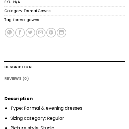
SKU:
N/A
Category:
Formal Gowns
Tag:
formal gowns
DESCRIPTION
REVIEWS (0)
Description
Type: Formal & evening dresses
Sizing category: Regular
Picture style: Studio