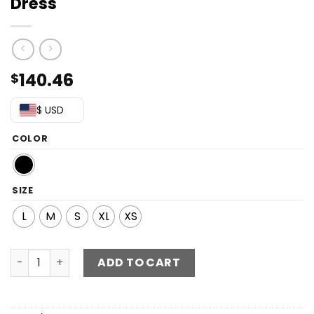
Dress
140.46
$
$ USD
COLOR
SIZE
L
M
S
XL
XS
Contrast Sequin Zip-Back Maxi Dress quantity
ADD TO CART