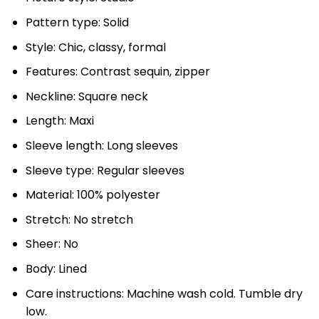
Pattern type: Solid
Style: Chic, classy, formal
Features: Contrast sequin, zipper
Neckline: Square neck
Length: Maxi
Sleeve length: Long sleeves
Sleeve type: Regular sleeves
Material: 100% polyester
Stretch: No stretch
Sheer: No
Body: Lined
Care instructions: Machine wash cold. Tumble dry
low.