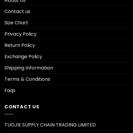
About Us
Contact us
Size Chart
Privacy Policy
Return Policy
Exchange Policy
Shipping Information
Terms & Conditions
Faqs
CONTACT US
TUOJIE SUPPLY CHAIN TRADING LIMITED