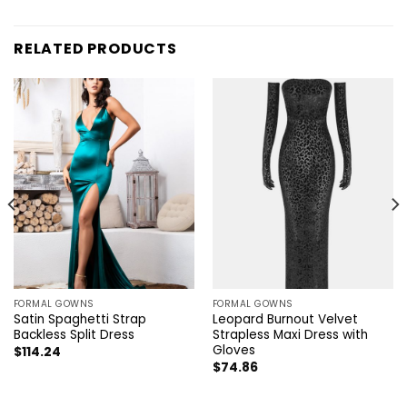
RELATED PRODUCTS
FORMAL GOWNS
FORMAL GOWNS
Satin Spaghetti Strap
Leopard Burnout Velvet
Backless Split Dress
Strapless Maxi Dress with
Gloves
$
114.24
$
74.86