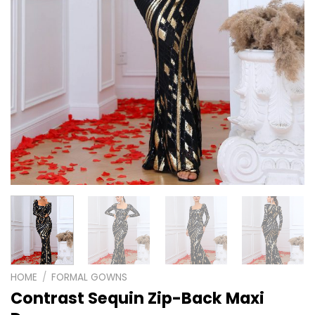
HOME
/
FORMAL GOWNS
Contrast Sequin Zip-Back Maxi