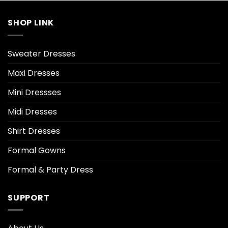
SHOP LINK
Sweater Dresses
Maxi Dresses
Mini Dressses
Midi Dresses
Shirt Dresses
Formal Gowns
Formal & Party Dress
SUPPORT