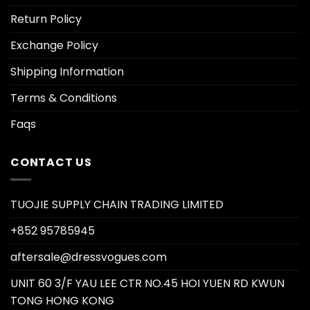
Return Policy
Exchange Policy
Shipping Information
Terms & Conditions
Faqs
CONTACT US
TUOJIE SUPPLY CHAIN TRADING LIMITED
+852 95785945
aftersale@dressvogues.com
UNIT 60 3/F YAU LEE CTR NO.45 HOI YUEN RD KWUN
TONG HONG KONG