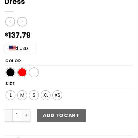
Dress
137.79
$
$ USD
COLOR
SIZE
L
M
S
XL
XS
Sequin Zip-Back Grecian Maxi Dress quantity
ADD TO CART