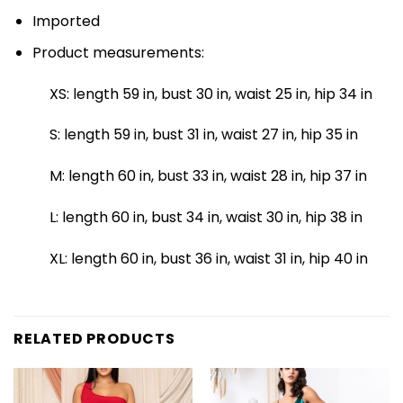
Imported
Product measurements:
XS: length 59 in, bust 30 in, waist 25 in, hip 34 in
S: length 59 in, bust 31 in, waist 27 in, hip 35 in
M: length 60 in, bust 33 in, waist 28 in, hip 37 in
L: length 60 in, bust 34 in, waist 30 in, hip 38 in
XL: length 60 in, bust 36 in, waist 31 in, hip 40 in
RELATED PRODUCTS