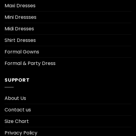
Maxi Dresses
Mini Dressses
Midi Dresses
Shirt Dresses
Formal Gowns
Formal & Party Dress
SUPPORT
About Us
Contact us
Size Chart
Privacy Policy