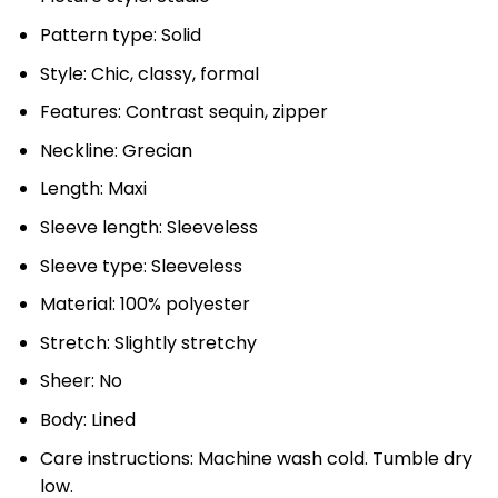
Pattern type: Solid
Style: Chic, classy, formal
Features: Contrast sequin, zipper
Neckline: Grecian
Length: Maxi
Sleeve length: Sleeveless
Sleeve type: Sleeveless
Material: 100% polyester
Stretch: Slightly stretchy
Sheer: No
Body: Lined
Care instructions: Machine wash cold. Tumble dry
low.