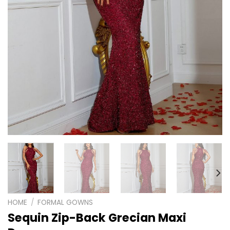
HOME
/
FORMAL GOWNS
Sequin Zip-Back Grecian Maxi