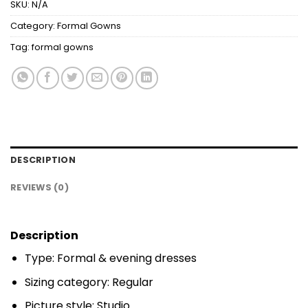
SKU:
N/A
Category:
Formal Gowns
Tag:
formal gowns
DESCRIPTION
REVIEWS (0)
Description
Type: Formal & evening dresses
Sizing category: Regular
Picture style: Studio