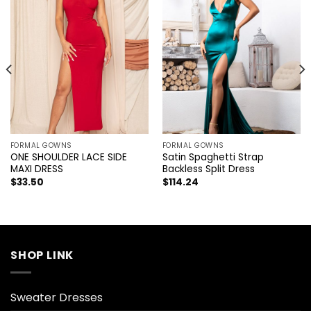
FORMAL GOWNS
FORMAL GOWNS
ONE SHOULDER LACE SIDE
Satin Spaghetti Strap
MAXI DRESS
Backless Split Dress
$
33.50
$
114.24
SHOP LINK
Sweater Dresses