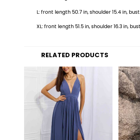
L: front length 50.7 in, shoulder 15.4 in, bust
XL: front length 51.5 in, shoulder 16.3 in, bus
RELATED PRODUCTS