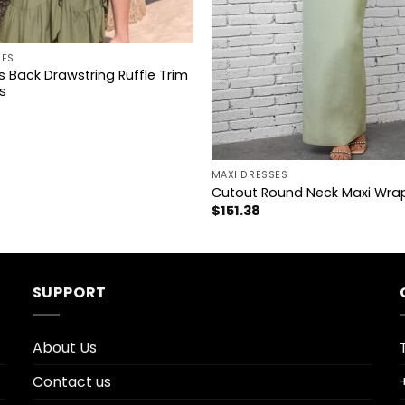
SES
s Back Drawstring Ruffle Trim
s
+
MAXI DRESSES
Cutout Round Neck Maxi Wra
$
151.38
SUPPORT
About Us
Contact us