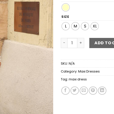
SIZE
L
M
S
XL
Striped V-Neck Maxi Dress 
ADD TO 
SKU:
N/A
Category:
Maxi Dresses
Tag:
maxi dress