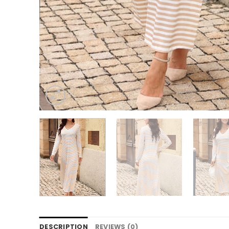
DESCRIPTION
REVIEWS (0)