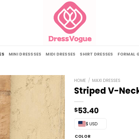
ES
MINI DRESSSES
MIDI DRESSES
SHIRT DRESSES
FORMAL 
HOME
/
MAXI DRESSES
Striped V-Nec
53.40
$
$ USD
COLOR