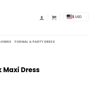
$ USD
GOWNS
FORMAL & PARTY DRESS
k Maxi Dress