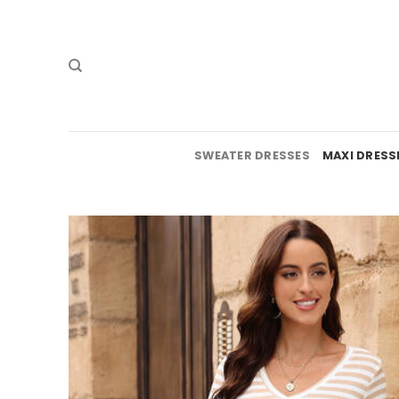
Skip
to
content
SWEATER DRESSES
MAXI DRESS