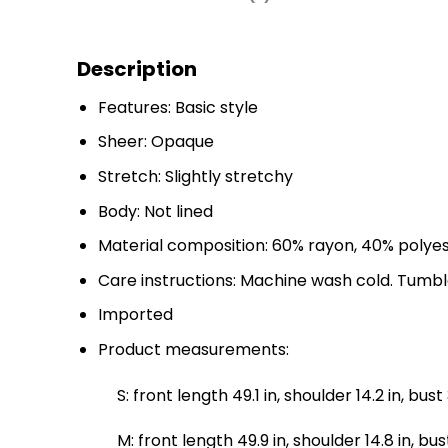
Description
Features: Basic style
Sheer: Opaque
Stretch: Slightly stretchy
Body: Not lined
Material composition: 60% rayon, 40% polye
Care instructions: Machine wash cold. Tumbl
Imported
Product measurements:
S: front length 49.1 in, shoulder 14.2 in, bust 
M: front length 49.9 in, shoulder 14.8 in, bust