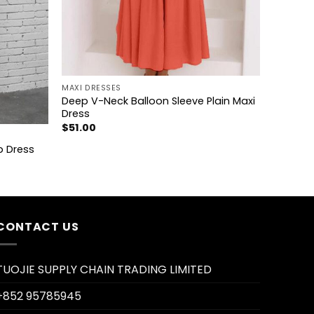
+
MAXI DRESSES
Deep V-Neck Balloon Sleeve Plain Maxi
Dress
$
51.00
p Dress
CONTACT US
TUOJIE SUPPLY CHAIN TRADING LIMITED
+852 95785945