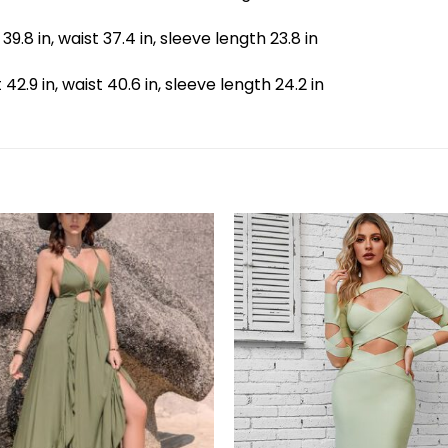
 39.8 in, waist 37.4 in, sleeve length 23.8 in
t 42.9 in, waist 40.6 in, sleeve length 24.2 in