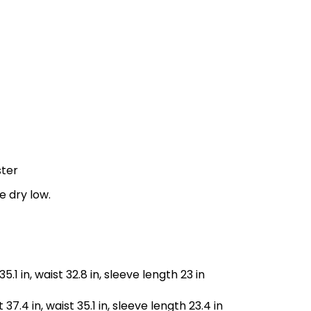
ster
e dry low.
35.1 in, waist 32.8 in, sleeve length 23 in
 37.4 in, waist 35.1 in, sleeve length 23.4 in