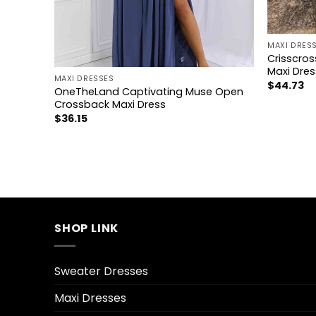
+
MAXI DRES
+
Crisscros
Maxi Dres
MAXI DRESSES
$
44.73
OneTheLand Captivating Muse Open
xi Dress
Crossback Maxi Dress
$
36.15
SHOP LINK
Sweater Dresses
Maxi Dresses