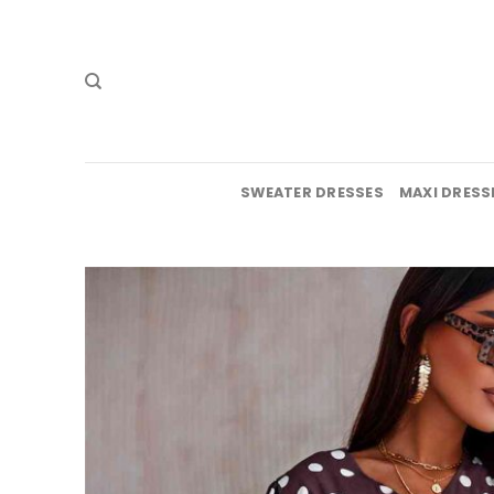
Skip
to
content
SWEATER DRESSES
MAXI DRESS