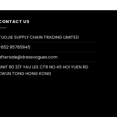
CONTACT US
TUOJIE SUPPLY CHAIN TRADING LIMITED
+852 95785945
aftersale@dressvogues.com
UNIT 60 3/F YAU LEE CTR NO.45 HOI YUEN RD
KWUN TONG HONG KONG