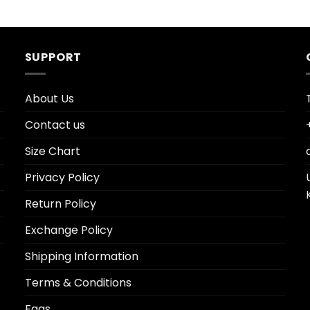
SUPPORT
About Us
Contact us
Size Chart
Privacy Policy
Return Policy
Exchange Policy
Shipping Information
Terms & Conditions
Faqs