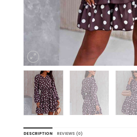
DESCRIPTION
REVIEWS (0)