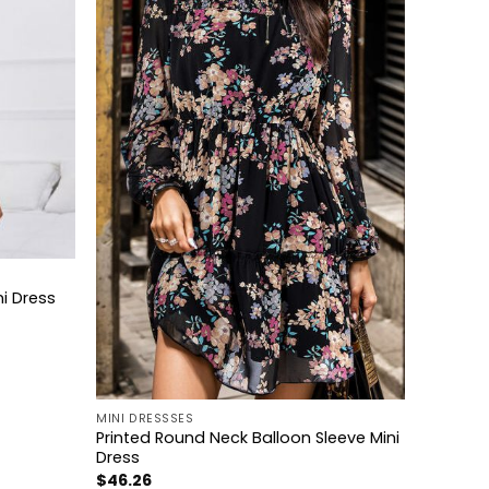
i Dress
+
MINI DRESSSES
Printed Round Neck Balloon Sleeve Mini
Dress
$
46.26