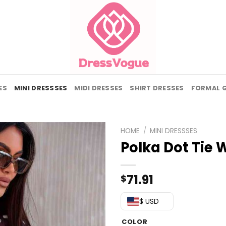
ES
MINI DRESSSES
MIDI DRESSES
SHIRT DRESSES
FORMAL 
HOME
/
MINI DRESSSES
Polka Dot Tie 
71.91
$
$ USD
COLOR