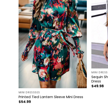
+
MINI DRESS
Sequin Sh
Dress
+
$
49.98
MINI DRESSSES
Dress
Printed Tied Lantern Sleeve Mini Dress
$
54.99