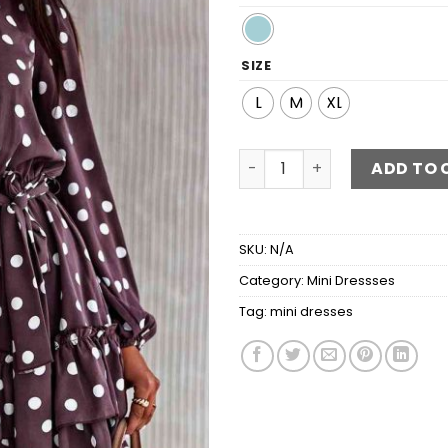
SIZE
L
M
XL
Polka Dot Tie Waist Mini Dr
ADD TO 
SKU:
N/A
Category:
Mini Dressses
Tag:
mini dresses