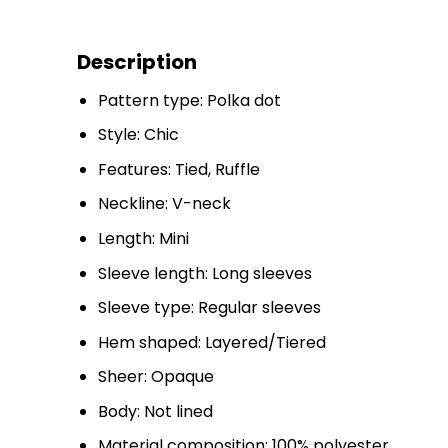
Description
Pattern type: Polka dot
Style: Chic
Features: Tied, Ruffle
Neckline: V-neck
Length: Mini
Sleeve length: Long sleeves
Sleeve type: Regular sleeves
Hem shaped: Layered/Tiered
Sheer: Opaque
Body: Not lined
Material composition: 100% polyester