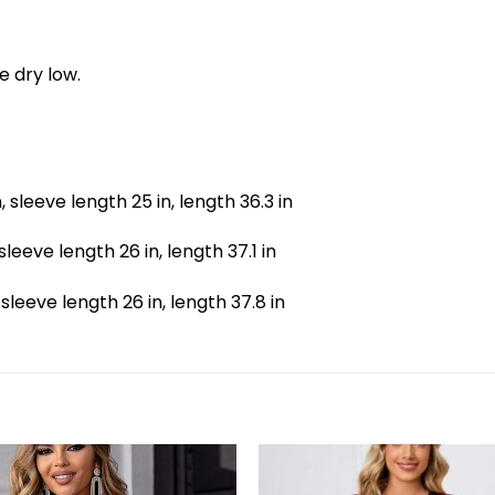
e dry low.
n, sleeve length 25 in, length 36.3 in
, sleeve length 26 in, length 37.1 in
, sleeve length 26 in, length 37.8 in