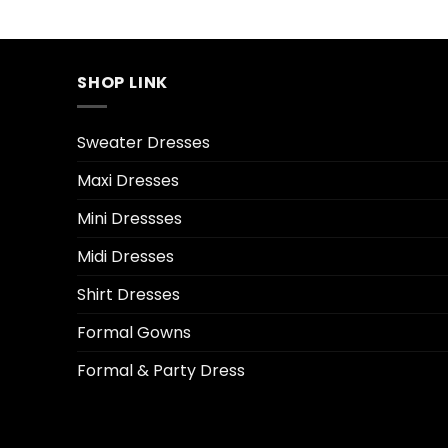
SHOP LINK
Sweater Dresses
Maxi Dresses
Mini Dressses
Midi Dresses
Shirt Dresses
Formal Gowns
Formal & Party Dress