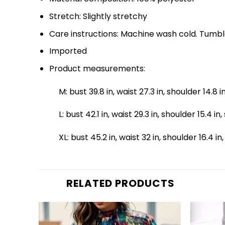
Stretch: Slightly stretchy
Care instructions: Machine wash cold. Tumbl
Imported
Product measurements:
M: bust 39.8 in, waist 27.3 in, shoulder 14.8 i
L: bust 42.1 in, waist 29.3 in, shoulder 15.4 in
XL: bust 45.2 in, waist 32 in, shoulder 16.4 in
RELATED PRODUCTS