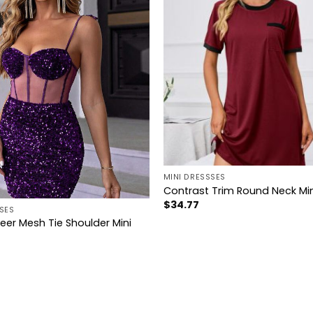
+
MINI DRESSSES
Contrast Trim Round Neck Min
$
34.77
SES
eer Mesh Tie Shoulder Mini