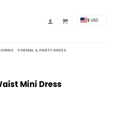
$ USD
GOWNS
FORMAL & PARTY DRESS
Waist Mini Dress