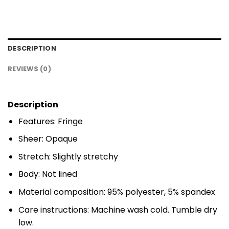
DESCRIPTION
REVIEWS (0)
Description
Features: Fringe
Sheer: Opaque
Stretch: Slightly stretchy
Body: Not lined
Material composition: 95% polyester, 5% spandex
Care instructions: Machine wash cold. Tumble dry
low.