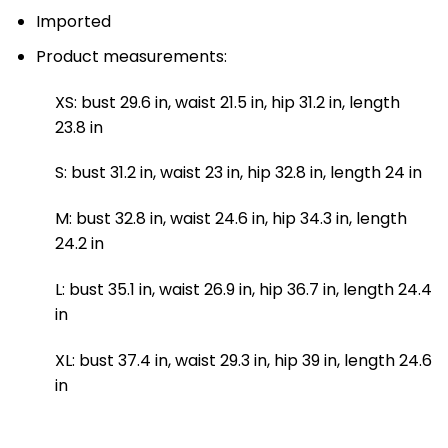
Imported
Product measurements:
XS: bust 29.6 in, waist 21.5 in, hip 31.2 in, length
23.8 in
S: bust 31.2 in, waist 23 in, hip 32.8 in, length 24 in
M: bust 32.8 in, waist 24.6 in, hip 34.3 in, length
24.2 in
L: bust 35.1 in, waist 26.9 in, hip 36.7 in, length 24.4
in
XL: bust 37.4 in, waist 29.3 in, hip 39 in, length 24.6
in