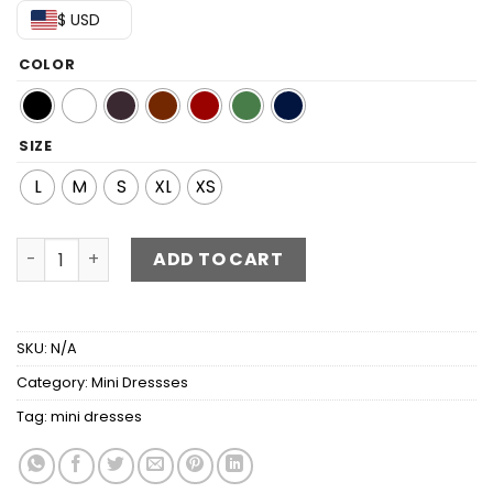
$ USD
COLOR
SIZE
L
M
S
XL
XS
Fringed Halter Neck Tied Back Mini Dress quantity
ADD TO CART
SKU:
N/A
Category:
Mini Dressses
Tag:
mini dresses