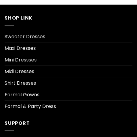
SHOP LINK
Sweater Dresses
Maxi Dresses
Mini Dressses
Midi Dresses
Shirt Dresses
Formal Gowns
Formal & Party Dress
SUPPORT