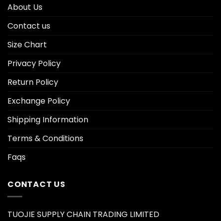
About Us
Contact us
Size Chart
Privacy Policy
Return Policy
Exchange Policy
Shipping Information
Terms & Conditions
Faqs
CONTACT US
TUOJIE SUPPLY CHAIN TRADING LIMITED