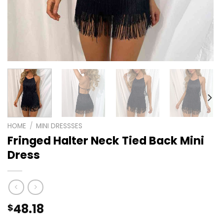
HOME
/
MINI DRESSSES
Fringed Halter Neck Tied Back Mini
Dress
48.18
$