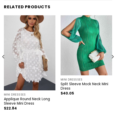
RELATED PRODUCTS
MINI DRESSSES
Split Sleeve Mock Neck Mini
Dress
$
40.05
MINI DRESSSES
Applique Round Neck Long
Sleeve Mini Dress
$
22.84