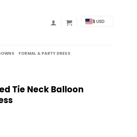
$ USD
GOWNS
FORMAL & PARTY DRESS
ed Tie Neck Balloon
ess