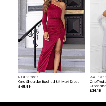
+
+
MAXI DRESSES
MAXI DRES
OneTheLa
ss
One Shoulder Ruched Slit Maxi Dress
Crossbac
$
48.99
$
36.15