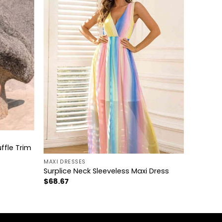
+
ffle Trim
MAXI DRESSES
Surplice Neck Sleeveless Maxi Dress
$
68.67