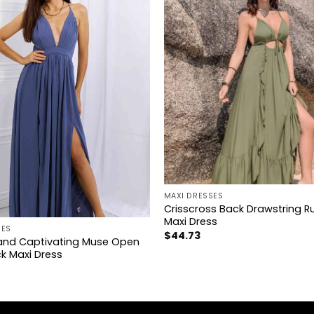
+
MAXI DRESSES
Crisscross Back Drawstring Ru
Maxi Dress
SES
$
44.73
nd Captivating Muse Open
k Maxi Dress