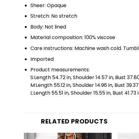
Sheer: Opaque
Stretch: No stretch
Body: Not lined
Material composition: 100% viscose
Care instructions: Machine wash cold. Tumbl
Imported
Product measurements:
S:Length 54.72 in, Shoulder 14.57 in, Bust 37.80
M:Length 55.12 in, Shoulder 14.96 in, Bust 39.37
L:Length 55.51 in, Shoulder 15.55 in, Bust 41.73
RELATED PRODUCTS