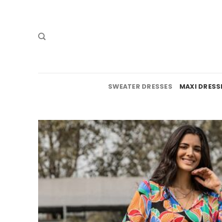
Skip
to
content
SWEATER DRESSES
MAXI DRESS