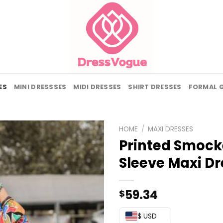
ES
MINI DRESSSES
MIDI DRESSES
SHIRT DRESSES
FORMAL 
HOME
/
MAXI DRESSES
Printed Smock
Sleeve Maxi Dr
59.34
$
$ USD