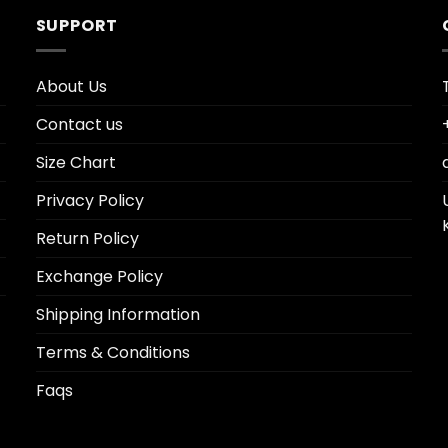
SUPPORT
About Us
Contact us
Size Chart
Privacy Policy
Return Policy
Exchange Policy
Shipping Information
Terms & Conditions
Faqs