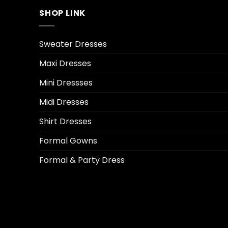
SHOP LINK
Sweater Dresses
Maxi Dresses
Mini Dressses
Midi Dresses
Shirt Dresses
Formal Gowns
Formal & Party Dress