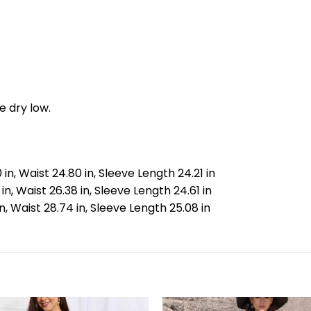
e dry low.
 in, Waist 24.80 in, Sleeve Length 24.21 in
 in, Waist 26.38 in, Sleeve Length 24.61 in
 in, Waist 28.74 in, Sleeve Length 25.08 in