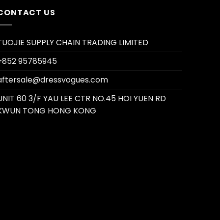
CONTACT US
TUOJIE SUPPLY CHAIN TRADING LIMITED
+852 95785945
aftersale@dressvogues.com
UNIT 60 3/F YAU LEE CTR NO.45 HOI YUEN RD
KWUN TONG HONG KONG