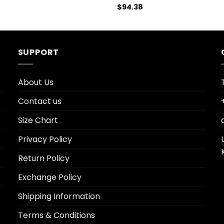
$
94.38
SUPPORT
About Us
Contact us
Size Chart
Privacy Policy
Return Policy
Exchange Policy
Shipping Information
Terms & Conditions