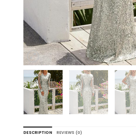
DESCRIPTION
REVIEWS (0)