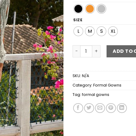
SIZE
L
M
S
XL
Sequin Fringe Sleeve Maxi 
ADD TO 
SKU:
N/A
Category:
Formal Gowns
Tag:
formal gowns