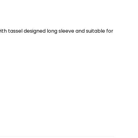
th tassel designed long sleeve and suitable for