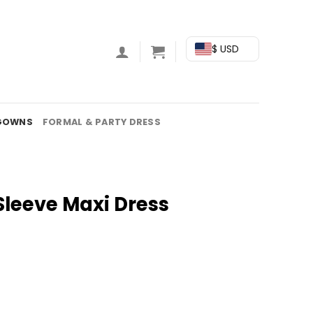
$ USD
GOWNS
FORMAL & PARTY DRESS
Sleeve Maxi Dress