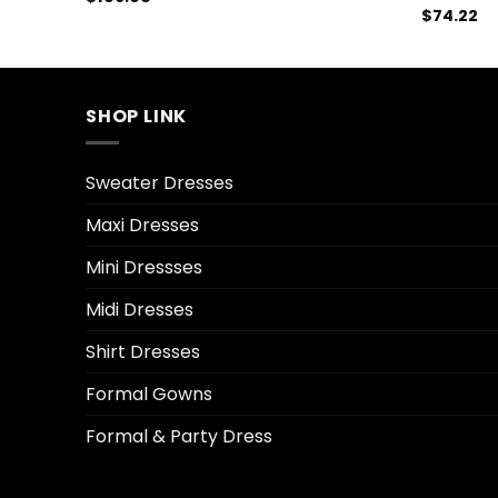
$
74.22
SHOP LINK
Sweater Dresses
Maxi Dresses
Mini Dressses
Midi Dresses
Shirt Dresses
Formal Gowns
Formal & Party Dress