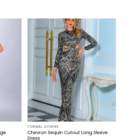
+
FORMAL GOWNS
nge
Chevron Sequin Cutout Long Sleeve
Dress