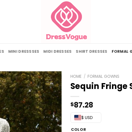
ES
MINI DRESSSES
MIDI DRESSES
SHIRT DRESSES
FORMAL 
HOME
/
FORMAL GOWNS
Sequin Fringe 
87.28
$
$ USD
COLOR