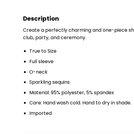
Description
Create a perfectly charming and one-piece shea
club, party, and ceremony.
True to Size
Full sleeve
O-neck
Sparkling sequins
Material: 95% polyester, 5% spandex
Care: Hand wash cold. Hand to dry in shade.
Imported