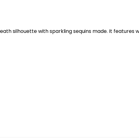
th silhouette with sparkling sequins made. It features wi