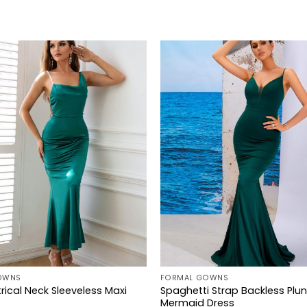
+
OWNS
FORMAL GOWNS
ical Neck Sleeveless Maxi
Spaghetti Strap Backless Plu
Mermaid Dress