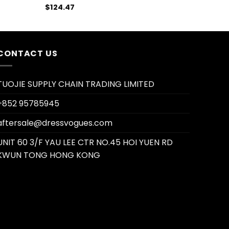
$
124.47
CONTACT US
TUOJIE SUPPLY CHAIN TRADING LIMITED
+852 95785945
aftersale@dressvogues.com
UNIT 60 3/F YAU LEE CTR NO.45 HOI YUEN RD
KWUN TONG HONG KONG