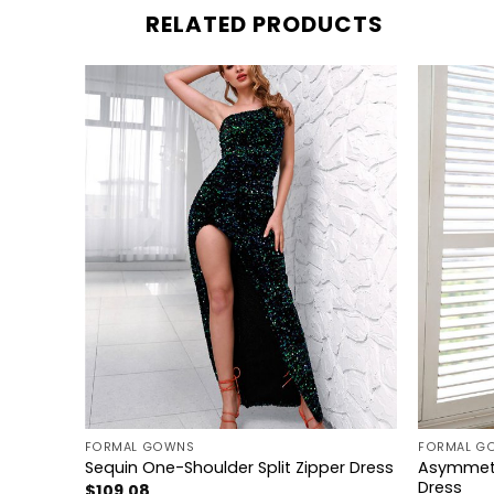
RELATED PRODUCTS
+
+
FORMAL GOWNS
FORMAL G
Asymmetr
ess
Sequin One-Shoulder Split Zipper Dress
Dress
$
109.08