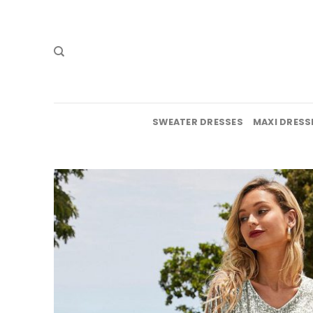
Skip
to
content
SWEATER DRESSES
MAXI DRESS