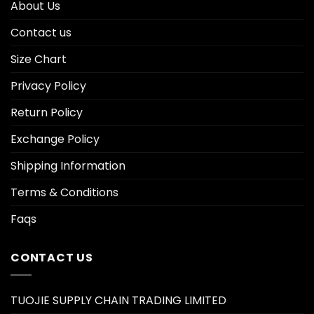
About Us
Contact us
Size Chart
Privacy Policy
Return Policy
Exchange Policy
Shipping Information
Terms & Conditions
Faqs
CONTACT US
TUOJIE SUPPLY CHAIN TRADING LIMITED