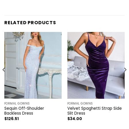
RELATED PRODUCTS
FORMAL GOWNS
FORMAL GOWNS
Sequin Off-Shoulder
Velvet Spaghetti Strap Side
Backless Dress
Slit Dress
$
126.51
$
34.00