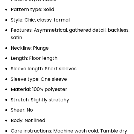
Pattern type: Solid
Style: Chic, classy, formal
Features: Asymmetrical, gathered detail, backless,
satin
Neckline: Plunge
Length: Floor length
Sleeve length: Short sleeves
Sleeve type: One sleeve
Material: 100% polyester
Stretch: Slightly stretchy
Sheer: No
Body: Not lined
Care instructions: Machine wash cold. Tumble dry