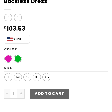
Backless Dress
103.53
$
$ USD
COLOR
SIZE
L
M
S
XL
XS
Asymmetrical Gathered Detail Backless Dress quantity
ADD TO CART