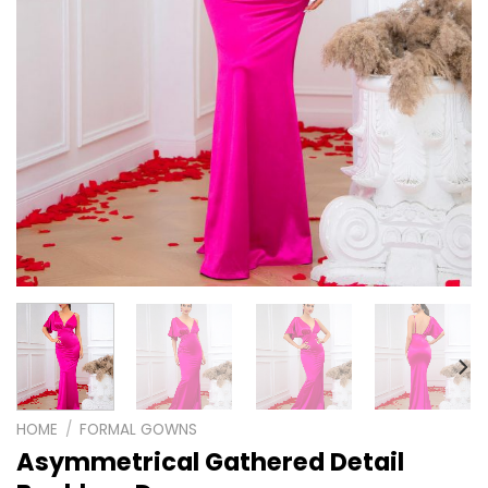
HOME
/
FORMAL GOWNS
Asymmetrical Gathered Detail