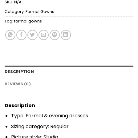
SKU:
N/A
Category:
Formal Gowns
Tag:
formal gowns
DESCRIPTION
REVIEWS (0)
Description
Type: Formal & evening dresses
Sizing category: Regular
Picture style: Studio