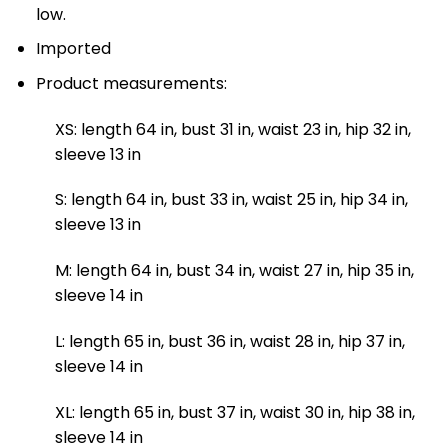
low.
Imported
Product measurements:
XS: length 64 in, bust 31 in, waist 23 in, hip 32 in,
sleeve 13 in
S: length 64 in, bust 33 in, waist 25 in, hip 34 in,
sleeve 13 in
M: length 64 in, bust 34 in, waist 27 in, hip 35 in,
sleeve 14 in
L: length 65 in, bust 36 in, waist 28 in, hip 37 in,
sleeve 14 in
XL: length 65 in, bust 37 in, waist 30 in, hip 38 in,
sleeve 14 in