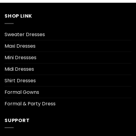
SHOP LINK
Sweater Dresses
Maxi Dresses
Mini Dressses
Midi Dresses
Shirt Dresses
Formal Gowns
Formal & Party Dress
SUPPORT